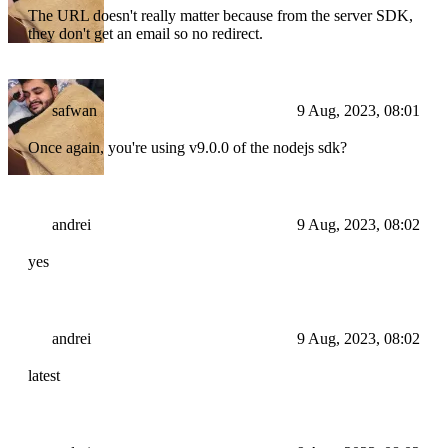
The URL doesn't really matter because from the server SDK,
they don't get an email so no redirect.
safwan
9 Aug, 2023, 08:01
Once again, you're using v9.0.0 of the nodejs sdk?
andrei
9 Aug, 2023, 08:02
yes
andrei
9 Aug, 2023, 08:02
latest