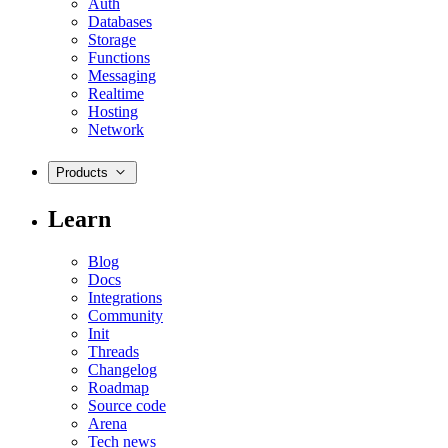
Auth
Databases
Storage
Functions
Messaging
Realtime
Hosting
Network
Products
Learn
Blog
Docs
Integrations
Community
Init
Threads
Changelog
Roadmap
Source code
Arena
Tech news