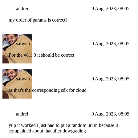
andrei
9 Aug, 2023, 08:05
my order of params is correct?
safwan
9 Aug, 2023, 08:05
For the v8.1.0 it should be correct
safwan
9 Aug, 2023, 08:05
as that's the corresponding sdk for cloud
andrei
9 Aug, 2023, 08:05
yup it worked i just had to put a random url in because it
complained about that after dowgrading