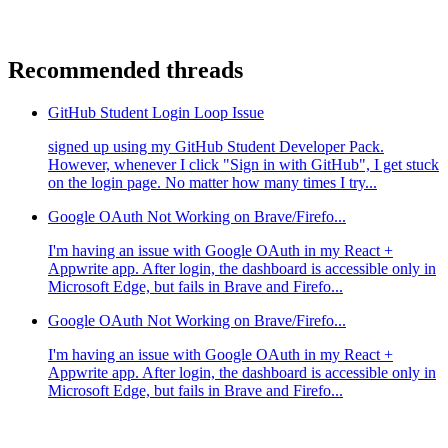
Recommended threads
GitHub Student Login Loop Issue
signed up using my GitHub Student Developer Pack.
However, whenever I click "Sign in with GitHub", I get stuck
on the login page. No matter how many times I try...
Google OAuth Not Working on Brave/Firefo...
I'm having an issue with Google OAuth in my React +
Appwrite app. After login, the dashboard is accessible only in
Microsoft Edge, but fails in Brave and Firefo...
Google OAuth Not Working on Brave/Firefo...
I'm having an issue with Google OAuth in my React +
Appwrite app. After login, the dashboard is accessible only in
Microsoft Edge, but fails in Brave and Firefo...