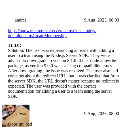
andrei
9 Aug, 2023, 08:00
https://appwrite.io/docs/server/teams?sdk=nodejs-
default#teamsCreateMembership
TL;DR
Solution: The user was experiencing an issue with adding a
user to a team using the Node.js Server SDK. They were
advised to downgrade to version 8.1.0 of the `node-appwrite`
package, as version 9.0.0 was causing compatibility issues.
After downgrading, the issue was resolved. The user also had
concerns about the redirect URL, but it was clarified that from
the server SDK, the URL doesn't matter because no redirect is
expected. The user was provided with the correct
documentation for adding a user to a team using the server
SDK.
safwan
9 Aug, 2023, 08:00
Oops my bad