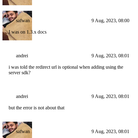
safwan
9 Aug, 2023, 08:00
I was on 1.3.x docs
andrei
9 Aug, 2023, 08:01
i was told the redirect url is optional when adding using the
server sdk?
andrei
9 Aug, 2023, 08:01
but the error is not about that
safwan
9 Aug, 2023, 08:01