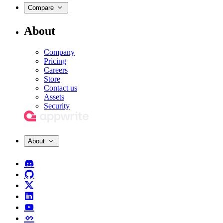
Compare
About
Company
Pricing
Careers
Store
Contact us
Assets
Security
About