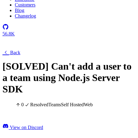
Customers
Blog
Changelog
56.8K
Back
[SOLVED] Can't add a user to
a team using Node.js Server
SDK
0
Resolved
Teams
Self Hosted
Web
View on Discord