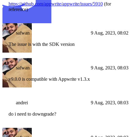
https://github.com/appwrite/appwrite/issues/5910
(for
reference)
safwan
9 Aug, 2023, 08:02
The issue is with the SDK version
safwan
9 Aug, 2023, 08:03
v9.0.0 is compatible with Appwrite v1.3.x
andrei
9 Aug, 2023, 08:03
do i need to downgrade?