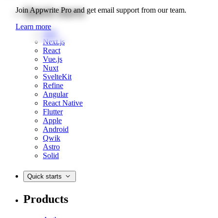
Quick starts
Join Appwrite Pro and get email support from our team.
Learn more
Web
Next.js
React
Vue.js
Nuxt
SvelteKit
Refine
Angular
React Native
Flutter
Apple
Android
Qwik
Astro
Solid
Quick starts
Products