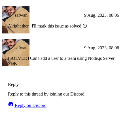
safwan
9 Aug, 2023, 08:06
Alright then, I'll mark this issue as solved 😄
safwan
9 Aug, 2023, 08:06
[SOLVED] Can't add a user to a team using Node.js Server
SDK
Reply
Reply to this thread by joining our Discord
Reply on Discord