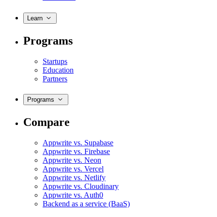
Learn
Programs
Startups
Education
Partners
Programs
Compare
Appwrite vs. Supabase
Appwrite vs. Firebase
Appwrite vs. Neon
Appwrite vs. Vercel
Appwrite vs. Netlify
Appwrite vs. Cloudinary
Appwrite vs. Auth0
Backend as a service (BaaS)