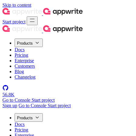
Skip to content
Start project
Products
Docs
Pricing
Enterprise
Customers
Blog
Changelog
56.8K
Go to Console
Start project
Sign up
Go to Console
Start project
Products
Docs
Pricing
Enterprise