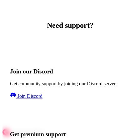
Need support?
Join our Discord
Get community support by joining our Discord server.
Join Discord
Get premium support