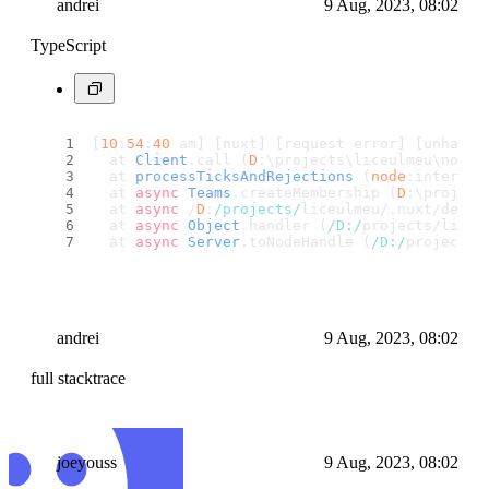
andrei
9 Aug, 2023, 08:02
TypeScript
[
10
:
54
:
40
 am] [nuxt] [request error] [unhandl
  at 
Client
.
call
 (
D
:\projects\liceulmeu\node_
  at 
processTicksAndRejections
 (
node
:internal
  at 
async
Teams
.
createMembership
 (
D
:\project
  at 
async
 /
D
:
/projects/
liceulmeu/.
nuxt
/dev/i
  at 
async
Object
.
handler
 (
/D:/
projects/liceu
  at 
async
Server
.
toNodeHandle
 (
/D:/
projects/
andrei
9 Aug, 2023, 08:02
full stacktrace
joeyouss
9 Aug, 2023, 08:02