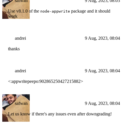
safwan
9 Aug, 2023, 08:03
Use v8.1.0 of the
package and it should
node-appwrite
work
andrei
9 Aug, 2023, 08:04
thanks
andrei
9 Aug, 2023, 08:04
<:appwritepeepo:902865250427215882>
safwan
9 Aug, 2023, 08:04
Let us know if there's any issues even after downgrading!