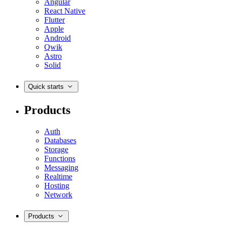
Angular
React Native
Flutter
Apple
Android
Qwik
Astro
Solid
Quick starts
Products
Auth
Databases
Storage
Functions
Messaging
Realtime
Hosting
Network
Products