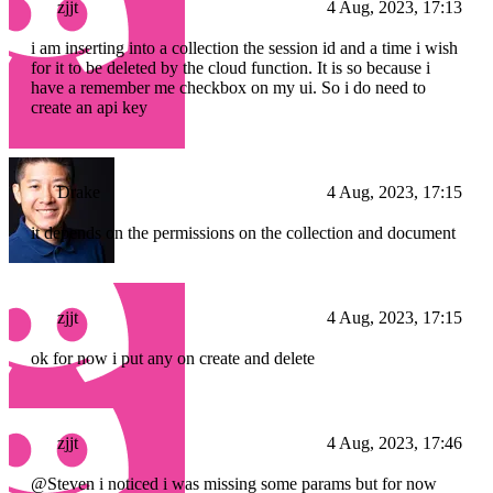
zjjt
4 Aug, 2023, 17:13
i am inserting into a collection the session id and a time i wish
for it to be deleted by the cloud function. It is so because i
have a remember me checkbox on my ui. So i do need to
create an api key
Drake
4 Aug, 2023, 17:15
it depends on the permissions on the collection and document
zjjt
4 Aug, 2023, 17:15
ok for now i put any on create and delete
zjjt
4 Aug, 2023, 17:46
@Steven i noticed i was missing some params but for now