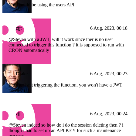
You should be using the users API
zjjt
6 Aug, 2023, 00:18
@Steven with a JWT, will it work since ther is no user
connected to trigger this function ? it is supposed to run with
CRON automatically
Drake
6 Aug, 2023, 00:23
If a user isn't triggering the function, you won't have a JWT
token 🧐
zjjt
6 Aug, 2023, 00:24
@Steven indeed so how do i do the session deleting then ? i
though i had to set up an API KEY for such a maintenance
use case