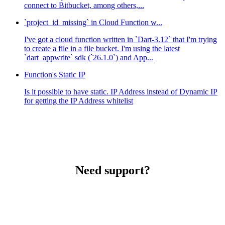
connect to Bitbucket, among others,...
`project_id_missing` in Cloud Function w...
I've got a cloud function written in `Dart-3.12` that I'm trying
to create a file in a file bucket. I'm using the latest
`dart_appwrite` sdk (`26.1.0`) and App...
Function's Static IP
Is it possible to have static. IP Address instead of Dynamic IP
for getting the IP Address whitelist
Need support?