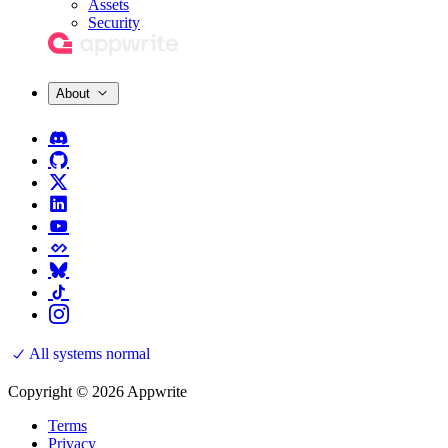
Assets
Security
About
All systems normal
Copyright © 2026 Appwrite
Terms
Privacy