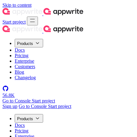
Skip to content
Start project
Products
Docs
Pricing
Enterprise
Customers
Blog
Changelog
56.8K
Go to Console
Start project
Sign up
Go to Console
Start project
Products
Docs
Pricing
Enterprise