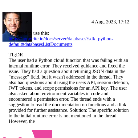
Drake
4 Aug, 2023, 17:12
You need to use this:
https://appwrite.io/docs/server/databases?sdk=python-
default#databasesListDocuments
TL;DR
The user had a Python cloud function that was failing with an
internal runtime error. They received guidance and fixed the
issue. They had a question about returning JSON data in the
"message" field, but it wasn't addressed in the thread. They
also had questions about using the users API, session deletion,
JWT tokens, and scope permissions for an API key. The user
also asked about environment variables in code and
encountered a permission error. The thread ends with a
suggestion to read the documentation on functions and a link
provided for further assistance. Solution: The specific solution
to the initial runtime error is not mentioned in the thread.
However, the