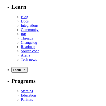
Learn
Blog
Docs
Integrations
Community
Init
Threads
Changelog
Roadmap
Source code
Arena
Tech news
Learn
Programs
Startups
Education
Partners