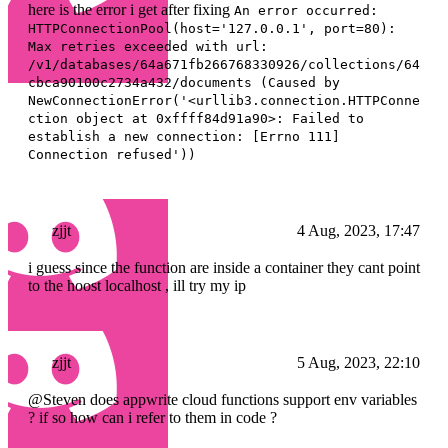
here is the error i get after fixing
An error occurred:
HTTPConnectionPool(host='127.0.0.1', port=80):
Max retries exceeded with url:
/v1/databases/64a671fb266768330926/collections/64
cbca90100c2734a432/documents (Caused by
NewConnectionError('<urllib3.connection.HTTPConne
ction object at 0xffff84d91a90>: Failed to
establish a new connection: [Errno 111]
Connection refused'))
zjjt
4 Aug, 2023, 17:47
i guess since the function are inside a container they cant point
to the hoost localhost , ill try my ip
zjjt
5 Aug, 2023, 22:10
@Steven does appwrite cloud functions support env variables
? if so how can i refer to them in code ?