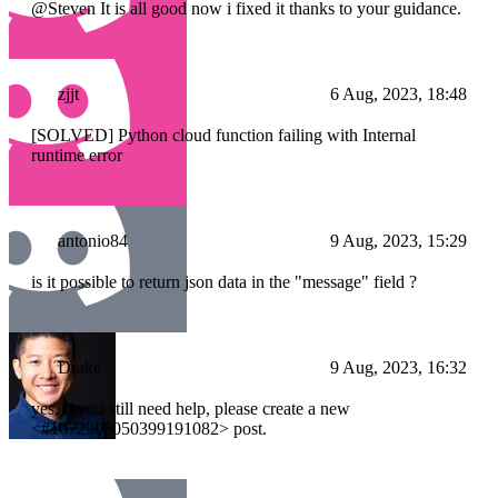
@Steven It is all good now i fixed it thanks to your guidance.
zjjt
6 Aug, 2023, 18:48
[SOLVED] Python cloud function failing with Internal
runtime error
antonio84
9 Aug, 2023, 15:29
is it possible to return json data in the "message" field ?
Drake
9 Aug, 2023, 16:32
yes. if you still need help, please create a new
<#1072905050399191082> post.