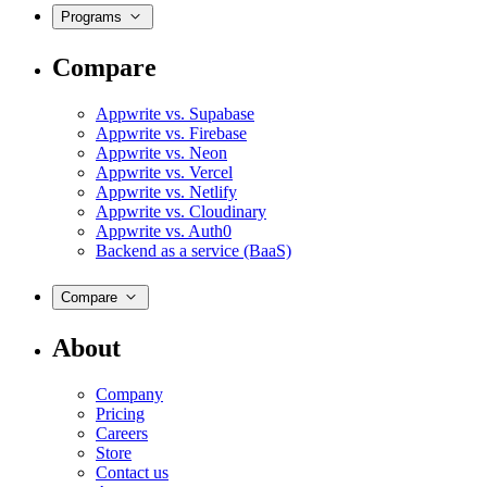
Programs
Compare
Appwrite vs. Supabase
Appwrite vs. Firebase
Appwrite vs. Neon
Appwrite vs. Vercel
Appwrite vs. Netlify
Appwrite vs. Cloudinary
Appwrite vs. Auth0
Backend as a service (BaaS)
Compare
About
Company
Pricing
Careers
Store
Contact us