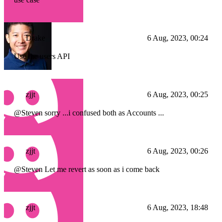
Drake
6 Aug, 2023, 00:24
Use the users API
zjjt
6 Aug, 2023, 00:25
@Steven sorry ...i confused both as Accounts ...
zjjt
6 Aug, 2023, 00:26
@Steven Let me revert as soon as i come back
zjjt
6 Aug, 2023, 18:48