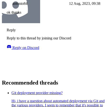
antonio84
12 Aug, 2023, 09:38
ok thanks
Reply
Reply to this thread by joining our Discord
Reply on Discord
Recommended threads
Git deployment provider missing?
Hi, i have a question about automated deployment via Git and
the various providers. I seem to remember that it's possible to