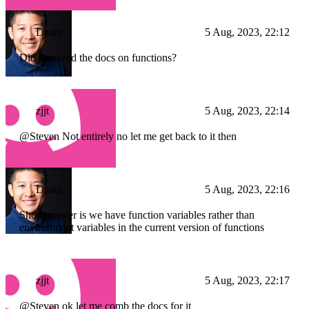
Drake
5 Aug, 2023, 22:12
Did you read the docs on functions?
zjjt
5 Aug, 2023, 22:14
@Steven Not entirely no let me get back to it then
Drake
5 Aug, 2023, 22:16
Short answer is we have function variables rather than
environment variables in the current version of functions
zjjt
5 Aug, 2023, 22:17
@Steven ok let me comb the docs for it