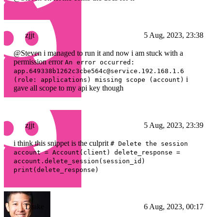
zjjt
5 Aug, 2023, 23:38
@Steven i managed to run it and now i am stuck with a
permission error
An error occurred:
app.649338b1262c3cbe564c@service.192.168.1.6
i
(role: applications) missing scope (account)
gave all scope to my api key though
zjjt
5 Aug, 2023, 23:39
i think this snippet is the culprit
# Delete the session
account = Account(client) delete_response =
account.delete_session(session_id)
print(delete_response)
Drake
6 Aug, 2023, 00:17