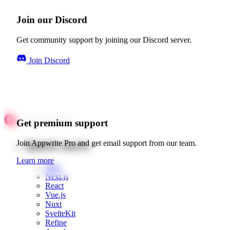
Join our Discord
Get community support by joining our Discord server.
Join Discord
Get premium support
Quick starts
Join Appwrite Pro and get email support from our team.
Learn more
Web
Next.js
React
Vue.js
Nuxt
SvelteKit
Refine