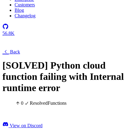
Customers
Blog
Changelog
56.8K
Back
[SOLVED] Python cloud
function failing with Internal
runtime error
0
Resolved
Functions
View on Discord