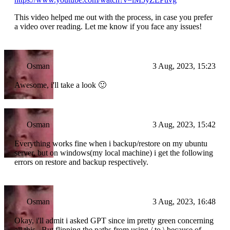
This video helped me out with the process, in case you prefer
a video over reading. Let me know if you face any issues!
Osman
3 Aug, 2023, 15:23
Awesome, i'll take a look 🙂
Osman
3 Aug, 2023, 15:42
Everything works fine when i backup/restore on my ubuntu
server, but on windows(my local machine) i get the following
errors on restore and backup respectively.
Osman
3 Aug, 2023, 16:48
Okay, i'll admit i asked GPT since im pretty green concerning
all this.. But flipping the paths from using / to \ because of