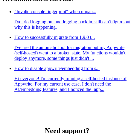
"Invalid console fingerprint" when unpau...
I've tried logging out and logging back in, still can't figure out
why this is happening.
How to successfully migrate from 1.9.0 t...
I've tried the automatic tool for migration but my Appwrite
(self-hosted) went to a broken state. My functions wouldn't
deploy anymore, some things just didn't ...
How to disable appwrite/embedding from s...
Hi everyone! I'm currently running a self-hosted instance of
Appwrite. For my current use case, I don't need the
AI/embedding features, and I noticed the `app...
Need support?