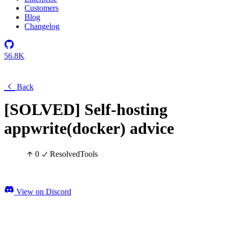
Customers
Blog
Changelog
56.8K
Back
[SOLVED] Self-hosting
appwrite(docker) advice
0
Resolved
Tools
View on Discord