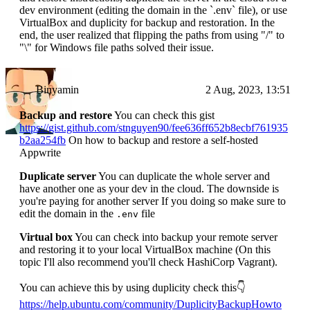
dev environment (editing the domain in the `.env` file), or use
VirtualBox and duplicity for backup and restoration. In the
end, the user realized that flipping the paths from using "/" to
"\" for Windows file paths solved their issue.
Binyamin
2 Aug, 2023, 13:51
Backup and restore
You can check this gist
https://gist.github.com/stnguyen90/fee636ff652b8ecbf761935
b2aa254fb
On how to backup and restore a self-hosted
Appwrite
Duplicate server
You can duplicate the whole server and
have another one as your dev in the cloud. The downside is
you're paying for another server If you doing so make sure to
edit the domain in the
file
.env
Virtual box
You can check into backup your remote server
and restoring it to your local VirtualBox machine (On this
topic I'll also recommend you'll check HashiCorp Vagrant).
You can achieve this by using duplicity check this👇
https://help.ubuntu.com/community/DuplicityBackupHowto