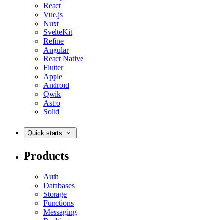
React
Vue.js
Nuxt
SvelteKit
Refine
Angular
React Native
Flutter
Apple
Android
Qwik
Astro
Solid
Quick starts
Products
Auth
Databases
Storage
Functions
Messaging