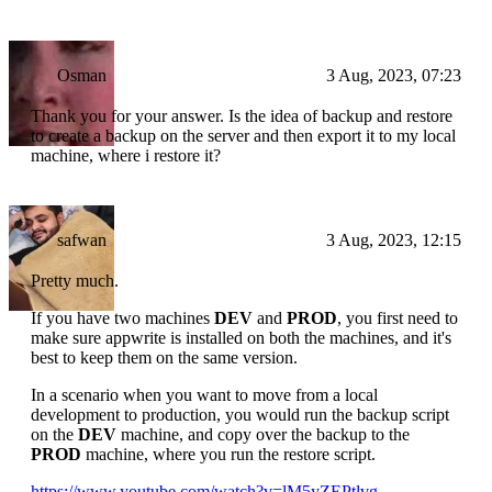
Osman
3 Aug, 2023, 07:23
Thank you for your answer. Is the idea of backup and restore
to create a backup on the server and then export it to my local
machine, where i restore it?
safwan
3 Aug, 2023, 12:15
Pretty much.
If you have two machines
DEV
and
PROD
, you first need to
make sure appwrite is installed on both the machines, and it's
best to keep them on the same version.
In a scenario when you want to move from a local
development to production, you would run the backup script
on the
DEV
machine, and copy over the backup to the
PROD
machine, where you run the restore script.
https://www.youtube.com/watch?v=lM5yZEPtlvg