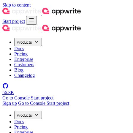
Skip to content
Start project
Products
Docs
Pricing
Enterprise
Customers
Blog
Changelog
56.8K
Go to Console
Start project
Sign up
Go to Console
Start project
Products
Docs
Pricing
Enterprise