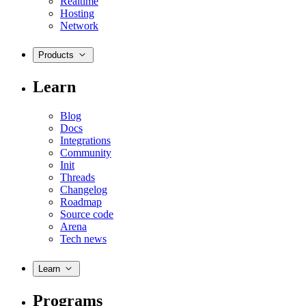
Realtime
Hosting
Network
Products
Learn
Blog
Docs
Integrations
Community
Init
Threads
Changelog
Roadmap
Source code
Arena
Tech news
Learn
Programs