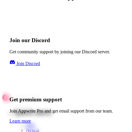
Join our Discord
Get community support by joining our Discord server.
Join Discord
Get premium support
Quick starts
Join Appwrite Pro and get email support from our team.
Learn more
Web
Next.js