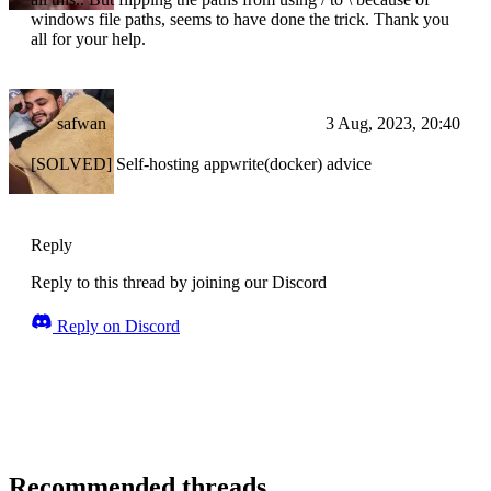
windows file paths, seems to have done the trick. Thank you
all for your help.
safwan
3 Aug, 2023, 20:40
[SOLVED] Self-hosting appwrite(docker) advice
Reply
Reply to this thread by joining our Discord
Reply on Discord
Recommended threads