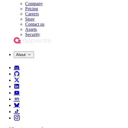
Company
Pricing
Careers
Store
Contact us
Assets
Security
About