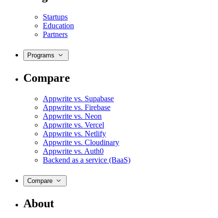
Startups
Education
Partners
Programs
Compare
Appwrite vs. Supabase
Appwrite vs. Firebase
Appwrite vs. Neon
Appwrite vs. Vercel
Appwrite vs. Netlify
Appwrite vs. Cloudinary
Appwrite vs. Auth0
Backend as a service (BaaS)
Compare
About