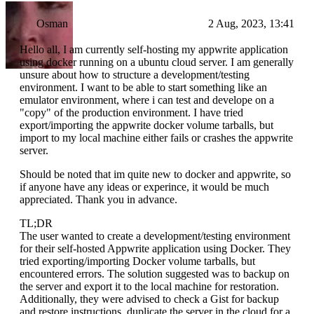
Osman
2 Aug, 2023, 13:41
Hello all, I am currently self-hosting my appwrite application
using docker running on a ubuntu cloud server. I am generally
unsure about how to structure a development/testing
environment. I want to be able to start something like an
emulator environment, where i can test and develope on a
"copy" of the production environment. I have tried
export/importing the appwrite docker volume tarballs, but
import to my local machine either fails or crashes the appwrite
server.
Should be noted that im quite new to docker and appwrite, so
if anyone have any ideas or experince, it would be much
appreciated. Thank you in advance.
TL;DR
The user wanted to create a development/testing environment
for their self-hosted Appwrite application using Docker. They
tried exporting/importing Docker volume tarballs, but
encountered errors. The solution suggested was to backup on
the server and export it to the local machine for restoration.
Additionally, they were advised to check a Gist for backup
and restore instructions, duplicate the server in the cloud for a