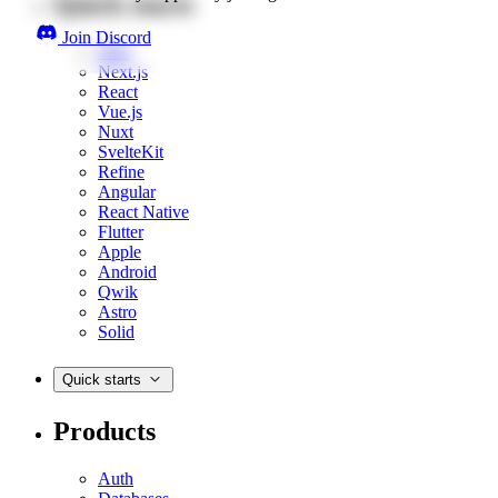
Quick starts
Join Discord
Web
Next.js
React
Vue.js
Nuxt
SvelteKit
Refine
Angular
React Native
Flutter
Apple
Android
Qwik
Astro
Solid
Quick starts
Products
Auth