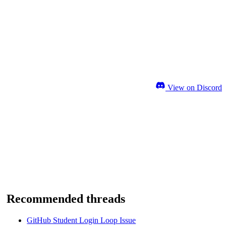
View on Discord
Recommended threads
GitHub Student Login Loop Issue