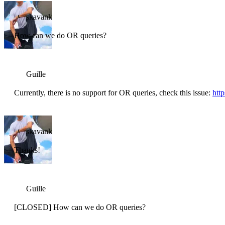
skavank
How can we do OR queries?
Guille
Currently, there is no support for OR queries, check this issue:
htt
skavank
Thanks!
Guille
[CLOSED] How can we do OR queries?