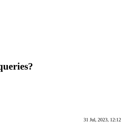
ueries?
31 Jul, 2023, 12:12