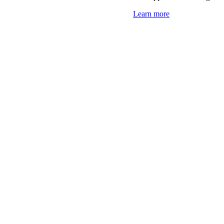
Learn more