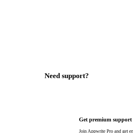
Need support?
Get premium support
Join Appwrite Pro and get em