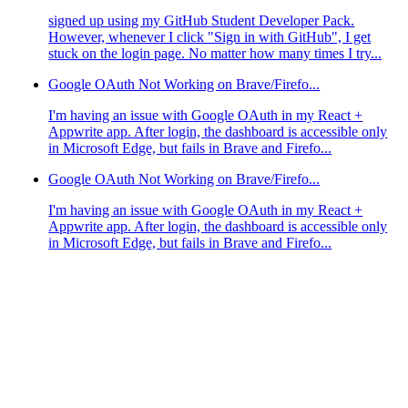
signed up using my GitHub Student Developer Pack.
However, whenever I click "Sign in with GitHub", I get
stuck on the login page. No matter how many times I try...
Google OAuth Not Working on Brave/Firefo...
I'm having an issue with Google OAuth in my React +
Appwrite app. After login, the dashboard is accessible only
in Microsoft Edge, but fails in Brave and Firefo...
Google OAuth Not Working on Brave/Firefo...
I'm having an issue with Google OAuth in my React +
Appwrite app. After login, the dashboard is accessible only
in Microsoft Edge, but fails in Brave and Firefo...