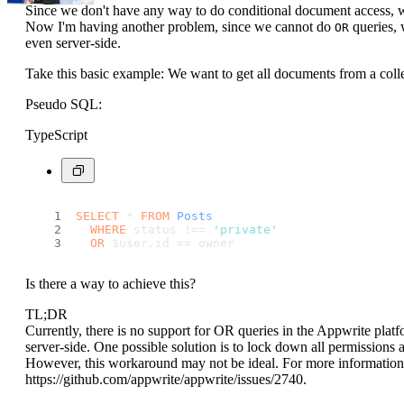
Since we don't have any way to do conditional document access, w
Now I'm having another problem, since we cannot do
queries, 
OR
even server-side.
Take this basic example: We want to get all documents from a collec
Pseudo SQL:
TypeScript
SELECT
 * 
FROM
Posts
WHERE
 status !== 
'private'
OR
 $user.
id
 == owner
Is there a way to achieve this?
TL;DR
Currently, there is no support for OR queries in the Appwrite plat
server-side. One possible solution is to lock down all permissions
However, this workaround may not be ideal. For more information a
https://github.com/appwrite/appwrite/issues/2740.