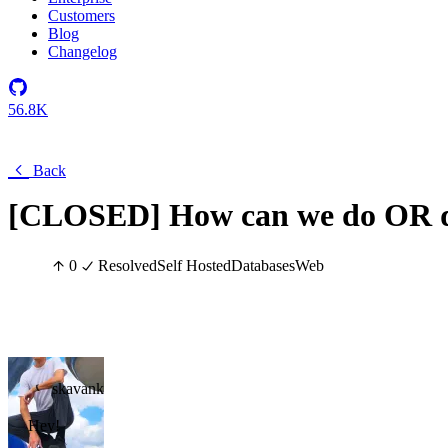
Customers
Blog
Changelog
56.8K
Back
[CLOSED] How can we do OR q
0
Resolved
Self Hosted
Databases
Web
skavank
Hey!