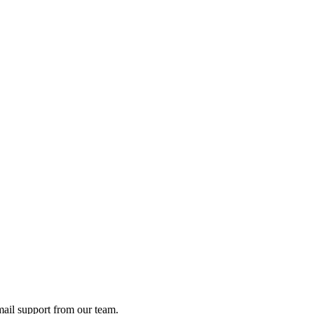
ail support from our team.