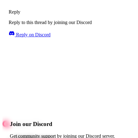
Reply
Reply to this thread by joining our Discord
Reply on Discord
Join our Discord
Get community support by joining our Discord server.