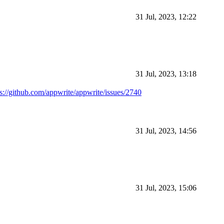
31 Jul, 2023, 12:22
31 Jul, 2023, 13:18
ps://github.com/appwrite/appwrite/issues/2740
31 Jul, 2023, 14:56
31 Jul, 2023, 15:06