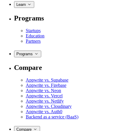
Learn
Programs
Startups
Education
Partners
Programs
Compare
Appwrite vs. Supabase
Appwrite vs. Firebase
Appwrite vs. Neon
Appwrite vs. Vercel
Appwrite vs. Netlify
Appwrite vs. Cloudinary
Appwrite vs. Auth0
Backend as a service (BaaS)
Compare