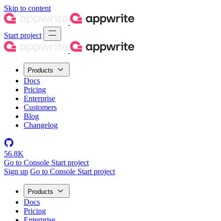
Skip to content
Start project
Products
Docs
Pricing
Enterprise
Customers
Blog
Changelog
56.8K
Go to Console
Start project
Sign up
Go to Console
Start project
Products
Docs
Pricing
Enterprise