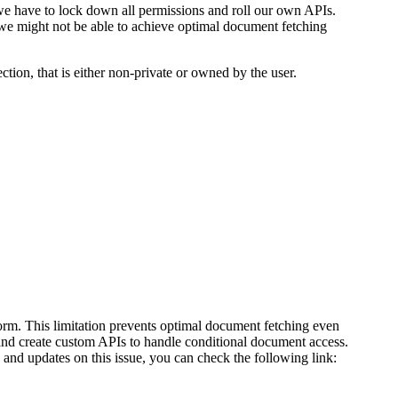
e have to lock down all permissions and roll our own APIs.
we might not be able to achieve optimal document fetching
tion, that is either non-private or owned by the user.
form. This limitation prevents optimal document fetching even
 and create custom APIs to handle conditional document access.
nd updates on this issue, you can check the following link: