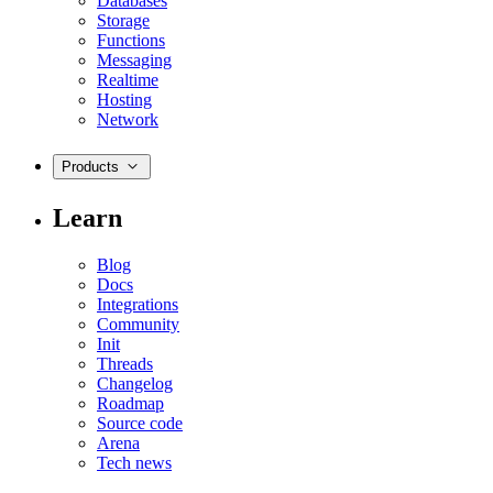
Databases
Storage
Functions
Messaging
Realtime
Hosting
Network
Products
Learn
Blog
Docs
Integrations
Community
Init
Threads
Changelog
Roadmap
Source code
Arena
Tech news