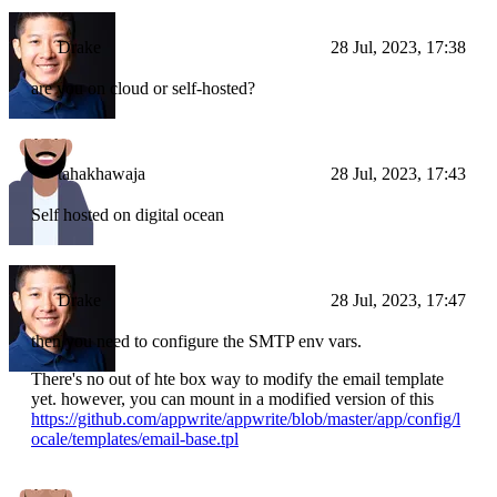
Drake
28 Jul, 2023, 17:38
are you on cloud or self-hosted?
tahakhawaja
28 Jul, 2023, 17:43
Self hosted on digital ocean
Drake
28 Jul, 2023, 17:47
then you need to configure the SMTP env vars.
There's no out of hte box way to modify the email template
yet. however, you can mount in a modified version of this
https://github.com/appwrite/appwrite/blob/master/app/config/l
ocale/templates/email-base.tpl