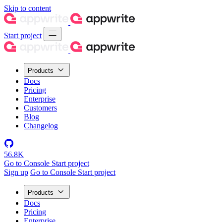
Skip to content
Start project
Products
Docs
Pricing
Enterprise
Customers
Blog
Changelog
56.8K
Go to Console
Start project
Sign up
Go to Console
Start project
Products
Docs
Pricing
Enterprise