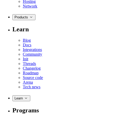
Hosting
Network
Products
Learn
Blog
Docs
Integrations
Community
Init
Threads
Changelog
Roadmap
Source code
Arena
Tech news
Learn
Programs