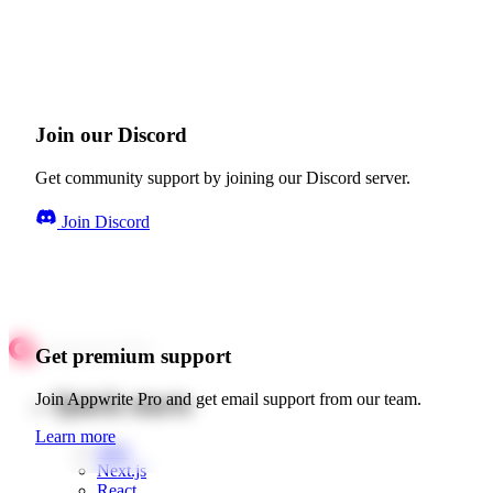
Join our Discord
Get community support by joining our Discord server.
Join Discord
Get premium support
Quick starts
Join Appwrite Pro and get email support from our team.
Learn more
Web
Next.js
React