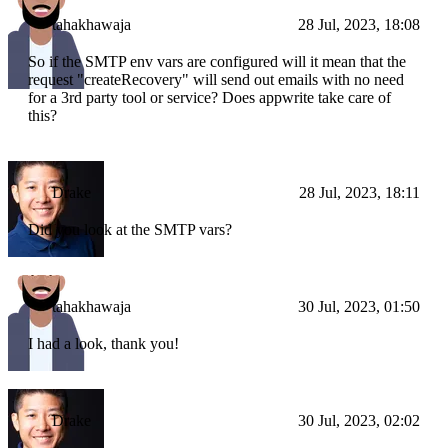
tahakhawaja
28 Jul, 2023, 18:08
So if the SMTP env vars are configured will it mean that the
request "createRecovery" will send out emails with no need
for a 3rd party tool or service? Does appwrite take care of
this?
Drake
28 Jul, 2023, 18:11
Did you look at the SMTP vars?
tahakhawaja
30 Jul, 2023, 01:50
I had a look, thank you!
Drake
30 Jul, 2023, 02:02