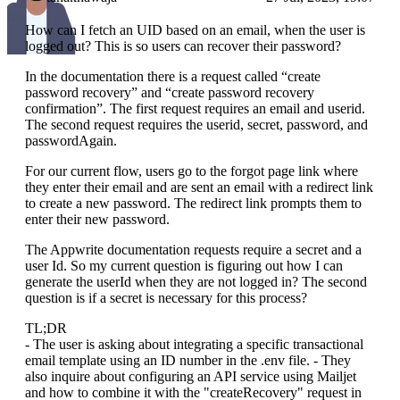
How can I fetch an UID based on an email, when the user is
logged out? This is so users can recover their password?
In the documentation there is a request called “create
password recovery” and “create password recovery
confirmation”. The first request requires an email and userid.
The second request requires the userid, secret, password, and
passwordAgain.
For our current flow, users go to the forgot page link where
they enter their email and are sent an email with a redirect link
to create a new password. The redirect link prompts them to
enter their new password.
The Appwrite documentation requests require a secret and a
user Id. So my current question is figuring out how I can
generate the userId when they are not logged in? The second
question is if a secret is necessary for this process?
TL;DR
- The user is asking about integrating a specific transactional
email template using an ID number in the .env file. - They
also inquire about configuring an API service using Mailjet
and how to combine it with the "createRecovery" request in