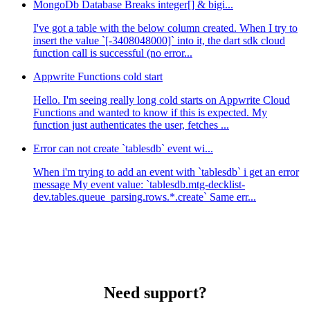
MongoDb Database Breaks integer[] & bigi...
I've got a table with the below column created. When I try to
insert the value `[-3408048000]` into it, the dart sdk cloud
function call is successful (no error...
Appwrite Functions cold start
Hello. I'm seeing really long cold starts on Appwrite Cloud
Functions and wanted to know if this is expected. My
function just authenticates the user, fetches ...
Error can not create `tablesdb` event wi...
When i'm trying to add an event with `tablesdb` i get an error
message My event value: `tablesdb.mtg-decklist-
dev.tables.queue_parsing.rows.*.create` Same err...
Need support?