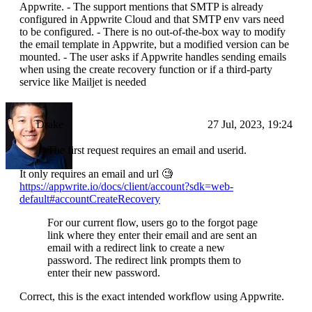
Appwrite. - The support mentions that SMTP is already
configured in Appwrite Cloud and that SMTP env vars need
to be configured. - There is no out-of-the-box way to modify
the email template in Appwrite, but a modified version can be
mounted. - The user asks if Appwrite handles sending emails
when using the create recovery function or if a third-party
service like Mailjet is needed
Drake
27 Jul, 2023, 19:24
The first request requires an email and userid.
It only requires an email and url 🧐
https://appwrite.io/docs/client/account?sdk=web-
default#accountCreateRecovery
For our current flow, users go to the forgot page
link where they enter their email and are sent an
email with a redirect link to create a new
password. The redirect link prompts them to
enter their new password.
Correct, this is the exact intended workflow using Appwrite.