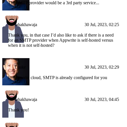
The SMTP provider would be a 3rd party service...
tahakhawaja
30 Jul, 2023, 02:25
Thank you, in that case I’d also like to ask if there is a need
for an SMTP provider when Appwrite is self-hosted versus
when it is not self-hosted?
Drake
30 Jul, 2023, 02:29
In Appwrite cloud, SMTP is already configured for you
tahakhawaja
30 Jul, 2023, 04:45
Thank you!