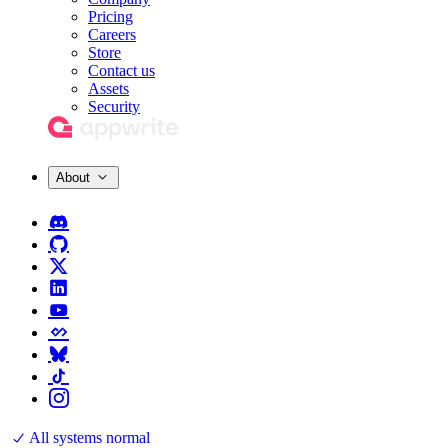
Pricing
Careers
Store
Contact us
Assets
Security
About
All systems normal