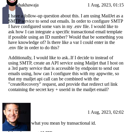
tahakhawaja
1 Aug, 2023, 01:15
I have a follow-up question about this. I am using MailJet as a
SMTP service to send out emails. In order to configure SMTP
I have configured some vars in my .env file. I would like to
ask how I can integrate a specific transactional email template
if possible using an ID number? Would that be something you
have knowledge of? Is there like a var I could enter in the
.env file in order to do this?
Additionally, I would like to ask..If I decide to instead of
using SMTP, create an API service using Mailjet that I host on
a 3rd party service that is accessible by endpoint to send out
emails using, how can I configure this with my appwrite, so
that my mailjet api call can be combined with the
"createRecovery" request, and provide that redirect url link
containing the secret key + userid in the mailjet email?
Drake
1 Aug, 2023, 02:02
I'm not sure what you mean by transactional id.