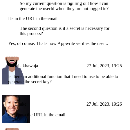
So my current question is figuring out how I can
generate the userId when they are not logged in?
It's in the URL in the email
The second question is if a secret is necessary for
this process?
Yes, of course. That's how Appwrite verifies the user...
tahakhawaja
27 Jul, 2023, 19:25
Is there an additional function that I need to use to be able to
generate the secret key?
Drake
27 Jul, 2023, 19:26
no...it's in the URL in the email