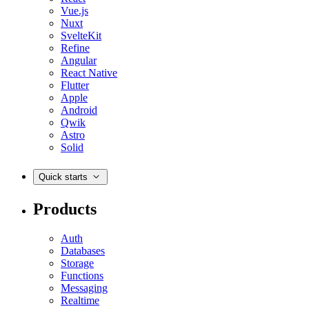
Vue.js
Nuxt
SvelteKit
Refine
Angular
React Native
Flutter
Apple
Android
Qwik
Astro
Solid
Quick starts
Products
Auth
Databases
Storage
Functions
Messaging
Realtime