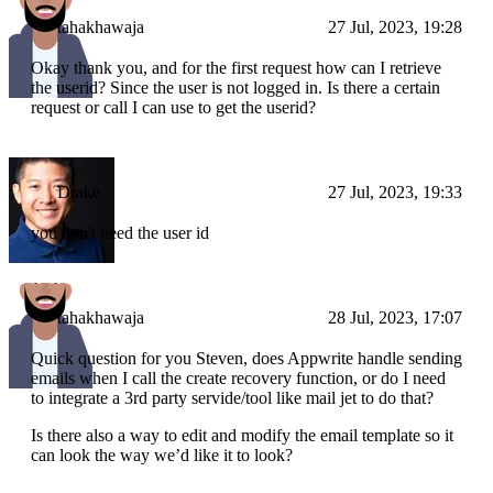
tahakhawaja
27 Jul, 2023, 19:28
Okay thank you, and for the first request how can I retrieve
the userid? Since the user is not logged in. Is there a certain
request or call I can use to get the userid?
Drake
27 Jul, 2023, 19:33
you don't need the user id
tahakhawaja
28 Jul, 2023, 17:07
Quick question for you Steven, does Appwrite handle sending
emails when I call the create recovery function, or do I need
to integrate a 3rd party servide/tool like mail jet to do that?
Is there also a way to edit and modify the email template so it
can look the way we’d like it to look?