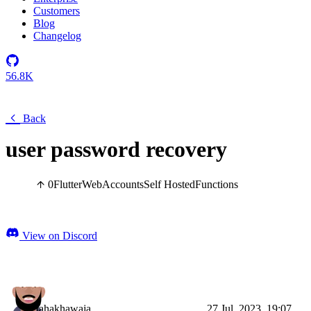
Customers
Blog
Changelog
56.8K
Back
user password recovery
0
Flutter
Web
Accounts
Self Hosted
Functions
View on Discord
tahakhawaja
27 Jul, 2023, 19:07