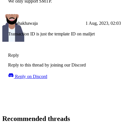
We only support SMTP.
tahakhawaja
1 Aug, 2023, 02:03
Transaction ID is just the template ID on mailjet
Reply
Reply to this thread by joining our Discord
Reply on Discord
Recommended threads