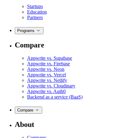
Startups
Education
Partners
Programs
Compare
Appwrite vs. Supabase
Appwrite vs. Firebase
Appwrite vs. Neon
Appwrite vs. Vercel
Appwrite vs. Netlify
Appwrite vs. Cloudinary
Appwrite vs. Auth0
Backend as a service (BaaS)
Compare
About
Company