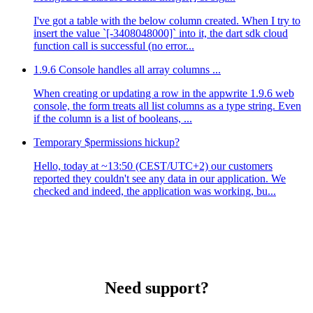
I've got a table with the below column created. When I try to
insert the value `[-3408048000]` into it, the dart sdk cloud
function call is successful (no error...
1.9.6 Console handles all array columns ...
When creating or updating a row in the appwrite 1.9.6 web
console, the form treats all list columns as a type string. Even
if the column is a list of booleans, ...
Temporary $permissions hickup?
Hello, today at ~13:50 (CEST/UTC+2) our customers
reported they couldn't see any data in our application. We
checked and indeed, the application was working, bu...
Need support?