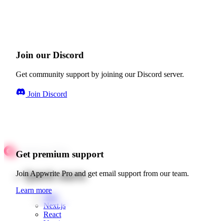
Join our Discord
Get community support by joining our Discord server.
Join Discord
Get premium support
Quick starts
Join Appwrite Pro and get email support from our team.
Learn more
Web
Next.js
React