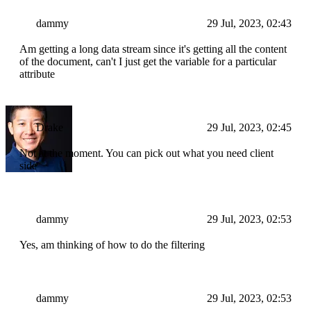
dammy
29 Jul, 2023, 02:43
Am getting a long data stream since it's getting all the content
of the document, can't I just get the variable for a particular
attribute
Drake
29 Jul, 2023, 02:45
Not at the moment. You can pick out what you need client
side
dammy
29 Jul, 2023, 02:53
Yes, am thinking of how to do the filtering
dammy
29 Jul, 2023, 02:53