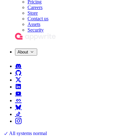
Pricing
Careers
Store
Contact us
Assets
Security
About
All systems normal