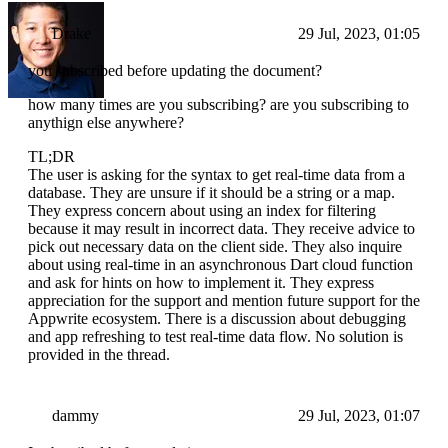
Drake
29 Jul, 2023, 01:05
you subscribed before updating the document?
how many times are you subscribing? are you subscribing to
anythign else anywhere?
TL;DR
The user is asking for the syntax to get real-time data from a
database. They are unsure if it should be a string or a map.
They express concern about using an index for filtering
because it may result in incorrect data. They receive advice to
pick out necessary data on the client side. They also inquire
about using real-time in an asynchronous Dart cloud function
and ask for hints on how to implement it. They express
appreciation for the support and mention future support for the
Appwrite ecosystem. There is a discussion about debugging
and app refreshing to test real-time data flow. No solution is
provided in the thread.
dammy
29 Jul, 2023, 01:07