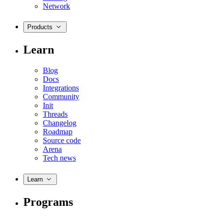
Network
Products
Learn
Blog
Docs
Integrations
Community
Init
Threads
Changelog
Roadmap
Source code
Arena
Tech news
Learn
Programs