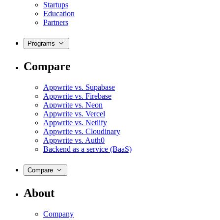
Startups
Education
Partners
Programs
Compare
Appwrite vs. Supabase
Appwrite vs. Firebase
Appwrite vs. Neon
Appwrite vs. Vercel
Appwrite vs. Netlify
Appwrite vs. Cloudinary
Appwrite vs. Auth0
Backend as a service (BaaS)
Compare
About
Company