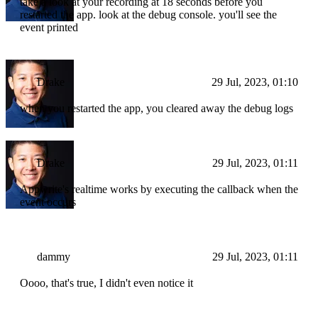
take a look at your recording at 18 seconds before you
restarted the app. look at the debug console. you'll see the
event printed
Drake
29 Jul, 2023, 01:10
when you restarted the app, you cleared away the debug logs
Drake
29 Jul, 2023, 01:11
Appwrite's realtime works by executing the callback when the
event occurs
dammy
29 Jul, 2023, 01:11
Oooo, that's true, I didn't even notice it