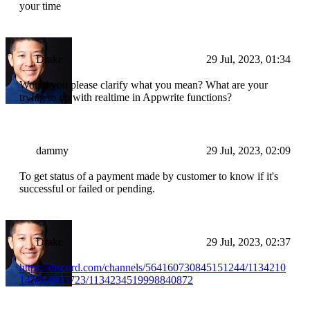
your time
Drake
29 Jul, 2023, 01:34
Would you please clarify what you mean? What are your
trying to do with realtime in Appwrite functions?
dammy
29 Jul, 2023, 02:09
To get status of a payment made by customer to know if it's
successful or failed or pending.
Drake
29 Jul, 2023, 02:37
https://discord.com/channels/564160730845151244/1134210
145614835723/1134234519998840872