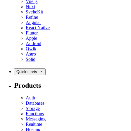
Vue.js
Nuxt
SvelteKit
Refine
Angular
React Native
Flutter
Apple
Android
Qwik
Astro
Solid
Quick starts
Products
Auth
Databases
Storage
Functions
Messaging
Realtime
Hosting