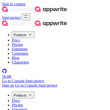
Skip to content
Start project
Products
Docs
Pricing
Enterprise
Customers
Blog
Changelog
56.8K
Go to Console
Start project
Sign up
Go to Console
Start project
Products
Docs
Pricing
Enterprise