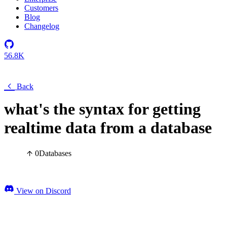
Customers
Blog
Changelog
56.8K
Back
what's the syntax for getting
realtime data from a database
0
Databases
View on Discord