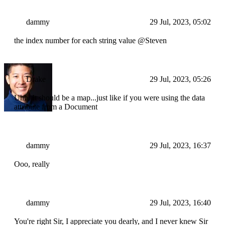
dammy
29 Jul, 2023, 05:02
the index number for each string value @Steven
Drake
29 Jul, 2023, 05:26
Uhh. It should be a map...just like if you were using the data
attribute from a Document
dammy
29 Jul, 2023, 16:37
Ooo, really
dammy
29 Jul, 2023, 16:40
You're right Sir, I appreciate you dearly, and I never knew Sir