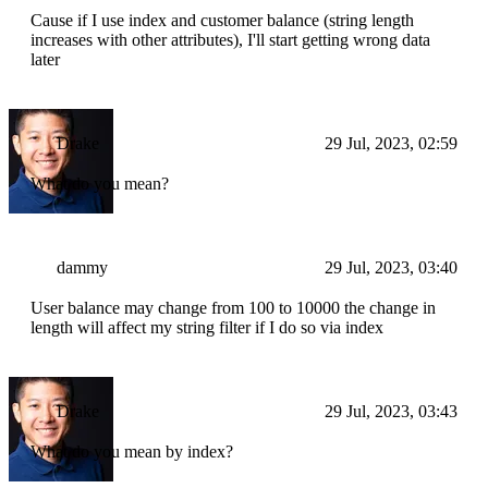
Cause if I use index and customer balance (string length
increases with other attributes), I'll start getting wrong data
later
Drake
29 Jul, 2023, 02:59
What do you mean?
dammy
29 Jul, 2023, 03:40
User balance may change from 100 to 10000 the change in
length will affect my string filter if I do so via index
Drake
29 Jul, 2023, 03:43
What do you mean by index?