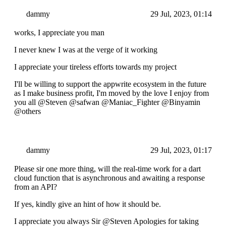
dammy
29 Jul, 2023, 01:14
works, I appreciate you man
I never knew I was at the verge of it working
I appreciate your tireless efforts towards my project
I'll be willing to support the appwrite ecosystem in the future
as I make business profit, I'm moved by the love I enjoy from
you all @Steven @safwan @Maniac_Fighter @Binyamin
@others
dammy
29 Jul, 2023, 01:17
Please sir one more thing, will the real-time work for a dart
cloud function that is asynchronous and awaiting a response
from an API?
If yes, kindly give an hint of how it should be.
I appreciate you always Sir @Steven Apologies for taking