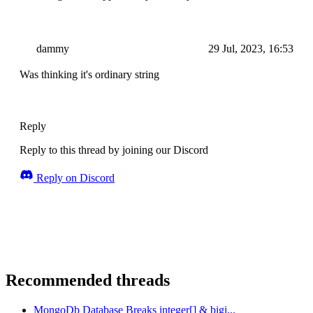
dammy
29 Jul, 2023, 16:53
Was thinking it's ordinary string
Reply
Reply to this thread by joining our Discord
Reply on Discord
Recommended threads
MongoDb Database Breaks integer[] & bigi...