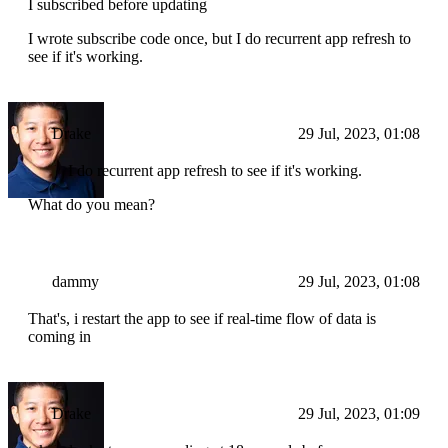
I subscribed before updating
I wrote subscribe code once, but I do recurrent app refresh to
see if it's working.
Drake
29 Jul, 2023, 01:08
I do recurrent app refresh to see if it's working.
What do you mean?
dammy
29 Jul, 2023, 01:08
That's, i restart the app to see if real-time flow of data is
coming in
Drake
29 Jul, 2023, 01:09