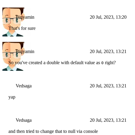
Binyamin
20 Jul, 2023, 13:20
That's for sure
Binyamin
20 Jul, 2023, 13:21
So you've created a double with default value as
right?
0
Vedsaga
20 Jul, 2023, 13:21
yap
Vedsaga
20 Jul, 2023, 13:21
and then tried to change that to null via console