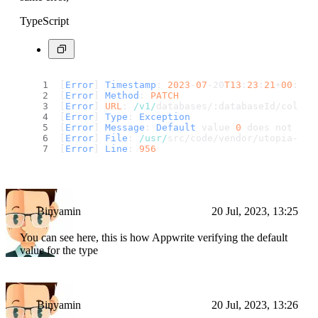
TypeScript
[
Error
] 
Timestamp
: 
2023
-
07
-20
T13
:
23
:
21
+
00
:
00
[
Error
] 
Method
: 
PATCH
[
Error
] 
URL
: 
/v1/
databases/:databaseId/collec
[
Error
] 
Type
: 
Exception
[
Error
] 
Message
: 
Default
 value 
0
 does not mat
[
Error
] 
File
: 
/usr/
src/code/vendor/utopia-php
[
Error
] 
Line
: 
956
Binyamin
20 Jul, 2023, 13:25
You can see here, this is how Appwrite verifying the default
value for the type
Binyamin
20 Jul, 2023, 13:26