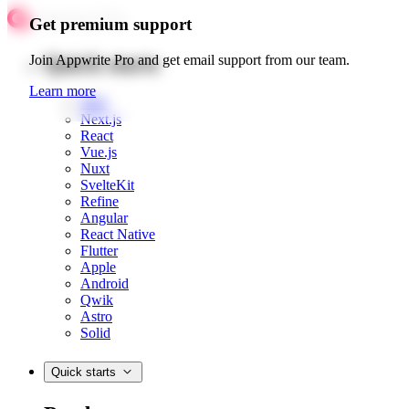
Get premium support
Quick starts
Join Appwrite Pro and get email support from our team.
Learn more
Web
Next.js
React
Vue.js
Nuxt
SvelteKit
Refine
Angular
React Native
Flutter
Apple
Android
Qwik
Astro
Solid
Quick starts