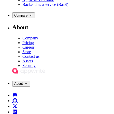
Backend as a service (BaaS)
Compare
About
Company
Pricing
Careers
Store
Contact us
Assets
Security
About