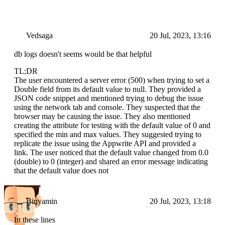
Vedsaga
20 Jul, 2023, 13:16
db logs doesn't seems would be that helpful
TL;DR
The user encountered a server error (500) when trying to set a
Double field from its default value to null. They provided a
JSON code snippet and mentioned trying to debug the issue
using the network tab and console. They suspected that the
browser may be causing the issue. They also mentioned
creating the attribute for testing with the default value of 0 and
specified the min and max values. They suggested trying to
replicate the issue using the Appwrite API and provided a
link. The user noticed that the default value changed from 0.0
(double) to 0 (integer) and shared an error message indicating
that the default value does not
Binyamin
20 Jul, 2023, 13:18
In these lines