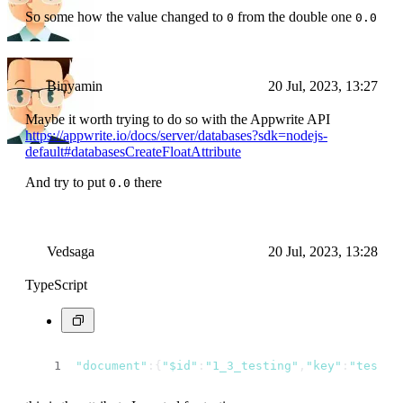
So some how the value changed to
from the double one
0
0.0
Binyamin
20 Jul, 2023, 13:27
Maybe it worth trying to do so with the Appwrite API
https://appwrite.io/docs/server/databases?sdk=nodejs-
default#databasesCreateFloatAttribute
And try to put
there
0.0
Vedsaga
20 Jul, 2023, 13:28
TypeScript
"document"
:{
"$id"
:
"1_3_testing"
,
"key"
:
"testin