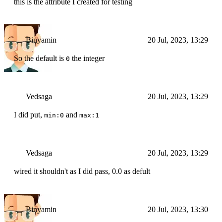
this is the attribute I created for testing
Binyamin
20 Jul, 2023, 13:29
So the default is
the integer
0
Vedsaga
20 Jul, 2023, 13:29
I did put,
and
min:0
max:1
Vedsaga
20 Jul, 2023, 13:29
wired it shouldn't as I did pass, 0.0 as defult
Binyamin
20 Jul, 2023, 13:30