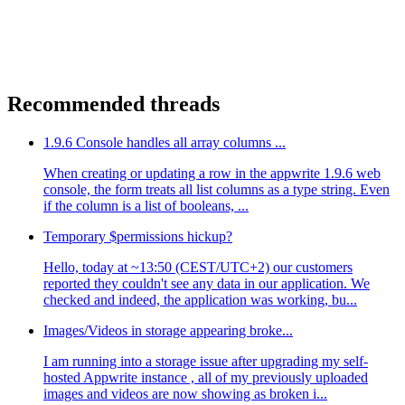
Recommended threads
1.9.6 Console handles all array columns ...
When creating or updating a row in the appwrite 1.9.6 web
console, the form treats all list columns as a type string. Even
if the column is a list of booleans, ...
Temporary $permissions hickup?
Hello, today at ~13:50 (CEST/UTC+2) our customers
reported they couldn't see any data in our application. We
checked and indeed, the application was working, bu...
Images/Videos in storage appearing broke...
I am running into a storage issue after upgrading my self-
hosted Appwrite instance , all of my previously uploaded
images and videos are now showing as broken i...