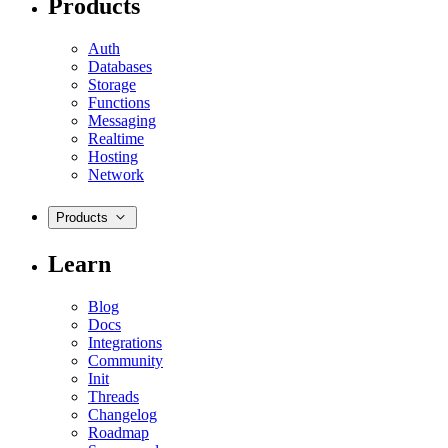
Products
Auth
Databases
Storage
Functions
Messaging
Realtime
Hosting
Network
Products
Learn
Blog
Docs
Integrations
Community
Init
Threads
Changelog
Roadmap