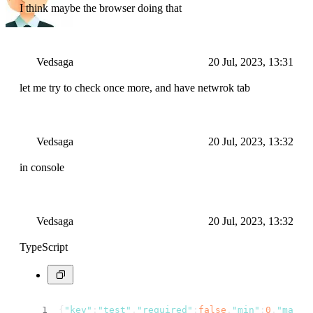
I think maybe the browser doing that
Vedsaga
20 Jul, 2023, 13:31
let me try to check once more, and have netwrok tab
Vedsaga
20 Jul, 2023, 13:32
in console
Vedsaga
20 Jul, 2023, 13:32
TypeScript
{
"key"
:
"test"
,
"required"
:
false
,
"min"
:
0
,
"max"
: