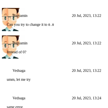
Binyamin
20 Jul, 2023, 13:22
Can you try to change it to
0.0
Binyamin
20 Jul, 2023, 13:22
Instead of 0?
Vedsaga
20 Jul, 2023, 13:22
umm, let me try
Vedsaga
20 Jul, 2023, 13:24
same error,