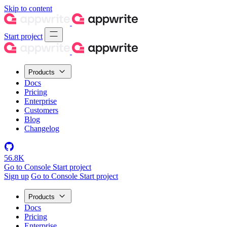
Skip to content
Start project
Products
Docs
Pricing
Enterprise
Customers
Blog
Changelog
56.8K
Go to Console
Start project
Sign up
Go to Console
Start project
Products
Docs
Pricing
Enterprise