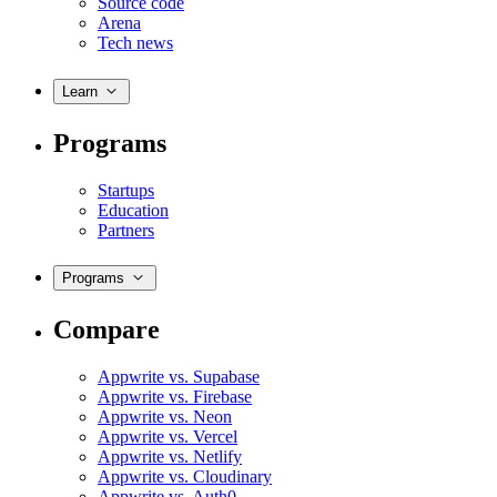
Source code
Arena
Tech news
Learn
Programs
Startups
Education
Partners
Programs
Compare
Appwrite vs. Supabase
Appwrite vs. Firebase
Appwrite vs. Neon
Appwrite vs. Vercel
Appwrite vs. Netlify
Appwrite vs. Cloudinary
Appwrite vs. Auth0