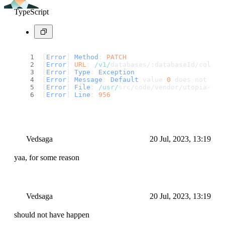
TypeScript
[
Error
] 
Method
: 
PATCH
[
Error
] 
URL
: 
/v1/
databases/:databaseId/collec
[
Error
] 
Type
: 
Exception
[
Error
] 
Message
: 
Default
 value 
0
 does not mat
[
Error
] 
File
: 
/usr/
src/code/vendor/utopia-php
[
Error
] 
Line
: 
956
Vedsaga
20 Jul, 2023, 13:19
yaa, for some reason
Vedsaga
20 Jul, 2023, 13:19
should not have happen