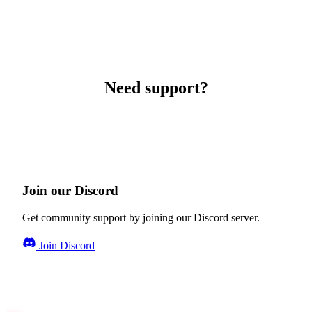
Need support?
Join our Discord
Get community support by joining our Discord server.
Join Discord