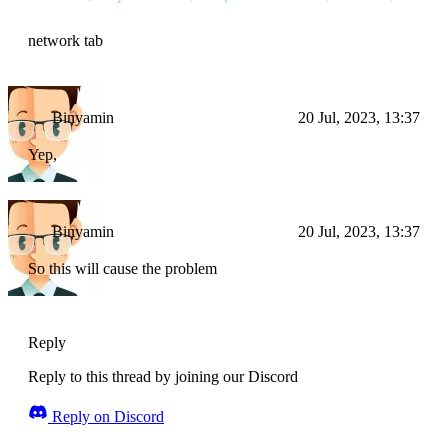
network tab
Binyamin
20 Jul, 2023, 13:37
Yep,
Binyamin
20 Jul, 2023, 13:37
So this will cause the problem
Reply
Reply to this thread by joining our Discord
Reply on Discord