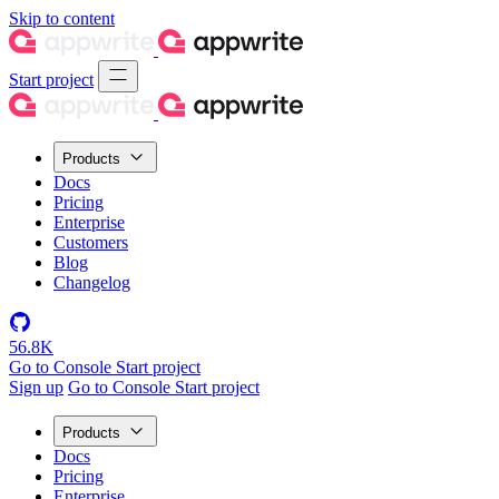
Skip to content
Start project
Products
Docs
Pricing
Enterprise
Customers
Blog
Changelog
56.8K
Go to Console
Start project
Sign up
Go to Console
Start project
Products
Docs
Pricing
Enterprise