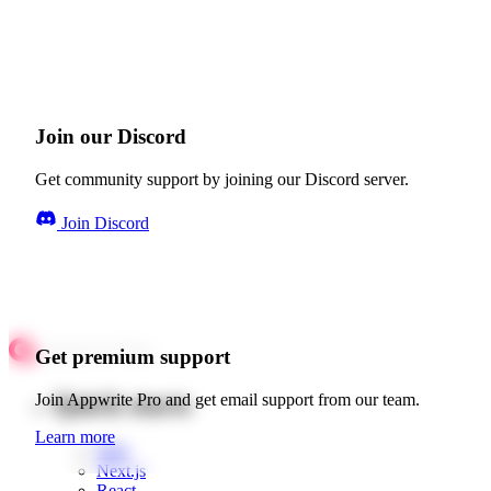
Join our Discord
Get community support by joining our Discord server.
Join Discord
Get premium support
Quick starts
Join Appwrite Pro and get email support from our team.
Learn more
Web
Next.js
React