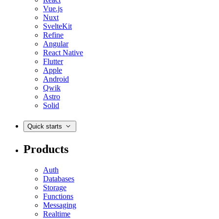
Vue.js
Nuxt
SvelteKit
Refine
Angular
React Native
Flutter
Apple
Android
Qwik
Astro
Solid
Quick starts
Products
Auth
Databases
Storage
Functions
Messaging
Realtime