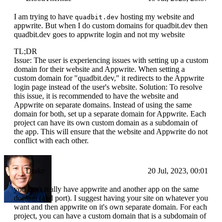
I am trying to have
hosting my website and
quadbit.dev
appwrite. But when I do custom domains for quadbit.dev then
quadbit.dev goes to appwrite login and not my website
TL;DR
Issue: The user is experiencing issues with setting up a custom
domain for their website and Appwrite. When setting a
custom domain for "quadbit.dev," it redirects to the Appwrite
login page instead of the user's website. Solution: To resolve
this issue, it is recommended to have the website and
Appwrite on separate domains. Instead of using the same
domain for both, set up a separate domain for Appwrite. Each
project can have its own custom domain as a subdomain of
the app. This will ensure that the website and Appwrite do not
conflict with each other.
Drake
20 Jul, 2023, 00:01
you can't really have appwrite and another app on the same
domain (and port). I suggest having your site on whatever you
want and then appwrite on it's own separate domain. For each
project, you can have a custom domain that is a subdomain of