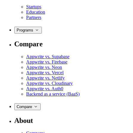
Startups
Education
Partners
Programs
Compare
Appwrite vs. Supabase
Appwrite vs. Firebase
Appwrite vs. Neon
Appwrite vs. Vercel
Appwrite vs. Netlify
Appwrite vs. Cloudinary
Appwrite vs. Auth0
Backend as a service (BaaS)
Compare
About