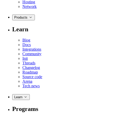
Hosting
Network
Products
Learn
Blog
Docs
Integrations
Community
Init
Threads
Changelog
Roadmap
Source code
Arena
Tech news
Learn
Programs