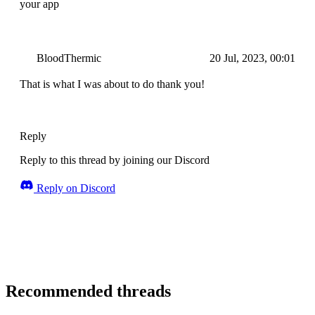
your app
BloodThermic
20 Jul, 2023, 00:01
That is what I was about to do thank you!
Reply
Reply to this thread by joining our Discord
Reply on Discord
Recommended threads