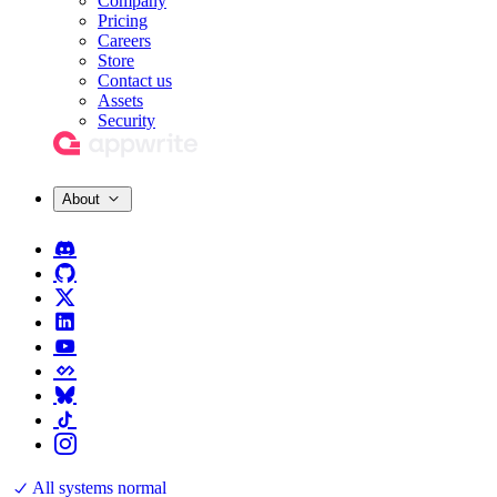
Company
Pricing
Careers
Store
Contact us
Assets
Security
About
All systems normal