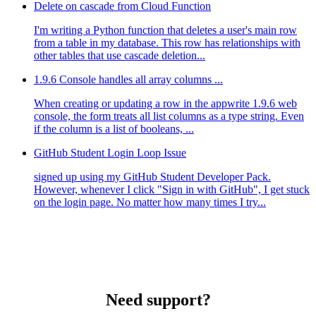
Delete on cascade from Cloud Function
I'm writing a Python function that deletes a user's main row
from a table in my database. This row has relationships with
other tables that use cascade deletion...
1.9.6 Console handles all array columns ...
When creating or updating a row in the appwrite 1.9.6 web
console, the form treats all list columns as a type string. Even
if the column is a list of booleans, ...
GitHub Student Login Loop Issue
signed up using my GitHub Student Developer Pack.
However, whenever I click "Sign in with GitHub", I get stuck
on the login page. No matter how many times I try...
Need support?