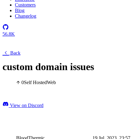
Customers
Blog
Changelog
56.8K
Back
custom domain issues
0
Self Hosted
Web
View on Discord
BloodThermic
19 Jul, 2023, 23:57