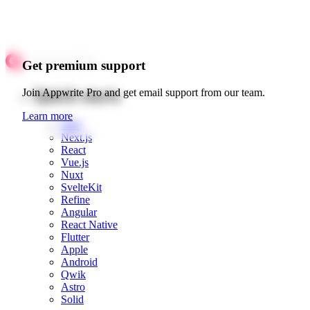
Get premium support
Quick starts
Join Appwrite Pro and get email support from our team.
Learn more
Web
Next.js
React
Vue.js
Nuxt
SvelteKit
Refine
Angular
React Native
Flutter
Apple
Android
Qwik
Astro
Solid