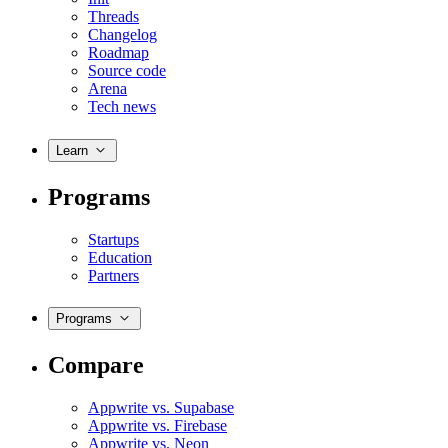
Threads
Changelog
Roadmap
Source code
Arena
Tech news
Learn
Programs
Startups
Education
Partners
Programs
Compare
Appwrite vs. Supabase
Appwrite vs. Firebase
Appwrite vs. Neon