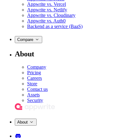
Appwrite vs. Vercel
Appwrite vs. Netlify
Appwrite vs. Cloudinary
Appwrite vs. Auth0
Backend as a service (BaaS)
Compare
About
Company
Pricing
Careers
Store
Contact us
Assets
Security
About