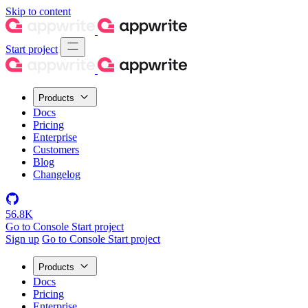
Skip to content
Start project
Products
Docs
Pricing
Enterprise
Customers
Blog
Changelog
56.8K
Go to Console
Start project
Sign up
Go to Console
Start project
Products
Docs
Pricing
Enterprise