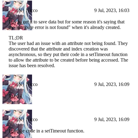
{N} Nicco
9 Jul, 2023, 16:03
I try to get it to save data but for some reason it's saying that
the "attribute error is not found" when it's already created.
TL;DR
The user had an issue with an attribute not being found. They
discovered that the attribute and index creation was
asynchronous, so they put their code in a setTimeout function
to allow the attribute to be created before being accessed. The
issue has been resolved.
{N} Nicco
9 Jul, 2023, 16:09
fixed it
{N} Nicco
9 Jul, 2023, 16:09
I put the code in a setTimeout function.