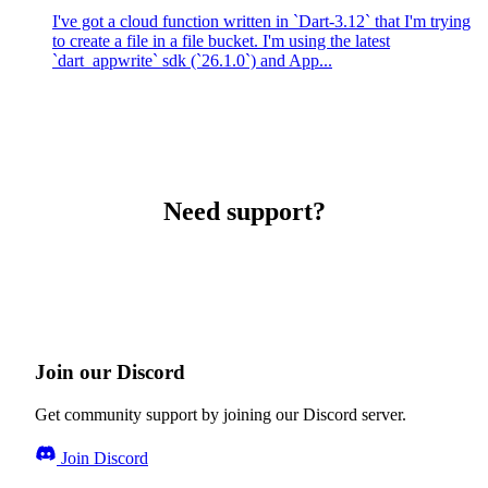
I've got a cloud function written in `Dart-3.12` that I'm trying
to create a file in a file bucket. I'm using the latest
`dart_appwrite` sdk (`26.1.0`) and App...
Need support?
Join our Discord
Get community support by joining our Discord server.
Join Discord