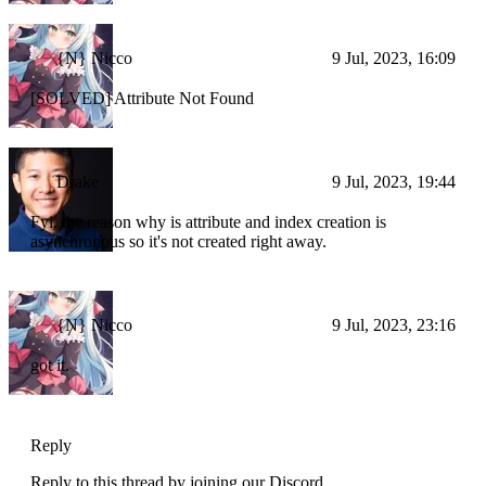
{N} Nicco
9 Jul, 2023, 16:09
[SOLVED] Attribute Not Found
Drake
9 Jul, 2023, 19:44
Fyi, the reason why is attribute and index creation is
asynchronous so it's not created right away.
{N} Nicco
9 Jul, 2023, 23:16
got it.
Reply
Reply to this thread by joining our Discord