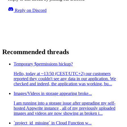
Reply on Discord
Recommended threads
Temporary $permissions hickup?
Hello, today at ~13:50 (CEST/UTC+2) our customers
reported they couldn't see any data in our application. We
checked and indeed, the application was working, bu...
Images/Videos in storage appearing broke...
I am running into a storage issue after upgrading my self-
hosted Appwrite instance , all of my previously uploaded
images and videos are now showing as broken i...
`project_id_missing` in Cloud Function w...