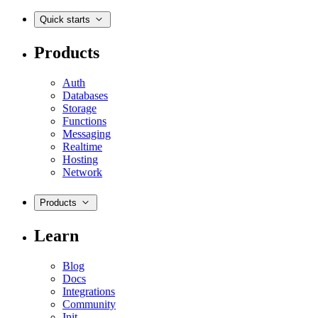
Quick starts
Products
Auth
Databases
Storage
Functions
Messaging
Realtime
Hosting
Network
Products
Learn
Blog
Docs
Integrations
Community
Init