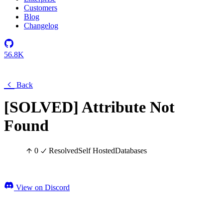
Customers
Blog
Changelog
56.8K
Back
[SOLVED] Attribute Not
Found
0
Resolved
Self Hosted
Databases
View on Discord