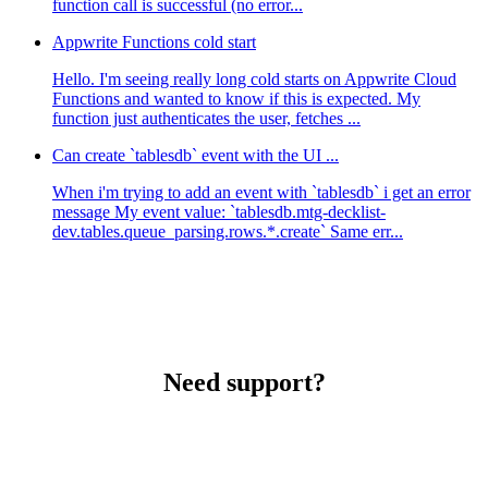
function call is successful (no error...
Appwrite Functions cold start
Hello. I'm seeing really long cold starts on Appwrite Cloud
Functions and wanted to know if this is expected. My
function just authenticates the user, fetches ...
Can create `tablesdb` event with the UI ...
When i'm trying to add an event with `tablesdb` i get an error
message My event value: `tablesdb.mtg-decklist-
dev.tables.queue_parsing.rows.*.create` Same err...
Need support?