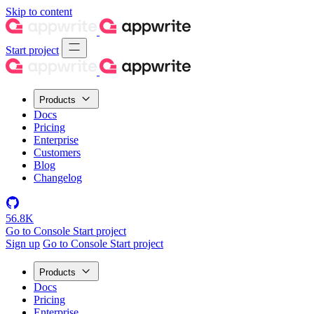
Skip to content
Start project
Products
Docs
Pricing
Enterprise
Customers
Blog
Changelog
56.8K
Go to Console
Start project
Sign up
Go to Console
Start project
Products
Docs
Pricing
Enterprise