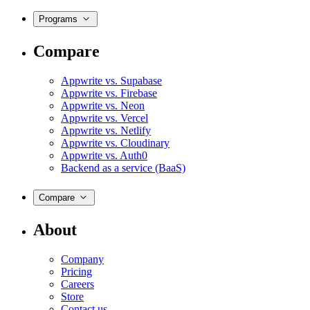
Programs
Compare
Appwrite vs. Supabase
Appwrite vs. Firebase
Appwrite vs. Neon
Appwrite vs. Vercel
Appwrite vs. Netlify
Appwrite vs. Cloudinary
Appwrite vs. Auth0
Backend as a service (BaaS)
Compare
About
Company
Pricing
Careers
Store
Contact us