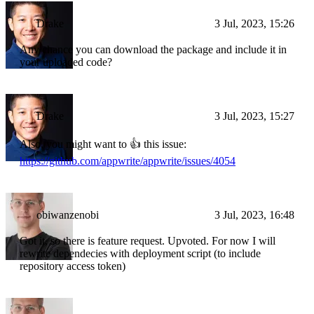
Drake
3 Jul, 2023, 15:26
Any chance you can download the package and include it in
your uploaded code?
Drake
3 Jul, 2023, 15:27
Also, you might want to 👍 this issue:
https://github.com/appwrite/appwrite/issues/4054
obiwanzenobi
3 Jul, 2023, 16:48
Got it, so there is feature request. Upvoted. For now I will
rewrite dependecies with deployment script (to include
repository access token)