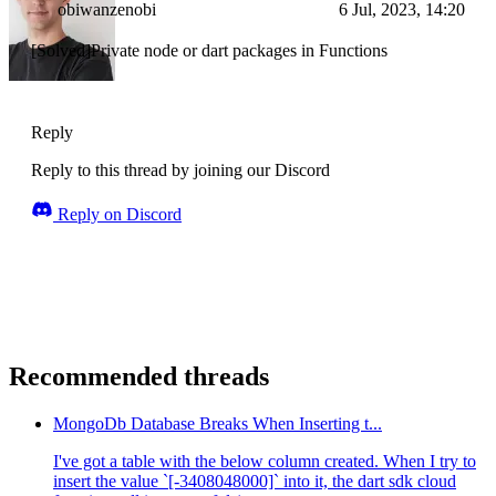
obiwanzenobi
6 Jul, 2023, 14:20
[Solved]Private node or dart packages in Functions
Reply
Reply to this thread by joining our Discord
Reply on Discord
Recommended threads
MongoDb Database Breaks When Inserting t...
I've got a table with the below column created. When I try to
insert the value `[-3408048000]` into it, the dart sdk cloud