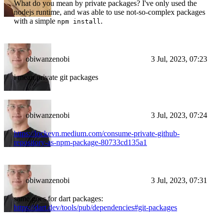
What do you mean by private packages? I've only used the
nodejs runtime, and was able to use not-so-complex packages
with a simple
.
npm install
obiwanzenobi
3 Jul, 2023, 07:23
i mean private git packages
obiwanzenobi
3 Jul, 2023, 07:24
https://lockevn.medium.com/consume-private-github-
repository-as-npm-package-80733cd135a1
obiwanzenobi
3 Jul, 2023, 07:31
same goes for dart packages:
https://dart.dev/tools/pub/dependencies#git-packages