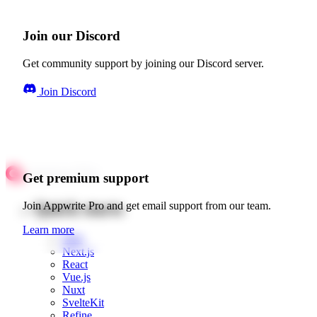
Join our Discord
Get community support by joining our Discord server.
Join Discord
Get premium support
Quick starts
Join Appwrite Pro and get email support from our team.
Learn more
Web
Next.js
React
Vue.js
Nuxt
SvelteKit
Refine