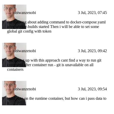
obiwanzenobi
3 Jul, 2023, 07:45
I'm thinking about adding command to docker-compose.yaml
after worker-builds started Then i will be able to set some
global git config with token
obiwanzenobi
3 Jul, 2023, 09:42
Ok, giving up with this approach cant find a way to run git
command after container run - git is unavailable on all
containers
obiwanzenobi
3 Jul, 2023, 09:54
build runs on the runtime container, but how can i pass data to
it