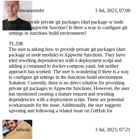
obiwanzenobi
3 Jul, 2023, 07:06
How to provide private git packages (dart package or node
module) to appwrite function? Is there a way to configure git
settings in functions build environment?
TL;DR
The user is asking how to provide private git packages (dart
package or node module) to Appwrite functions. They have
tried rewriting dependencies with a deployment script and
adding a command to docker-compose.yaml, but neither
approach has worked. The user is wondering if there is a way
to configure git settings in the functions build environment.
Solution: Currently, there is no direct solution for providing
private git packages to Appwrite functions. However, the user
has mentioned creating a feature request and rewriting
dependencies with a deployment script. These are potential
workarounds for the issue. Additionally, the user suggests
upvoting and following a related issue on GitHub for
safwan
3 Jul, 2023, 07:21