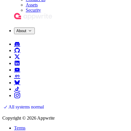
Assets
Security
About
All systems normal
Copyright © 2026 Appwrite
Terms