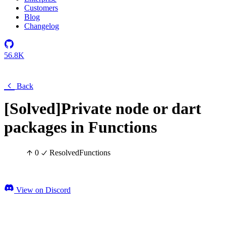
Customers
Blog
Changelog
56.8K
Back
[Solved]Private node or dart
packages in Functions
0
Resolved
Functions
View on Discord