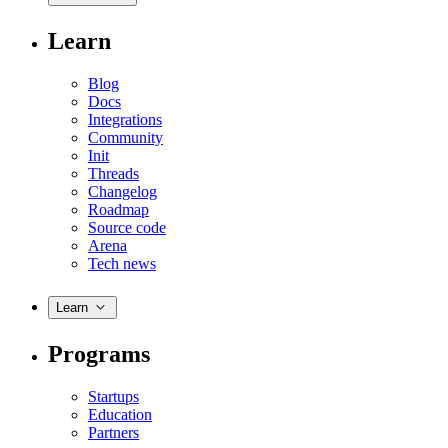
Learn
Blog
Docs
Integrations
Community
Init
Threads
Changelog
Roadmap
Source code
Arena
Tech news
Learn
Programs
Startups
Education
Partners