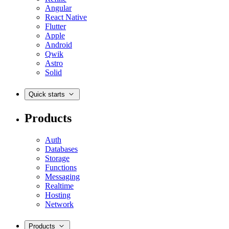
Angular
React Native
Flutter
Apple
Android
Qwik
Astro
Solid
Quick starts
Products
Auth
Databases
Storage
Functions
Messaging
Realtime
Hosting
Network
Products