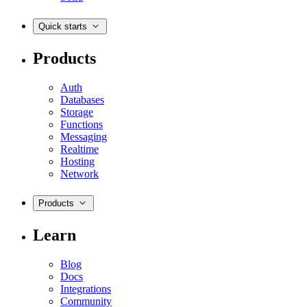
Quick starts
Products
Auth
Databases
Storage
Functions
Messaging
Realtime
Hosting
Network
Products
Learn
Blog
Docs
Integrations
Community