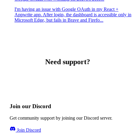
I'm having an issue with Google OAuth in my React +
Appwrite app. After login, the dashboard is accessible only in
Microsoft Edge, but fails in Brave and Firefo...
Need support?
Join our Discord
Get community support by joining our Discord server.
Join Discord