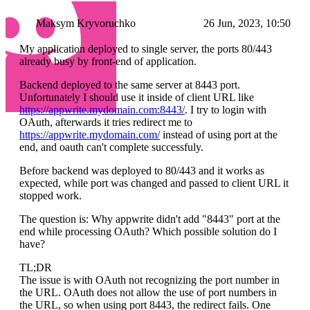
Maksym Kryvoruchko
26 Jun, 2023, 10:50
My application deployed to single server, the ports 80/443
already busy by front-end of application.
Backend deployed to the same server at 8443 port.
Unfortunately I should use it inside of client URL like
https://appwrite.mydomain.com:8443/
. I try to login with
OAuth, afterwards it tries redirect me to
https://appwrite.mydomain.com/
instead of using port at the
end, and oauth can't complete successfuly.
Before backend was deployed to 80/443 and it works as
expected, while port was changed and passed to client URL it
stopped work.
The question is: Why appwrite didn't add "8443" port at the
end while processing OAuth? Which possible solution do I
have?
TL;DR
The issue is with OAuth not recognizing the port number in
the URL. OAuth does not allow the use of port numbers in
the URL, so when using port 8443, the redirect fails. One