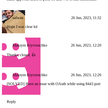
safwan
26 Jun, 2023, 11:32
Hope I was clear lol
Maksym Kryvoruchko
26 Jun, 2023, 12:20
Thanks, closed. 👍
Maksym Kryvoruchko
26 Jun, 2023, 12:20
[SOLVED] Have an issue with OAuth while using 8443 port
Reply