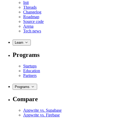
Init
Threads
Changelog
Roadmap
Source code
Arena
Tech news
Learn
Programs
Startups
Education
Partners
Programs
Compare
Appwrite vs. Supabase
Appwrite vs. Firebase