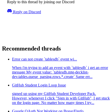
Reply to this thread by joining our Discord
Reply on Discord
Recommended threads
Error can not create `tablesdb` event wi...
When i'm trying to add an event with `tablesdb` i get an error
message My event value: `tablesdb.mtg-decklist-
dev.tables.queue_parsing.rows.*.create` Same err...
GitHub Student Login Loop Issue
signed up using my GitHub Student Developer Pack.
However, whenever I click "Sign in with GitHub", I get stuck
on the login page. No matter how many times I try...
Google OAuth Not Working on Brave/Firefo...