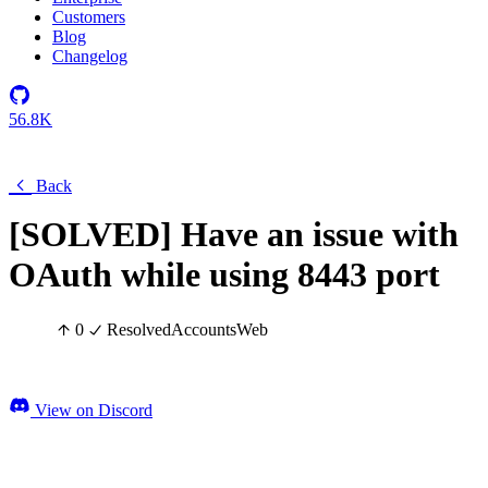
Customers
Blog
Changelog
56.8K
Back
[SOLVED] Have an issue with
OAuth while using 8443 port
0
Resolved
Accounts
Web
View on Discord