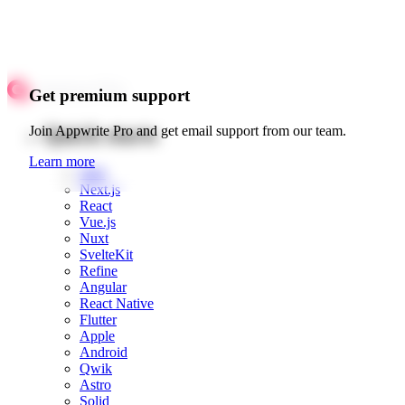
Get premium support
Quick starts
Join Appwrite Pro and get email support from our team.
Learn more
Web
Next.js
React
Vue.js
Nuxt
SvelteKit
Refine
Angular
React Native
Flutter
Apple
Android
Qwik
Astro
Solid