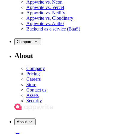
Appwrite vs. Neon
Appwrite vs. Vercel
Appwrite vs. Netlify
Appwrite vs. Cloudinary
Appwrite vs. Auth0
Backend as a service (BaaS)
Compare
About
Company
Pricing
Careers
Store
Contact us
Assets
Security
About