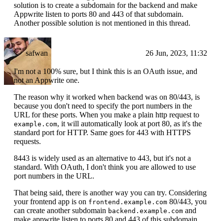
solution is to create a subdomain for the backend and make
Appwrite listen to ports 80 and 443 of that subdomain.
Another possible solution is not mentioned in this thread.
safwan
26 Jun, 2023, 11:32
I'm not a 100% sure, but I think this is an OAuth issue, and
not an Appwrite one.
The reason why it worked when backend was on 80/443, is
because you don't need to specify the port numbers in the
URL for these ports. When you make a plain http request to
, it will automatically look at port 80, as it's the
example.com
standard port for HTTP. Same goes for 443 with HTTPS
requests.
8443 is widely used as an alternative to 443, but it's not a
standard. With OAuth, I don't think you are allowed to use
port numbers in the URL.
That being said, there is another way you can try. Considering
your frontend app is on
80/443, you
frontend.example.com
can create another subdomain
and
backend.example.com
make appwrite listen to ports 80 and 443 of this subdomain