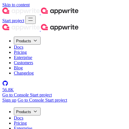
Skip to content
Start project
Products
Docs
Pricing
Enterprise
Customers
Blog
Changelog
56.8K
Go to Console
Start project
Sign up
Go to Console
Start project
Products
Docs
Pricing
Enterprise