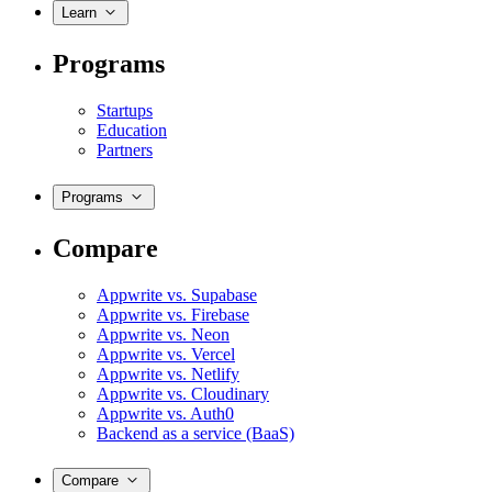
Learn
Programs
Startups
Education
Partners
Programs
Compare
Appwrite vs. Supabase
Appwrite vs. Firebase
Appwrite vs. Neon
Appwrite vs. Vercel
Appwrite vs. Netlify
Appwrite vs. Cloudinary
Appwrite vs. Auth0
Backend as a service (BaaS)
Compare