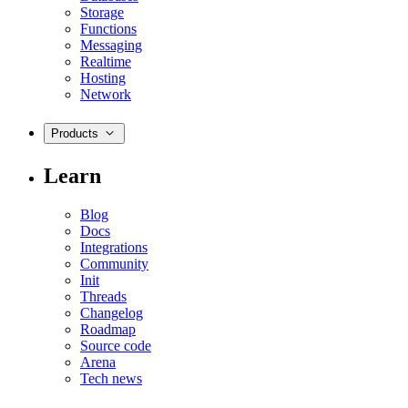
Storage
Functions
Messaging
Realtime
Hosting
Network
Products
Learn
Blog
Docs
Integrations
Community
Init
Threads
Changelog
Roadmap
Source code
Arena
Tech news