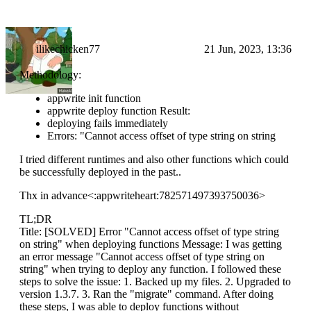
ilikechicken77
21 Jun, 2023, 13:36
Methodology:
appwrite init function
appwrite deploy function Result:
deploying fails immediately
Errors: "Cannot access offset of type string on string
I tried different runtimes and also other functions which could
be successfully deployed in the past..
Thx in advance<:appwriteheart:782571497393750036>
TL;DR
Title: [SOLVED] Error "Cannot access offset of type string
on string" when deploying functions Message: I was getting
an error message "Cannot access offset of type string on
string" when trying to deploy any function. I followed these
steps to solve the issue: 1. Backed up my files. 2. Upgraded to
version 1.3.7. 3. Ran the "migrate" command. After doing
these steps, I was able to deploy functions without