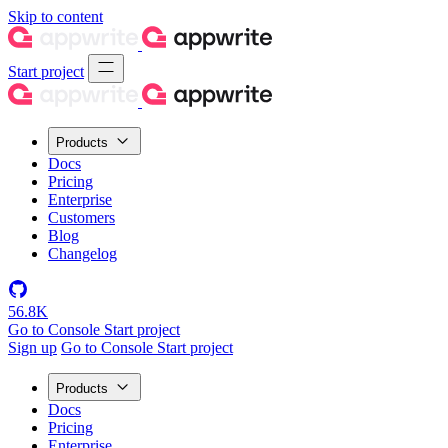
Skip to content
Start project
Products
Docs
Pricing
Enterprise
Customers
Blog
Changelog
56.8K
Go to Console
Start project
Sign up
Go to Console
Start project
Products
Docs
Pricing
Enterprise