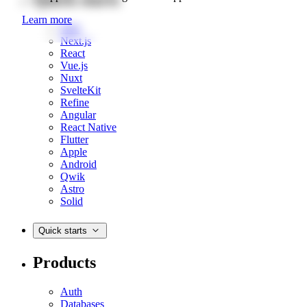
Learn more
Web
Next.js
React
Vue.js
Nuxt
SvelteKit
Refine
Angular
React Native
Flutter
Apple
Android
Qwik
Astro
Solid
Quick starts
Products
Auth
Databases