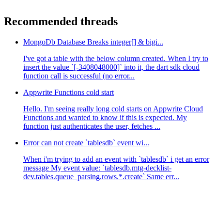
Recommended threads
MongoDb Database Breaks integer[] & bigi...
I've got a table with the below column created. When I try to
insert the value `[-3408048000]` into it, the dart sdk cloud
function call is successful (no error...
Appwrite Functions cold start
Hello. I'm seeing really long cold starts on Appwrite Cloud
Functions and wanted to know if this is expected. My
function just authenticates the user, fetches ...
Error can not create `tablesdb` event wi...
When i'm trying to add an event with `tablesdb` i get an error
message My event value: `tablesdb.mtg-decklist-
dev.tables.queue_parsing.rows.*.create` Same err...