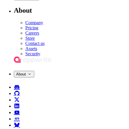
About
Company
Pricing
Careers
Store
Contact us
Assets
Security
About