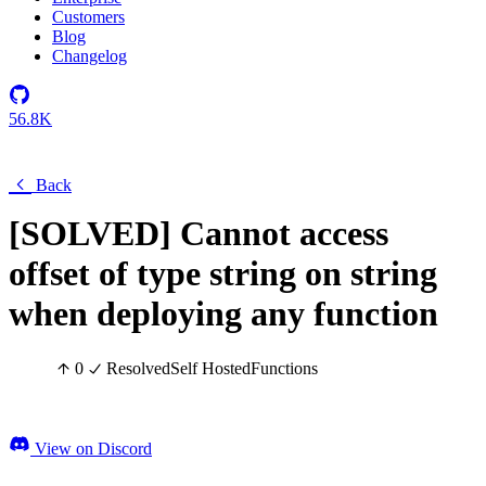
Customers
Blog
Changelog
56.8K
Back
[SOLVED] Cannot access
offset of type string on string
when deploying any function
0
Resolved
Self Hosted
Functions
View on Discord