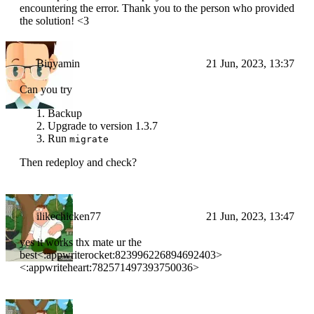
encountering the error. Thank you to the person who provided
the solution! <3
Binyamin
21 Jun, 2023, 13:37
Can you try
Backup
Upgrade to version 1.3.7
Run
migrate
Then redeploy and check?
ilikechicken77
21 Jun, 2023, 13:47
yes it works thx mate ur the
best<:appwriterocket:823996226894692403>
<:appwriteheart:782571497393750036>