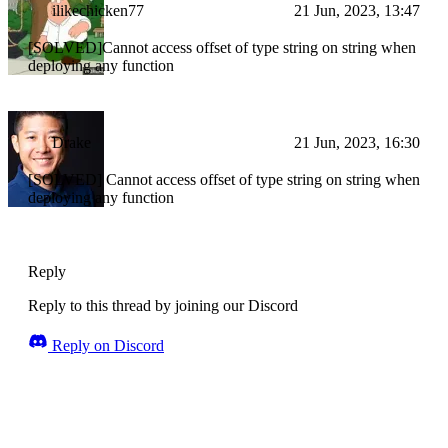
ilikechicken77
21 Jun, 2023, 13:47
[SOLVED]Cannot access offset of type string on string when
deploying any function
Drake
21 Jun, 2023, 16:30
[SOLVED] Cannot access offset of type string on string when
deploying any function
Reply
Reply to this thread by joining our Discord
Reply on Discord