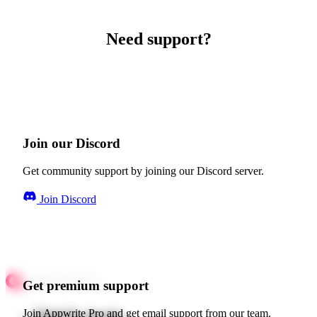
Need support?
Join our Discord
Get community support by joining our Discord server.
Join Discord
Get premium support
Quick starts
Join Appwrite Pro and get email support from our team.