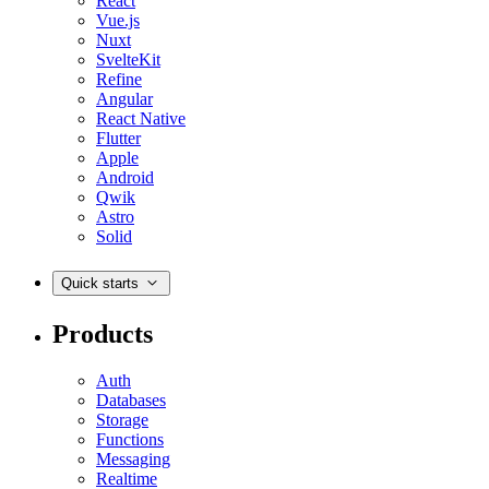
React
Vue.js
Nuxt
SvelteKit
Refine
Angular
React Native
Flutter
Apple
Android
Qwik
Astro
Solid
Quick starts
Products
Auth
Databases
Storage
Functions
Messaging
Realtime