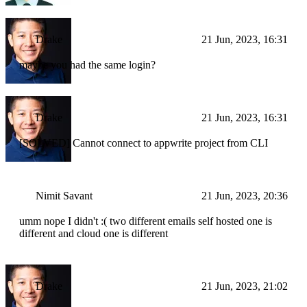
Drake
21 Jun, 2023, 16:31
maybe you had the same login?
Drake
21 Jun, 2023, 16:31
[SOLVED] Cannot connect to appwrite project from CLI
Nimit Savant
21 Jun, 2023, 20:36
umm nope I didn't :( two different emails self hosted one is
different and cloud one is different
Drake
21 Jun, 2023, 21:02