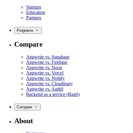
Startups
Education
Partners
Programs
Compare
Appwrite vs. Supabase
Appwrite vs. Firebase
Appwrite vs. Neon
Appwrite vs. Vercel
Appwrite vs. Netlify
Appwrite vs. Cloudinary
Appwrite vs. Auth0
Backend as a service (BaaS)
Compare
About