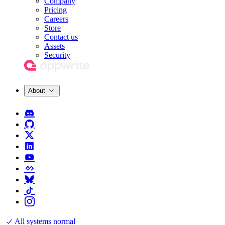
Company
Pricing
Careers
Store
Contact us
Assets
Security
About
All systems normal