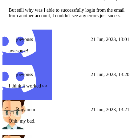
But still why was I able to successfully login from the email
from another account, I couldn't see any errors just sucess.
joeyouss
21 Jun, 2023, 13:01
awesome!
joeyouss
21 Jun, 2023, 13:20
I think it worked 👀
Binyamin
21 Jun, 2023, 13:21
Ohh, my bad.