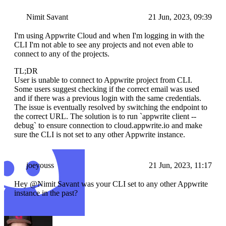
Nimit Savant
21 Jun, 2023, 09:39
I'm using Appwrite Cloud and when I'm logging in with the
CLI I'm not able to see any projects and not even able to
connect to any of the projects.
TL;DR
User is unable to connect to Appwrite project from CLI.
Some users suggest checking if the correct email was used
and if there was a previous login with the same credentials.
The issue is eventually resolved by switching the endpoint to
the correct URL. The solution is to run `appwrite client --
debug` to ensure connection to cloud.appwrite.io and make
sure the CLI is not set to any other Appwrite instance.
joeyouss
21 Jun, 2023, 11:17
Hey @Nimit Savant was your CLI set to any other Appwrite
instance in the past?