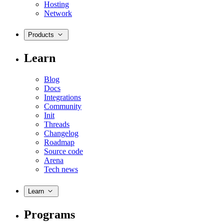
Hosting
Network
Products
Learn
Blog
Docs
Integrations
Community
Init
Threads
Changelog
Roadmap
Source code
Arena
Tech news
Learn
Programs