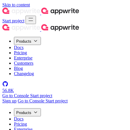
Skip to content
Start project
Products
Docs
Pricing
Enterprise
Customers
Blog
Changelog
56.8K
Go to Console
Start project
Sign up
Go to Console
Start project
Products
Docs
Pricing
Enterprise