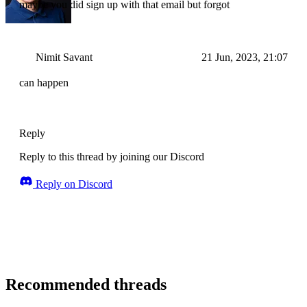
maybe you did sign up with that email but forgot
Nimit Savant
21 Jun, 2023, 21:07
can happen
Reply
Reply to this thread by joining our Discord
Reply on Discord
Recommended threads