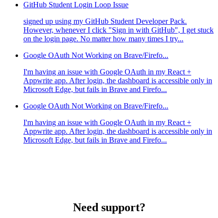
GitHub Student Login Loop Issue
signed up using my GitHub Student Developer Pack.
However, whenever I click "Sign in with GitHub", I get stuck
on the login page. No matter how many times I try...
Google OAuth Not Working on Brave/Firefo...
I'm having an issue with Google OAuth in my React +
Appwrite app. After login, the dashboard is accessible only in
Microsoft Edge, but fails in Brave and Firefo...
Google OAuth Not Working on Brave/Firefo...
I'm having an issue with Google OAuth in my React +
Appwrite app. After login, the dashboard is accessible only in
Microsoft Edge, but fails in Brave and Firefo...
Need support?