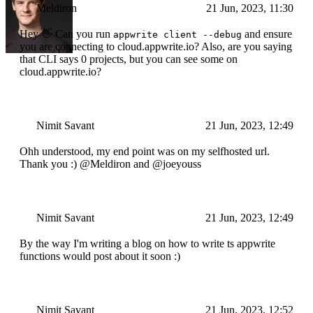
Meldiron
21 Jun, 2023, 11:30
Hey 👋 Can you run
and ensure
appwrite client --debug
you are connecting to cloud.appwrite.io? Also, are you saying
that CLI says 0 projects, but you can see some on
cloud.appwrite.io?
Nimit Savant
21 Jun, 2023, 12:49
Ohh understood, my end point was on my selfhosted url.
Thank you :) @Meldiron and @joeyouss
Nimit Savant
21 Jun, 2023, 12:49
By the way I'm writing a blog on how to write ts appwrite
functions would post about it soon :)
Nimit Savant
21 Jun, 2023, 12:52