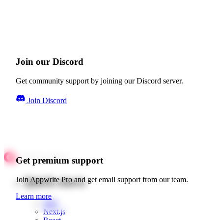
Join our Discord
Get community support by joining our Discord server.
Join Discord
Get premium support
Quick starts
Join Appwrite Pro and get email support from our team.
Learn more
Web
Next.js