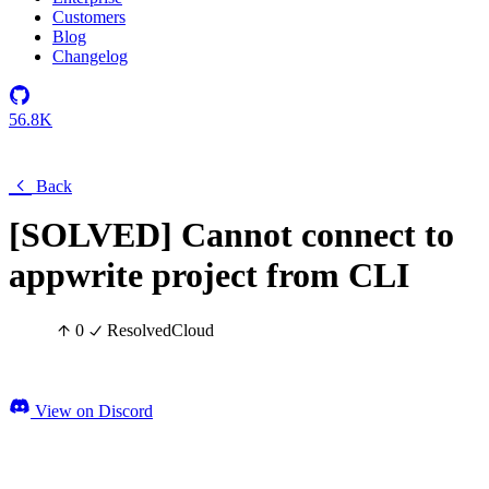
Customers
Blog
Changelog
56.8K
Back
[SOLVED] Cannot connect to
appwrite project from CLI
0
Resolved
Cloud
View on Discord