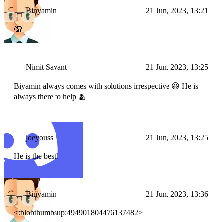
Binyamin
21 Jun, 2023, 13:21
🤦
Nimit Savant
21 Jun, 2023, 13:25
Biyamin always comes with solutions irrespective 😆 He is
always there to help 🫂
joeyouss
21 Jun, 2023, 13:25
He is the best!
Binyamin
21 Jun, 2023, 13:36
<:blobthumbsup:494901804476137482>