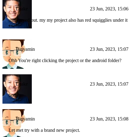
Drake
23 Jun, 2023, 15:06
still greyed out. my my project also has red squigglies under it
👀
Binyamin
23 Jun, 2023, 15:07
Ohh You're right clicking the project or the android folder?
Drake
23 Jun, 2023, 15:07
both
Binyamin
23 Jun, 2023, 15:08
Let met try with a brand new project.