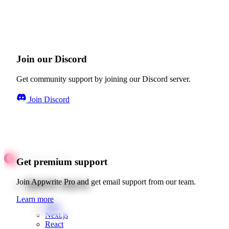
Join our Discord
Get community support by joining our Discord server.
Join Discord
Get premium support
Quick starts
Join Appwrite Pro and get email support from our team.
Learn more
Web
Next.js
React