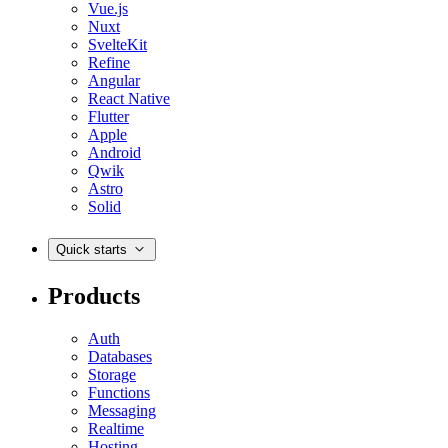
Vue.js
Nuxt
SvelteKit
Refine
Angular
React Native
Flutter
Apple
Android
Qwik
Astro
Solid
Quick starts
Products
Auth
Databases
Storage
Functions
Messaging
Realtime
Hosting