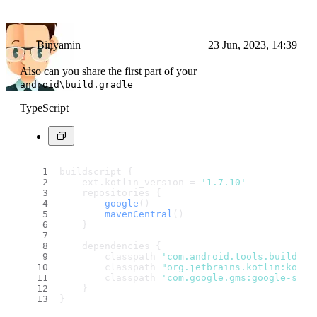
Binyamin
23 Jun, 2023, 14:39
Also can you share the first part of your
android\build.gradle
TypeScript
buildscript {
    ext.
kotlin_version
 = 
'1.7.10'
    repositories {
google
()
mavenCentral
()
    }
    dependencies {
        classpath 
'com.android.tools.build:gr
        classpath 
"org.jetbrains.kotlin:kotli
        classpath 
'com.google.gms:google-serv
    }
}