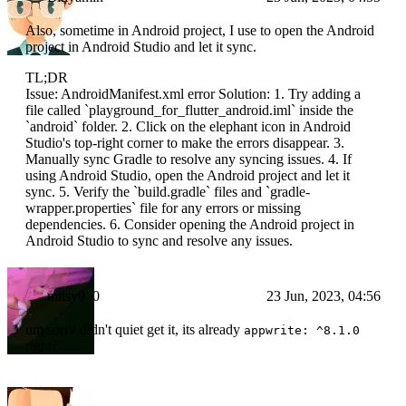
Also, sometime in Android project, I use to open the Android
project in Android Studio and let it sync.
TL;DR
Issue: AndroidManifest.xml error Solution: 1. Try adding a
file called `playground_for_flutter_android.iml` inside the
`android` folder. 2. Click on the elephant icon in Android
Studio's top-right corner to make the errors disappear. 3.
Manually sync Gradle to resolve any syncing issues. 4. If
using Android Studio, open the Android project and let it
sync. 5. Verify the `build.gradle` files and `gradle-
wrapper.properties` file for any errors or missing
dependencies. 6. Consider opening the Android project in
Android Studio to sync and resolve any issues.
mitsy0_0
23 Jun, 2023, 04:56
um sorry didn't quiet get it, its already
appwrite: ^8.1.0
right?