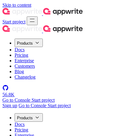
Skip to content
Start project
Products
Docs
Pricing
Enterprise
Customers
Blog
Changelog
56.8K
Go to Console
Start project
Sign up
Go to Console
Start project
Products
Docs
Pricing
Enterprise