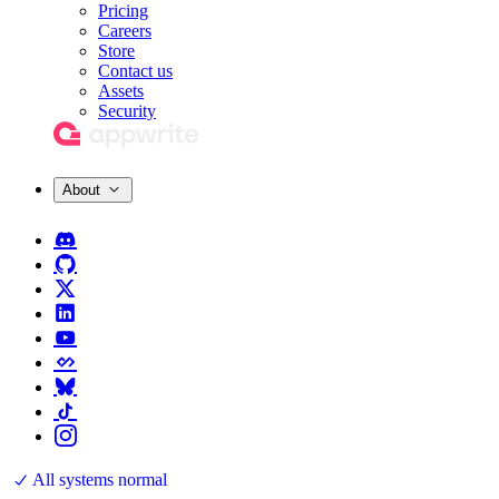
Pricing
Careers
Store
Contact us
Assets
Security
About
All systems normal