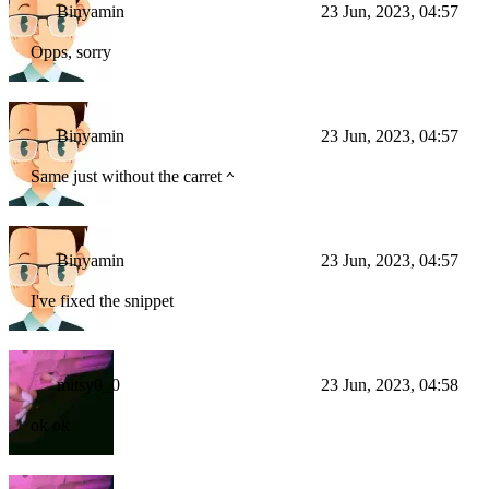
Binyamin
23 Jun, 2023, 04:57
Opps, sorry
Binyamin
23 Jun, 2023, 04:57
Same just without the carret
^
Binyamin
23 Jun, 2023, 04:57
I've fixed the snippet
mitsy0_0
23 Jun, 2023, 04:58
ok ok