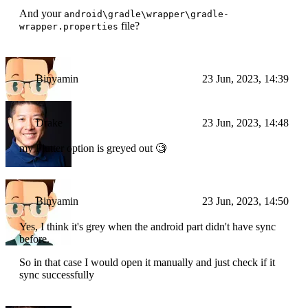
And your
android\gradle\wrapper\gradle-
file?
wrapper.properties
Binyamin
23 Jun, 2023, 14:39
Drake
23 Jun, 2023, 14:48
my Flutter option is greyed out 🧐
Binyamin
23 Jun, 2023, 14:50
Yes, I think it's grey when the android part didn't have sync
before.
So in that case I would open it manually and just check if it
sync successfully