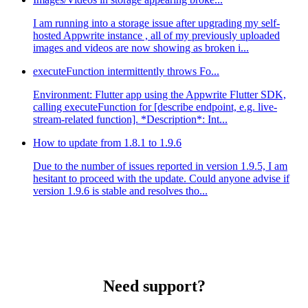
I am running into a storage issue after upgrading my self-
hosted Appwrite instance , all of my previously uploaded
images and videos are now showing as broken i...
executeFunction intermittently throws Fo...
Environment: Flutter app using the Appwrite Flutter SDK,
calling executeFunction for [describe endpoint, e.g. live-
stream-related function]. *Description*: Int...
How to update from 1.8.1 to 1.9.6
Due to the number of issues reported in version 1.9.5, I am
hesitant to proceed with the update. Could anyone advise if
version 1.9.6 is stable and resolves tho...
Need support?