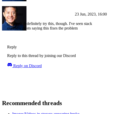
Drake
23 Jun, 2023, 16:00
@mitsy0_0 definitely try this, though. I've seen stack
overflow posts saying this fixes the problem
Reply
Reply to this thread by joining our Discord
Reply on Discord
Recommended threads
Images/Videos in storage appearing broke...