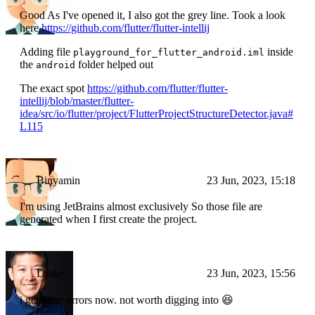
Good As I've opened it, I also got the grey line. Took a look
here
https://github.com/flutter/flutter-intellij
Adding file
inside
playground_for_flutter_android.iml
the
folder helped out
android
The exact spot
https://github.com/flutter/flutter-
intellij/blob/master/flutter-
idea/src/io/flutter/project/FlutterProjectStructureDetector.java#
L115
Binyamin
23 Jun, 2023, 15:18
I'm using JetBrains almost exclusively So those file are
generated when I first create the project.
Drake
23 Jun, 2023, 15:56
i get other errors now. not worth digging into 😆