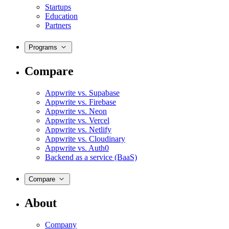
Startups
Education
Partners
Programs
Compare
Appwrite vs. Supabase
Appwrite vs. Firebase
Appwrite vs. Neon
Appwrite vs. Vercel
Appwrite vs. Netlify
Appwrite vs. Cloudinary
Appwrite vs. Auth0
Backend as a service (BaaS)
Compare
About
Company