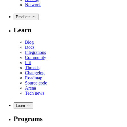
Network
Products
Learn
Blog
Docs
Integrations
Community
Init
Threads
Changelog
Roadmap
Source code
Arena
Tech news
Learn
Programs