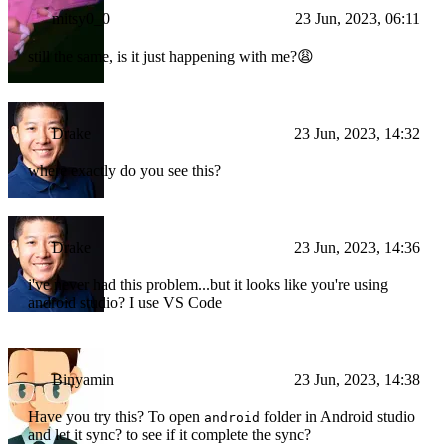
mitsy0_0
23 Jun, 2023, 06:11
still the same, is it just happening with me?😩
Drake
23 Jun, 2023, 14:32
where exactly do you see this?
Drake
23 Jun, 2023, 14:36
i've never had this problem...but it looks like you're using
android studio? I use VS Code
Binyamin
23 Jun, 2023, 14:38
Have you try this? To open
folder in Android studio
android
and let it sync? to see if it complete the sync?