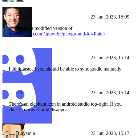
Drake
23 Jun, 2023, 15:09
im running a modified version of
https://github.com/appwrite/playground-for-flutter
D5
23 Jun, 2023, 15:14
I think instead you should be able to sync gradle manually
D5
23 Jun, 2023, 15:14
There's an elephant icon in android studio top-right. If you
click it, errors should disappear
Binyamin
23 Jun, 2023, 15:17