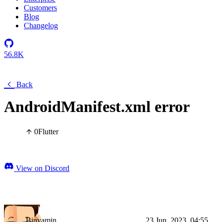
Customers
Blog
Changelog
56.8K
Back
AndroidManifest.xml error
0
Flutter
View on Discord
Binyamin
23 Jun, 2023, 04:55