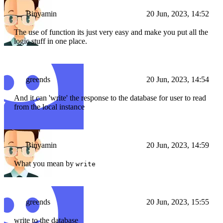
Binyamin
20 Jun, 2023, 14:52
The use of function its just very easy and make you put all the
logic stuff in one place.
greends
20 Jun, 2023, 14:54
And it can 'write' the response to the database for user to read
from the local instance
Binyamin
20 Jun, 2023, 14:59
What you mean by
write
greends
20 Jun, 2023, 15:55
write to the database