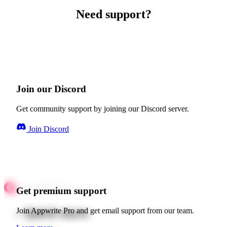
Need support?
Join our Discord
Get community support by joining our Discord server.
Join Discord
Get premium support
Quick starts
Join Appwrite Pro and get email support from our team.