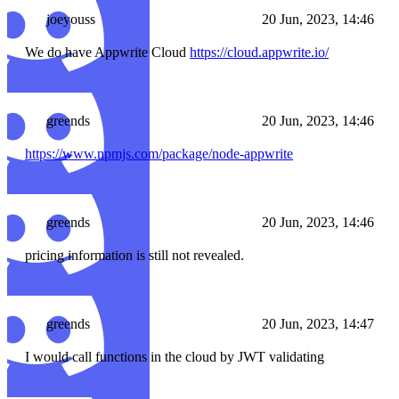
joeyouss
20 Jun, 2023, 14:46
We do have Appwrite Cloud
https://cloud.appwrite.io/
greends
20 Jun, 2023, 14:46
https://www.npmjs.com/package/node-appwrite
greends
20 Jun, 2023, 14:46
pricing information is still not revealed.
greends
20 Jun, 2023, 14:47
I would call functions in the cloud by JWT validating