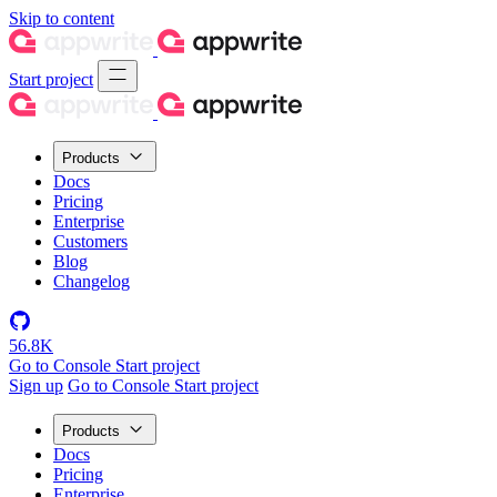
Skip to content
Start project
Products
Docs
Pricing
Enterprise
Customers
Blog
Changelog
56.8K
Go to Console
Start project
Sign up
Go to Console
Start project
Products
Docs
Pricing
Enterprise