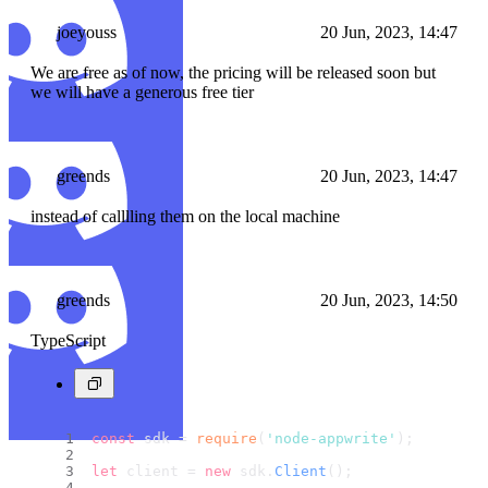
joeyouss
20 Jun, 2023, 14:47
We are free as of now, the pricing will be released soon but
we will have a generous free tier
greends
20 Jun, 2023, 14:47
instead of calllling them on the local machine
greends
20 Jun, 2023, 14:50
TypeScript
const
 sdk = 
require
(
'node-appwrite'
);
let
 client = 
new
 sdk.
Client
();