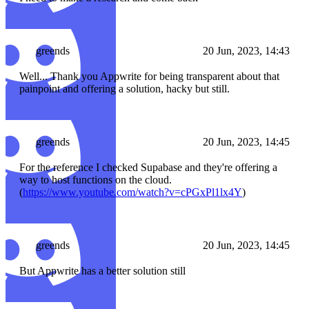
greends
20 Jun, 2023, 14:43
Well... Thank you Appwrite for being transparent about that
painpoint and offering a solution, hacky but still.
greends
20 Jun, 2023, 14:45
For the reference I checked Supabase and they're offering a
way to host functions on the cloud.
(
https://www.youtube.com/watch?v=cPGxPl1lx4Y
)
greends
20 Jun, 2023, 14:45
But Appwrite has a better solution still