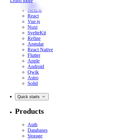
Learn more
Web
Next.js
React
Vue.js
Nuxt
SvelteKit
Refine
Angular
React Native
Flutter
Apple
Android
Qwik
Astro
Solid
Quick starts
Products
Auth
Databases
Storage