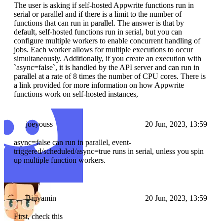
The user is asking if self-hosted Appwrite functions run in
serial or parallel and if there is a limit to the number of
functions that can run in parallel. The answer is that by
default, self-hosted functions run in serial, but you can
configure multiple workers to enable concurrent handling of
jobs. Each worker allows for multiple executions to occur
simultaneously. Additionally, if you create an execution with
`async=false`, it is handled by the API server and can run in
parallel at a rate of 8 times the number of CPU cores. There is
a link provided for more information on how Appwrite
functions work on self-hosted instances,
joeyouss
20 Jun, 2023, 13:59
async=false can run in parallel, event-
triggered/scheduled/async=true runs in serial, unless you spin
up multiple function workers.
Binyamin
20 Jun, 2023, 13:59
First, check this