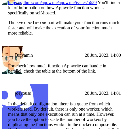
https://github.com/appwrite/appwrite/issues/5629
You'll find a
lot of information on how Appwrite function works -
specifically on self-hosted.
The
part will make your function runs much
semi-solution
faster and will make the execution of your function much
more reliable.
Binyamin
20 Jun, 2023, 14:00
For check how much function Appwrite can handle in
parallel, check the table at the bottom of the link.
joeyouss
20 Jun, 2023, 14:01
In the default configuration, there is a queue from which
workers read. By default, there is only one worker, which
means that only one execution can run at a time. However,
you have the option to scale the number of workers by
duplicating the functions worker in the docker-compose file.