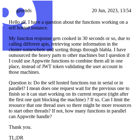
greends
20 Jun, 2023, 13:54
Hello all, I have a question about the functions working on a
self hosted instance.
My function response gets cooked in 30 seconds or so, due to
calling different apis, retrieving some information in the
cluster somewhere and sorting things through blabla. I have
outsourced the heavy parts to other machines but I question if
I could use Appwrite functions to combine them all in one
place, instead of JWT token validating the user account in
those machines.
Question is: Do the self hosted functions run in serial or in
parallel? I mean does one request wait for the previous one to
finish so it can start working on its current request (right after
the first one quit blocking the machine) ? If so, Can I limit the
resource that one thread uses so there might be more resources
to start other threads? If not, how many functions in parallel
can Appwrite handle?
Thank you.
TL;DR