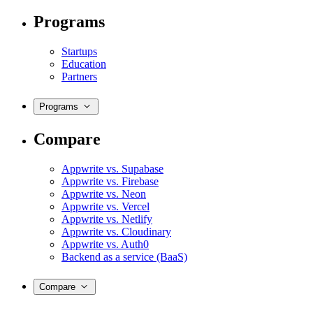
Programs
Startups
Education
Partners
Programs
Compare
Appwrite vs. Supabase
Appwrite vs. Firebase
Appwrite vs. Neon
Appwrite vs. Vercel
Appwrite vs. Netlify
Appwrite vs. Cloudinary
Appwrite vs. Auth0
Backend as a service (BaaS)
Compare