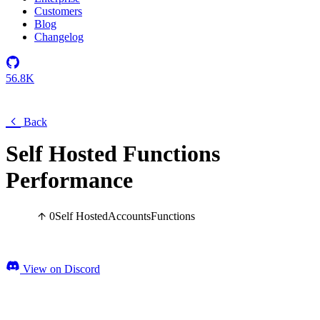
Customers
Blog
Changelog
56.8K
Back
Self Hosted Functions
Performance
0
Self Hosted
Accounts
Functions
View on Discord