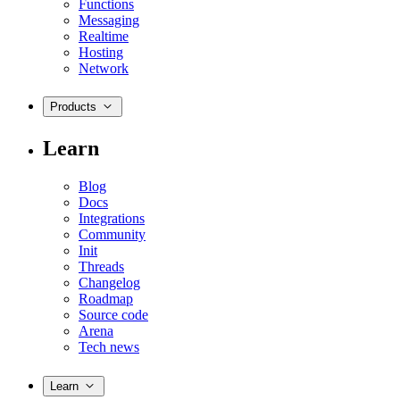
Functions
Messaging
Realtime
Hosting
Network
Products
Learn
Blog
Docs
Integrations
Community
Init
Threads
Changelog
Roadmap
Source code
Arena
Tech news
Learn