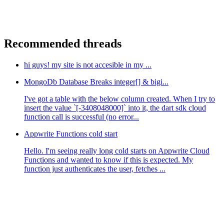
Recommended threads
hi guys! my site is not accesible in my ...
MongoDb Database Breaks integer[] & bigi...
I've got a table with the below column created. When I try to
insert the value `[-3408048000]` into it, the dart sdk cloud
function call is successful (no error...
Appwrite Functions cold start
Hello. I'm seeing really long cold starts on Appwrite Cloud
Functions and wanted to know if this is expected. My
function just authenticates the user, fetches ...