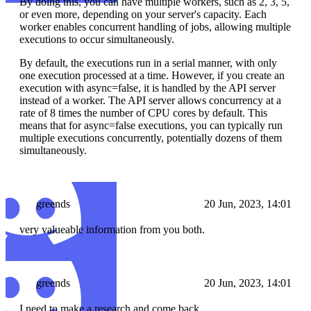
By doing this, you can have multiple workers, such as 2, 3, 5,
or even more, depending on your server's capacity. Each
worker enables concurrent handling of jobs, allowing multiple
executions to occur simultaneously.
By default, the executions run in a serial manner, with only
one execution processed at a time. However, if you create an
execution with async=false, it is handled by the API server
instead of a worker. The API server allows concurrency at a
rate of 8 times the number of CPU cores by default. This
means that for async=false executions, you can typically run
multiple executions concurrently, potentially dozens of them
simultaneously.
greends
20 Jun, 2023, 14:01
very valueable information from you both.
greends
20 Jun, 2023, 14:01
I need to make a research and come back