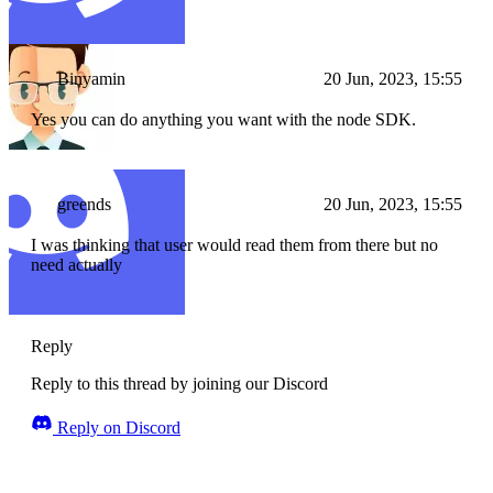
Binyamin
20 Jun, 2023, 15:55
Yes you can do anything you want with the node SDK.
greends
20 Jun, 2023, 15:55
I was thinking that user would read them from there but no
need actually
Reply
Reply to this thread by joining our Discord
Reply on Discord