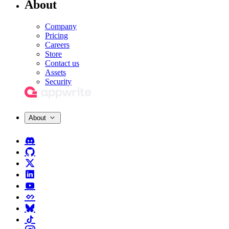
About
Company
Pricing
Careers
Store
Contact us
Assets
Security
About