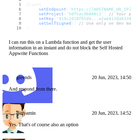
client
    .
setEndpoint
(
'https://[HOSTNAME_OR_IP]/v1
    .
setProject
(
'5df5acd0d48c2'
) 
// Your proj
    .
setKey
(
'919c2d18fb5d4...a2ae413da83346ad
    .
setSelfSigned
() 
// Use only on dev mode 
;
I can run this on a Lambda function and get the user
information in an instant and do not block the Self Hosted
Appwrite Functions
greends
20 Jun, 2023, 14:50
And respond from there.
Binyamin
20 Jun, 2023, 14:52
Yes. That's of course also an option