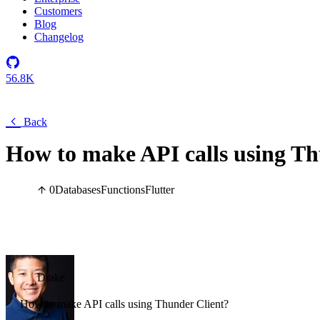
Customers
Blog
Changelog
56.8K
Back
How to make API calls using Th
0
Databases
Functions
Flutter
Drake
How to make API calls using Thunder Client?