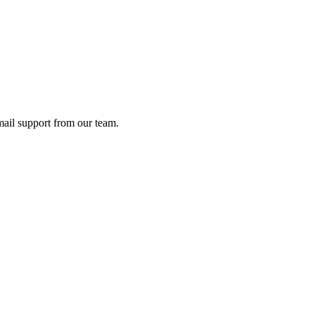
ail support from our team.