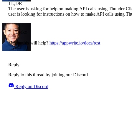
TL;DR
The user is asking for help on making API calls using Thunder Cl
user is looking for instructions on how to make API calls using Th
Drake
Maybe this will help?
https://appwrite.io/docs/rest
Reply
Reply to this thread by joining our Discord
Reply on Discord