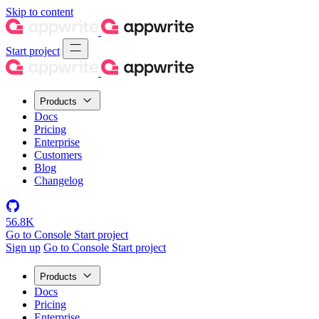
Skip to content
Start project
Products
Docs
Pricing
Enterprise
Customers
Blog
Changelog
56.8K
Go to Console
Start project
Sign up
Go to Console
Start project
Products
Docs
Pricing
Enterprise