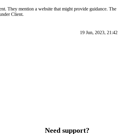
ient. They mention a website that might provide guidance. The
under Client.
19 Jun, 2023, 21:42
Need support?