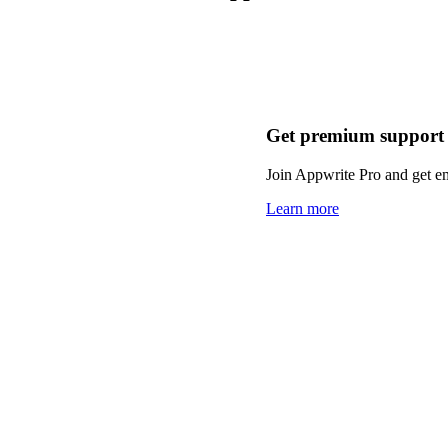
Get premium support
Join Appwrite Pro and get em
Learn more