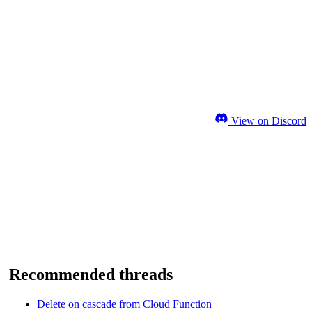
View on Discord
Recommended threads
Delete on cascade from Cloud Function