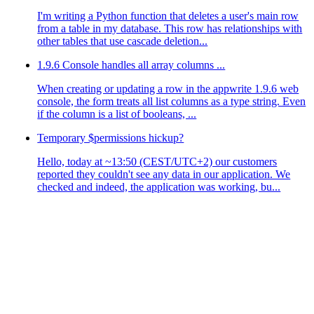
I'm writing a Python function that deletes a user's main row
from a table in my database. This row has relationships with
other tables that use cascade deletion...
1.9.6 Console handles all array columns ...
When creating or updating a row in the appwrite 1.9.6 web
console, the form treats all list columns as a type string. Even
if the column is a list of booleans, ...
Temporary $permissions hickup?
Hello, today at ~13:50 (CEST/UTC+2) our customers
reported they couldn't see any data in our application. We
checked and indeed, the application was working, bu...