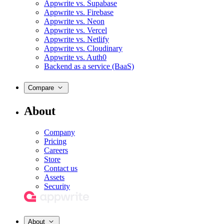
Appwrite vs. Supabase
Appwrite vs. Firebase
Appwrite vs. Neon
Appwrite vs. Vercel
Appwrite vs. Netlify
Appwrite vs. Cloudinary
Appwrite vs. Auth0
Backend as a service (BaaS)
Compare
About
Company
Pricing
Careers
Store
Contact us
Assets
Security
About