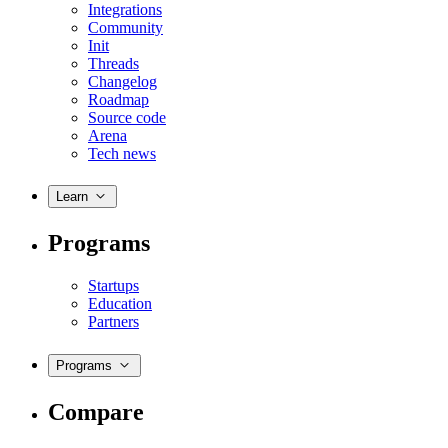
Integrations
Community
Init
Threads
Changelog
Roadmap
Source code
Arena
Tech news
Learn
Programs
Startups
Education
Partners
Programs
Compare