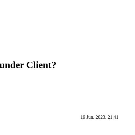
under Client?
19 Jun, 2023, 21:41