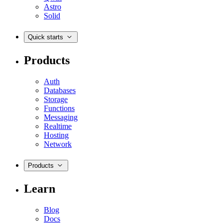
Astro
Solid
Quick starts
Products
Auth
Databases
Storage
Functions
Messaging
Realtime
Hosting
Network
Products
Learn
Blog
Docs