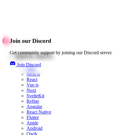
Join our Discord
Get community support by joining our Discord server.
Quick starts
Join Discord
Web
Next.js
React
Vue.js
Nuxt
SvelteKit
Refine
Angular
React Native
Flutter
Apple
Android
Qwik