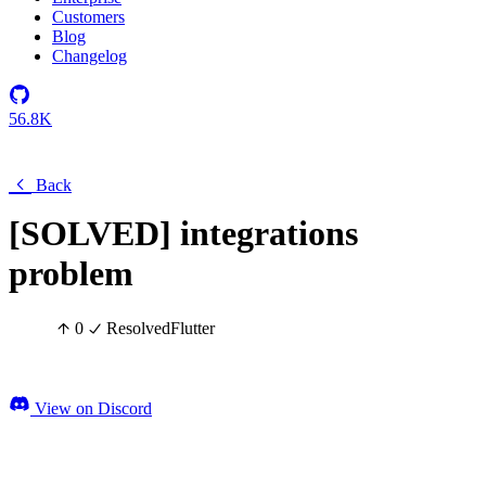
Customers
Blog
Changelog
56.8K
Back
[SOLVED] integrations
problem
0
Resolved
Flutter
View on Discord