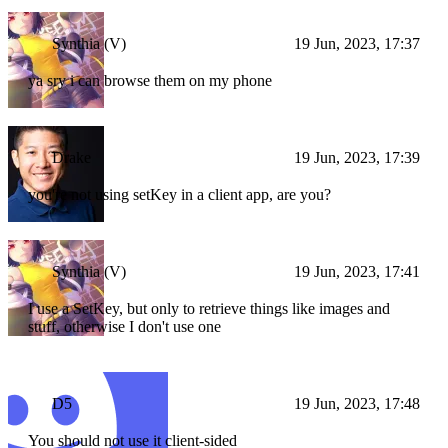
Synthia (V)
19 Jun, 2023, 17:37
ya sry i can browse them on my phone
Drake
19 Jun, 2023, 17:39
you're not using setKey in a client app, are you?
Synthia (V)
19 Jun, 2023, 17:41
I use a SetKey, but only to retrieve things like images and
stuff, otherwise I don't use one
D5
19 Jun, 2023, 17:48
You should not use it client-sided