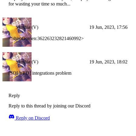
for wasting your time so much...
Synthia (V)
19 Jun, 2023, 17:56
<:shiroGomen:362263232821460992>
Synthia (V)
19 Jun, 2023, 18:02
[SOLVED] integrations problem
Reply
Reply to this thread by joining our Discord
Reply on Discord