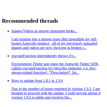
Recommended threads
Images/Videos in storage appearing broke...
I am running into a storage issue after upgrading my self-
hosted Appwrite instance , all of my previously uploaded
images and videos are now showing as broken i...
executeFunction intermittently throws Fo...
Environment: Flutter app using the Appwrite Flutter SDK,
calling executeFunction for [describe endpoint, e.g. live-
stream-related function]. *Description*: Int...
How to update from 1.8.1 to 1.9.6
Due to the number of issues reported in version 1.9.5, I am
hesitant to proceed with the update. Could anyone advise if
version 1.9.6 is stable and resolves tho...