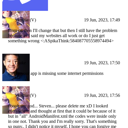
Synthia (V)
19 Jun, 2023, 17:49
hmm ok then I'll change that but then I still have the problem
because as I said my websites all work or do I just get
something wrong <:ASpikaThink:584087705558974494>
Drake
19 Jun, 2023, 17:50
maybe your app is missing some internet permissions
Synthia (V)
19 Jun, 2023, 17:56
ooooh my god... Steven... please delete me xD I looked
everywhere and thought at first that it could be because of it
but in "all" AndroidManifest.xml the codes were inside only
in one not. Thank you and I'm really sorry. That's something
so puny.. I didn't notice it myself, I hope you can forgive me