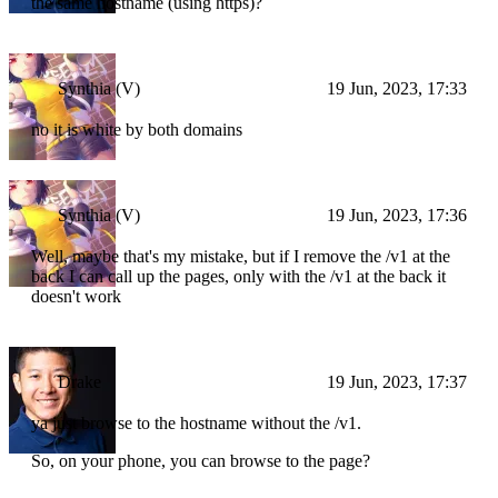
the same hostname (using https)?
Synthia (V)
19 Jun, 2023, 17:33
no it is white by both domains
Synthia (V)
19 Jun, 2023, 17:36
Well, maybe that's my mistake, but if I remove the /v1 at the
back I can call up the pages, only with the /v1 at the back it
doesn't work
Drake
19 Jun, 2023, 17:37
ya just browse to the hostname without the /v1.
So, on your phone, you can browse to the page?