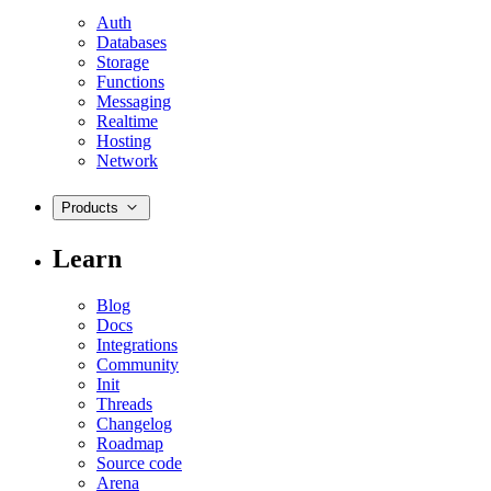
Auth
Databases
Storage
Functions
Messaging
Realtime
Hosting
Network
Products
Learn
Blog
Docs
Integrations
Community
Init
Threads
Changelog
Roadmap
Source code
Arena