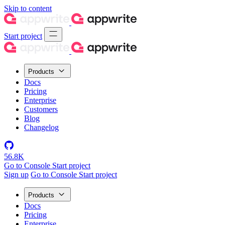
Skip to content
Start project
Products
Docs
Pricing
Enterprise
Customers
Blog
Changelog
56.8K
Go to Console
Start project
Sign up
Go to Console
Start project
Products
Docs
Pricing
Enterprise