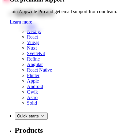
Quick starts
Join Appwrite Pro and get email support from our team.
Learn more
Web
Next.js
React
Vue.js
Nuxt
SvelteKit
Refine
Angular
React Native
Flutter
Apple
Android
Qwik
Astro
Solid
Quick starts
Products