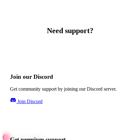
Need support?
Join our Discord
Get community support by joining our Discord server.
Join Discord
Get premium support