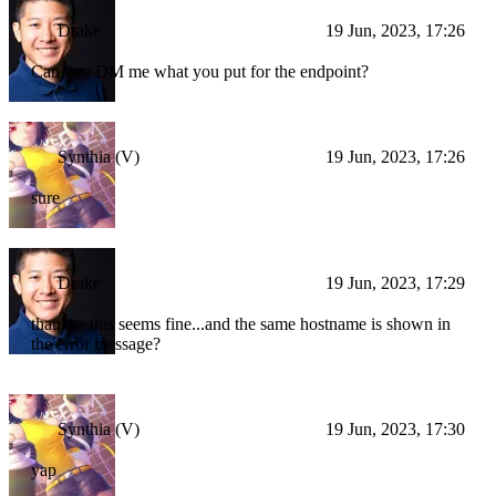
Drake
19 Jun, 2023, 17:26
Can you DM me what you put for the endpoint?
Synthia (V)
19 Jun, 2023, 17:26
sure
Drake
19 Jun, 2023, 17:29
thanks...this seems fine...and the same hostname is shown in
the error message?
Synthia (V)
19 Jun, 2023, 17:30
yap