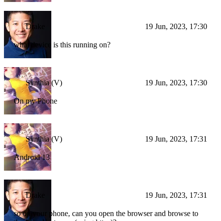
Drake
19 Jun, 2023, 17:30
what device is this running on?
Synthia (V)
19 Jun, 2023, 17:30
On my Phone
Synthia (V)
19 Jun, 2023, 17:31
Android 13
Drake
19 Jun, 2023, 17:31
so on your phone, can you open the browser and browse to