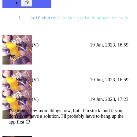
 .
setEndpoint
(
'https://cloud.appwrite.io/v1'
)
Synthia (V)
19 Jun, 2023, 16:59
yep
Synthia (V)
19 Jun, 2023, 16:59
Synthia (V)
19 Jun, 2023, 17:23
I've tried a few more things now, but.. I'm stuck. and if you
don't even have a solution, I'll probably have to hang up the
app first 😅