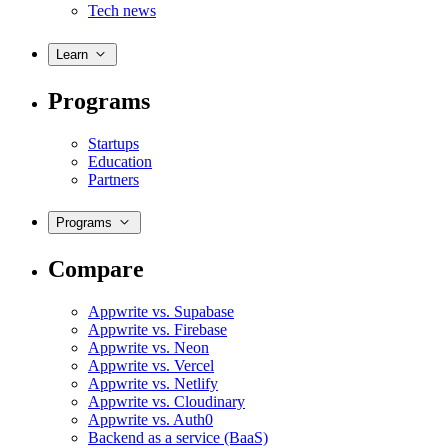
Tech news
Learn
Programs
Startups
Education
Partners
Programs
Compare
Appwrite vs. Supabase
Appwrite vs. Firebase
Appwrite vs. Neon
Appwrite vs. Vercel
Appwrite vs. Netlify
Appwrite vs. Cloudinary
Appwrite vs. Auth0
Backend as a service (BaaS)