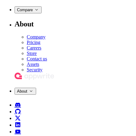
Compare
About
Company
Pricing
Careers
Store
Contact us
Assets
Security
About