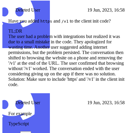
Deleted User
19 Jun, 2023, 16:58
Have you added
and
to the client init code?
https
/v1
TL;DR
The user had a problem with integrations but realized it was
due to a small mistake in the code. They apologized for
wasting time. Another user suggested adding internet
permissions, but the problem persisted. The conversation then
shifted to browsing the website on a phone and removing the
'/v1' at the end of the URL. The user confirmed that browsing
without '/v1' worked. The conversation ended with the user
considering giving up on the app if there was no solution.
Solution: Make sure to include 'https' and '/v1' in the client init
code.
Deleted User
19 Jun, 2023, 16:58
For example
TypeScript