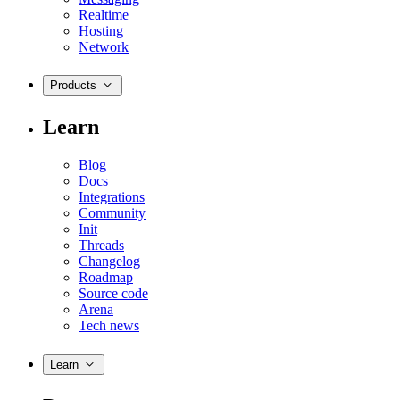
Realtime
Hosting
Network
Products
Learn
Blog
Docs
Integrations
Community
Init
Threads
Changelog
Roadmap
Source code
Arena
Tech news
Learn