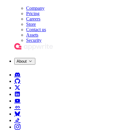
Company
Pricing
Careers
Store
Contact us
Assets
Security
About