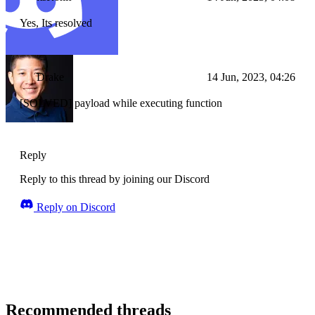
Yes, Its resolved
Drake
14 Jun, 2023, 04:26
[SOLVED] payload while executing function
Reply
Reply to this thread by joining our Discord
Reply on Discord
Recommended threads