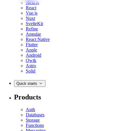
Next.js
React
Vue.js
Nuxt
SvelteKit
Refine
Angular
React Native
Flutter
Apple
Android
Qwik
Astro
Solid
Quick starts
Products
Auth
Databases
Storage
Functions
Messaging