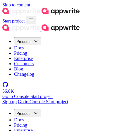
Skip to content
Start project
Products
Docs
Pricing
Enterprise
Customers
Blog
Changelog
56.8K
Go to Console
Start project
Sign up
Go to Console
Start project
Products
Docs
Pricing
Enterprise