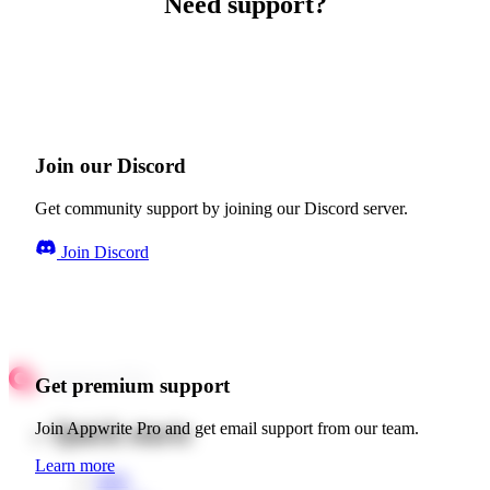
Need support?
Join our Discord
Get community support by joining our Discord server.
Join Discord
Get premium support
Quick starts
Join Appwrite Pro and get email support from our team.
Learn more
Web