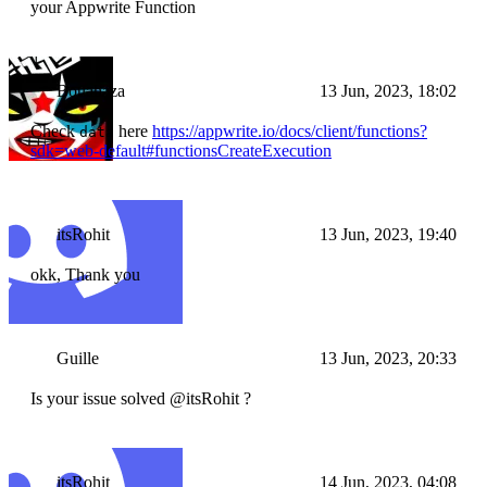
your Appwrite Function
Bouahaza
13 Jun, 2023, 18:02
Check
here
https://appwrite.io/docs/client/functions?
data
sdk=web-default#functionsCreateExecution
itsRohit
13 Jun, 2023, 19:40
okk, Thank you
Guille
13 Jun, 2023, 20:33
Is your issue solved @itsRohit ?
itsRohit
14 Jun, 2023, 04:08