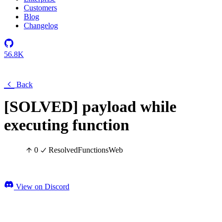
Customers
Blog
Changelog
56.8K
Back
[SOLVED] payload while
executing function
0
Resolved
Functions
Web
View on Discord