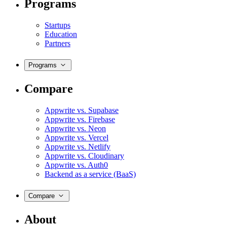
Programs
Startups
Education
Partners
Programs
Compare
Appwrite vs. Supabase
Appwrite vs. Firebase
Appwrite vs. Neon
Appwrite vs. Vercel
Appwrite vs. Netlify
Appwrite vs. Cloudinary
Appwrite vs. Auth0
Backend as a service (BaaS)
Compare
About