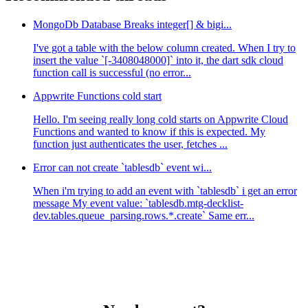
MongoDb Database Breaks integer[] & bigi...
I've got a table with the below column created. When I try to
insert the value `[-3408048000]` into it, the dart sdk cloud
function call is successful (no error...
Appwrite Functions cold start
Hello. I'm seeing really long cold starts on Appwrite Cloud
Functions and wanted to know if this is expected. My
function just authenticates the user, fetches ...
Error can not create `tablesdb` event wi...
When i'm trying to add an event with `tablesdb` i get an error
message My event value: `tablesdb.mtg-decklist-
dev.tables.queue_parsing.rows.*.create` Same err...