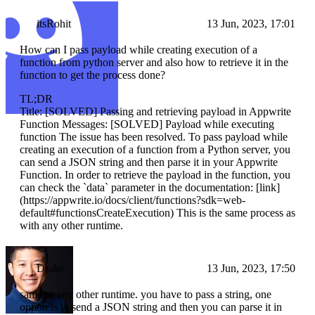
itsRohit
13 Jun, 2023, 17:01
How can I pass payload while creating execution of a
function from python server and also how to retrieve it in the
function to get the process done?
TL;DR
Title: [SOLVED] Passing and retrieving payload in Appwrite
Function Messages: [SOLVED] Payload while executing
function The issue has been resolved. To pass payload while
creating an execution of a function from a Python server, you
can send a JSON string and then parse it in your Appwrite
Function. In order to retrieve the payload in the function, you
can check the `data` parameter in the documentation: [link]
(https://appwrite.io/docs/client/functions?sdk=web-
default#functionsCreateExecution) This is the same process as
with any other runtime.
Drake
13 Jun, 2023, 17:50
same as any other runtime. you have to pass a string, one
option is to send a JSON string and then you can parse it in