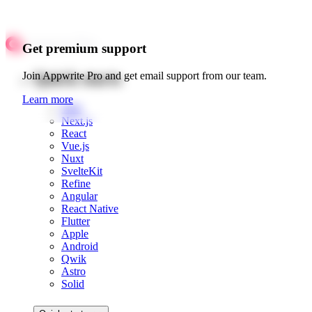
Get premium support
Quick starts
Join Appwrite Pro and get email support from our team.
Learn more
Web
Next.js
React
Vue.js
Nuxt
SvelteKit
Refine
Angular
React Native
Flutter
Apple
Android
Qwik
Astro
Solid