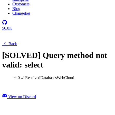
Customers
Blog
Changelog
56.8K
Back
[SOLVED] Query method not
valid: select
0
Resolved
Databases
Web
Cloud
View on Discord