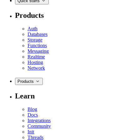
Quick starts
Products
Auth
Databases
Storage
Functions
Messaging
Realtime
Hosting
Network
Products
Learn
Blog
Docs
Integrations
Community
Init
Threads