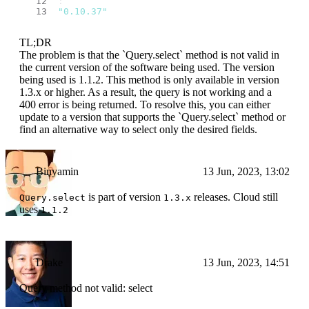
: 
"0.10.37"
TL;DR
The problem is that the `Query.select` method is not valid in
the current version of the software being used. The version
being used is 1.1.2. This method is only available in version
1.3.x or higher. As a result, the query is not working and a
400 error is being returned. To resolve this, you can either
update to a version that supports the `Query.select` method or
find an alternative way to select only the desired fields.
Binyamin
13 Jun, 2023, 13:02
is part of version
releases. Cloud still
Query.select
1.3.x
uses
1.1.2
Drake
13 Jun, 2023, 14:51
Query method not valid: select