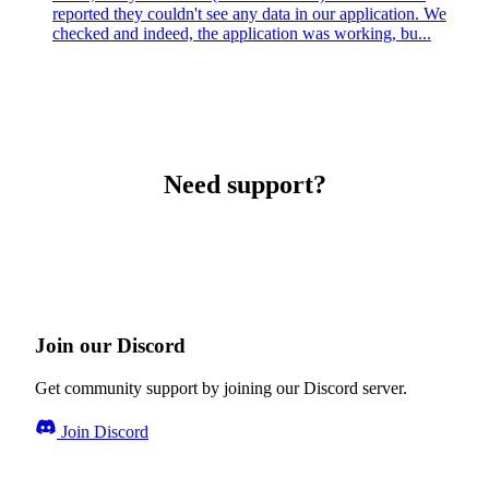
reported they couldn't see any data in our application. We
checked and indeed, the application was working, bu...
Need support?
Join our Discord
Get community support by joining our Discord server.
Join Discord