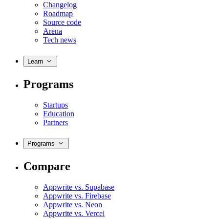
Changelog
Roadmap
Source code
Arena
Tech news
Learn
Programs
Startups
Education
Partners
Programs
Compare
Appwrite vs. Supabase
Appwrite vs. Firebase
Appwrite vs. Neon
Appwrite vs. Vercel