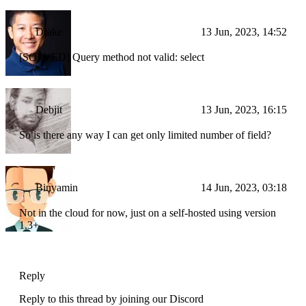
Drake
13 Jun, 2023, 14:52
[SOLVED] Query method not valid: select
Debjit
13 Jun, 2023, 16:15
So is there any way I can get only limited number of field?
Binyamin
14 Jun, 2023, 03:18
Not in the cloud for now, just on a self-hosted using version
1.3+
Reply
Reply to this thread by joining our Discord