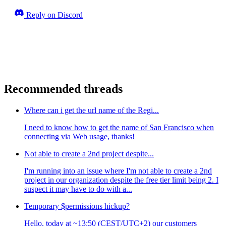
Reply on Discord
Recommended threads
Where can i get the url name of the Regi...
I need to know how to get the name of San Francisco when
connecting via Web usage, thanks!
Not able to create a 2nd project despite...
I'm running into an issue where I'm not able to create a 2nd
project in our organization despite the free tier limit being 2. I
suspect it may have to do with a...
Temporary $permissions hickup?
Hello, today at ~13:50 (CEST/UTC+2) our customers