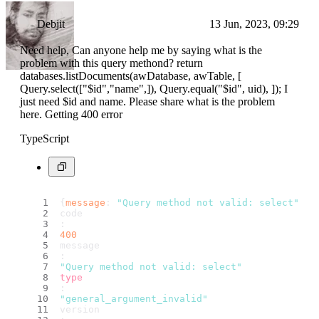
Debjit
13 Jun, 2023, 09:29
Need help, Can anyone help me by saying what is the
problem with this query methond? return
databases.listDocuments(awDatabase, awTable, [
Query.select(["$id","name",]), Query.equal("$id", uid), ]); I
just need $id and name. Please share what is the problem
here. Getting 400 error
TypeScript
{
message
: 
"Query method not valid: select"
, 
c
code
: 
400
message
: 
"Query method not valid: select"
type
: 
"general_argument_invalid"
version