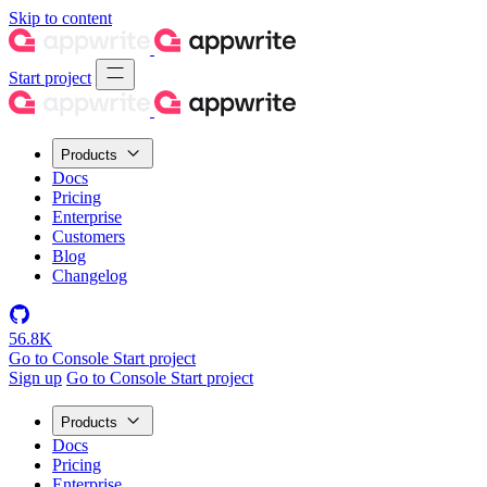
Skip to content
Start project
Products
Docs
Pricing
Enterprise
Customers
Blog
Changelog
56.8K
Go to Console
Start project
Sign up
Go to Console
Start project
Products
Docs
Pricing
Enterprise