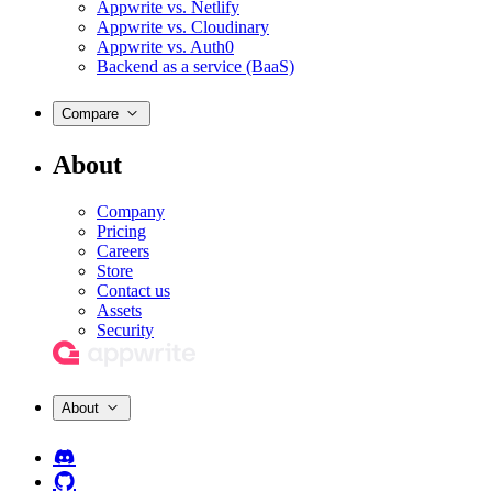
Appwrite vs. Netlify
Appwrite vs. Cloudinary
Appwrite vs. Auth0
Backend as a service (BaaS)
Compare
About
Company
Pricing
Careers
Store
Contact us
Assets
Security
About