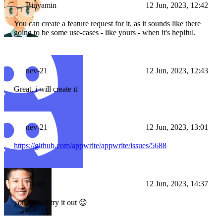
Binyamin
12 Jun, 2023, 12:42
You can create a feature request for it, as it sounds like there
going to be some use-cases - like yours - when it's heplful.
nev-21
12 Jun, 2023, 12:43
Great, i will create it
nev-21
12 Jun, 2023, 13:01
https://github.com/appwrite/appwrite/issues/5688
Drake
12 Jun, 2023, 14:37
you should try it out 😉