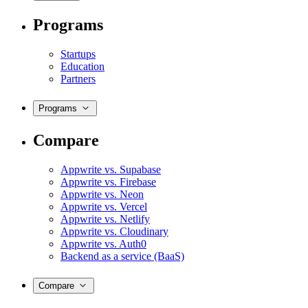
Programs
Startups
Education
Partners
Programs
Compare
Appwrite vs. Supabase
Appwrite vs. Firebase
Appwrite vs. Neon
Appwrite vs. Vercel
Appwrite vs. Netlify
Appwrite vs. Cloudinary
Appwrite vs. Auth0
Backend as a service (BaaS)
Compare