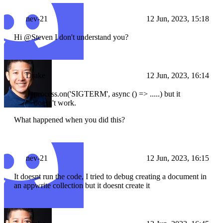
nev-21
12 Jun, 2023, 15:18
Hi @Steven I don't understand you?
Drake
12 Jun, 2023, 16:14
process.on('SIGTERM', async () => .....) but it
doesn't work.
What happened when you did this?
nev-21
12 Jun, 2023, 16:15
It doesnt run the code, I tried to debug creating a document in
an appwrite collection but it doesnt create it