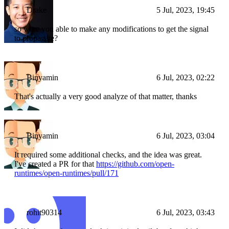
Drake
5 Jul, 2023, 19:45
so were you able to make any modifications to get the signal
to propagate?
Binyamin
6 Jul, 2023, 02:22
That's actually a very good analyze of that matter, thanks
Binyamin
6 Jul, 2023, 03:04
It required some additional checks, and the idea was great.
I've created a PR for that
https://github.com/open-
runtimes/open-runtimes/pull/171
rohit90314
6 Jul, 2023, 03:43