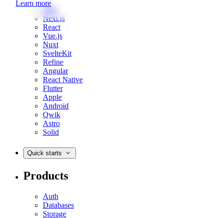
Learn more
Web
Next.js
React
Vue.js
Nuxt
SvelteKit
Refine
Angular
React Native
Flutter
Apple
Android
Qwik
Astro
Solid
Quick starts
Products
Auth
Databases
Storage