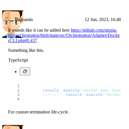
Binyamin
12 Jun, 2023, 16:48
It sounds like it can be added here
https://github.com/utopia-
php/orchestration/blob/main/src/Orchestration/Adapter/Docke
rCLI.php#L437
Something like this.
TypeScript
...
Console
::
execute
(
"docker exec {$name}
        $result = 
Console
::
execute
(
"docker rm
...
For custom termination life-cycle.