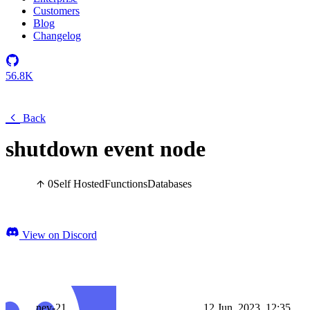
Customers
Blog
Changelog
56.8K
Back
shutdown event node
0
Self Hosted
Functions
Databases
View on Discord
nev-21
12 Jun, 2023, 12:35