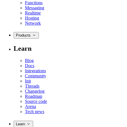
Functions
Messaging
Realtime
Hosting
Network
Products
Learn
Blog
Docs
Integrations
Community
Init
Threads
Changelog
Roadmap
Source code
Arena
Tech news
Learn