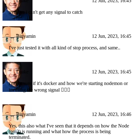
Drake
12 Jun, 2023, 16:45
nvm..ya i can't get any signal to catch
Binyamin
12 Jun, 2023, 16:45
I've just tested it with all kind of stop process, and same..
Drake
12 Jun, 2023, 16:45
i'm not sure if it's docker and how we're starting nodemon or
im using the wrong signal 🤷🏼‍♂️
Binyamin
12 Jun, 2023, 16:46
Yes, this also what I've seen that it depends on how the Node
(pm2) is running and what how the process is being
terminated.