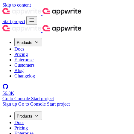
Skip to content
Start project
Products
Docs
Pricing
Enterprise
Customers
Blog
Changelog
56.8K
Go to Console
Start project
Sign up
Go to Console
Start project
Products
Docs
Pricing
Enterprise