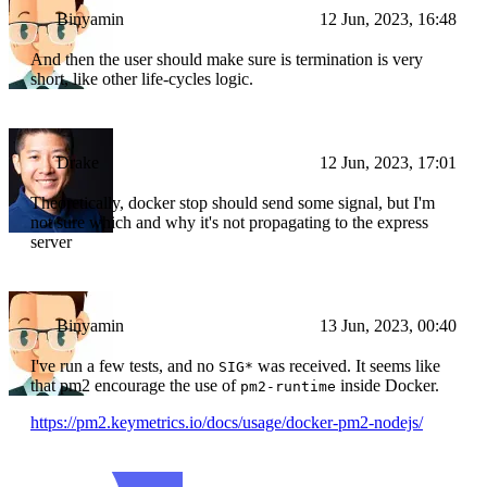
Binyamin
12 Jun, 2023, 16:48
And then the user should make sure is termination is very
short, like other life-cycles logic.
Drake
12 Jun, 2023, 17:01
Theoretically, docker stop should send some signal, but I'm
not sure which and why it's not propagating to the express
server
Binyamin
13 Jun, 2023, 00:40
I've run a few tests, and no
was received. It seems like
SIG*
that pm2 encourage the use of
inside Docker.
pm2-runtime
https://pm2.keymetrics.io/docs/usage/docker-pm2-nodejs/