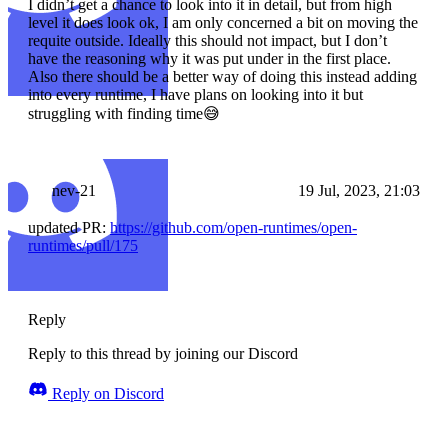
I didn’t get a chance to look into it in detail, but from high
level it does look ok, I am only concerned a bit on moving the
requite outside. Ideally this should not impact, but I don’t
have the reasoning why it was put under in the first place.
Also there should be a better way of doing this instead adding
into every runtime, I have plans on looking into it but
struggling with finding time😅
nev-21
19 Jul, 2023, 21:03
updated PR:
https://github.com/open-runtimes/open-
runtimes/pull/175
Reply
Reply to this thread by joining our Discord
Reply on Discord