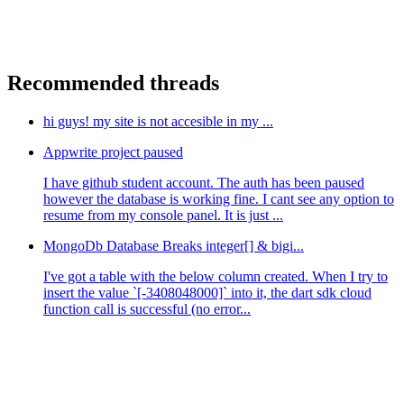
Recommended threads
hi guys! my site is not accesible in my ...
Appwrite project paused
I have github student account. The auth has been paused
however the database is working fine. I cant see any option to
resume from my console panel. It is just ...
MongoDb Database Breaks integer[] & bigi...
I've got a table with the below column created. When I try to
insert the value `[-3408048000]` into it, the dart sdk cloud
function call is successful (no error...