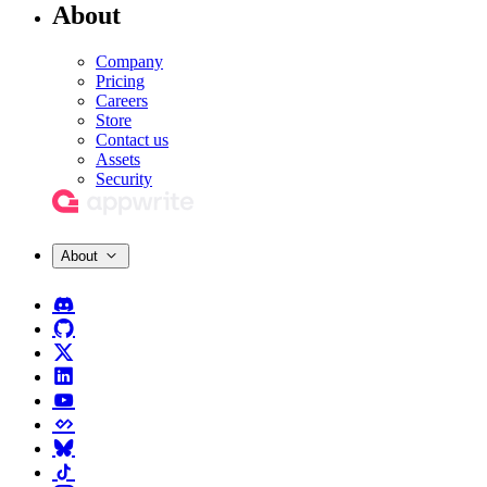
About
Company
Pricing
Careers
Store
Contact us
Assets
Security
About