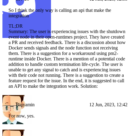
So I think the only way is calling an api that make the
integration
TL;DR
Summary: The user is experiencing issues with the shutdown
event node in their open-runtimes project. They have created
a PR and received feedback. There is a discussion about how
Docker sends signals and the node function not receiving
them. There is a suggestion for a workaround using pm2-
runtime inside Docker. There is a mention of a potential code
addition to handle custom termination life-cycle. The user is
unable to get any signal to catch and is experiencing issues
with their code not running. There is a suggestion to create a
feature request for the issue. In the end, it is suggested to call
an API to make the integration work. Solution:
Binyamin
12 Jun, 2023, 12:42
For now, yes.