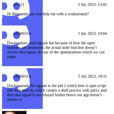
nev-21
5 Jul, 2023, 13:45
Hi Binyamin,can you help me with a workaround?
rohit90314
5 Jul, 2023, 19:04
Docker does send signals but because of how the open
runtimes are structured, the actual node function doesn’t
receive that signal. Its one of the optimizations which we can
make.
rohit90314
5 Jul, 2023, 19:11
Docker sends the signals to the pid 1 which here is npm script
(the host start.sh, which creates a shell process with pid1), and
then that signal is not relayed further hence our app doesn’t
receive it