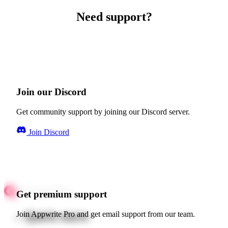
Need support?
Join our Discord
Get community support by joining our Discord server.
Join Discord
Get premium support
Quick starts
Join Appwrite Pro and get email support from our team.