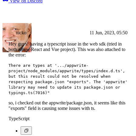
View on Discord
nicko
11 Jun, 2023, 05:50
Hey guys! having a typescript issue in the web sdk (tried in
both a new React and Vue project). This was also attached to
the error:
There are types at '.../appwrite-
project/node_modules/appwrite/types/index.d.ts',
but this result could not be resolved when
respecting package.json "exports". The 'appwrite'
library may need to update its package.json or
typings.ts(7016)"
so, i checked out the appwrite/package.json, it seems like this
"exports" field is causing some issues with ts.
TypeScript