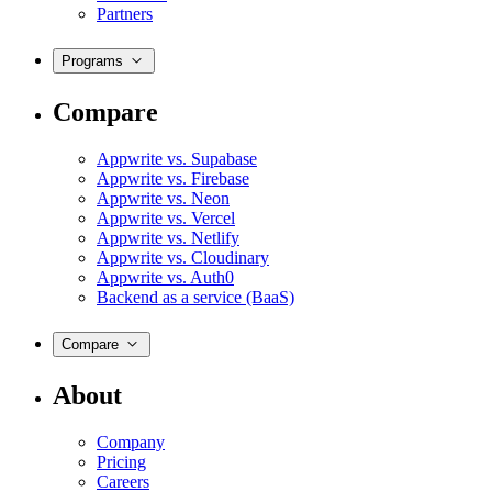
Partners
Programs
Compare
Appwrite vs. Supabase
Appwrite vs. Firebase
Appwrite vs. Neon
Appwrite vs. Vercel
Appwrite vs. Netlify
Appwrite vs. Cloudinary
Appwrite vs. Auth0
Backend as a service (BaaS)
Compare
About
Company
Pricing
Careers