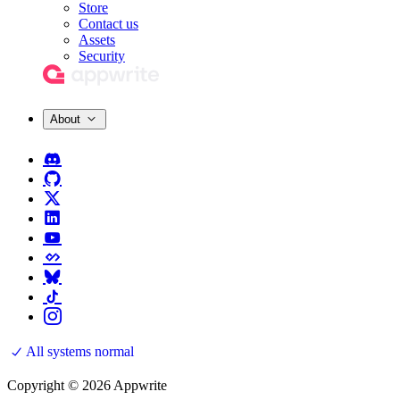
Store
Contact us
Assets
Security
About
All systems normal
Copyright © 2026 Appwrite