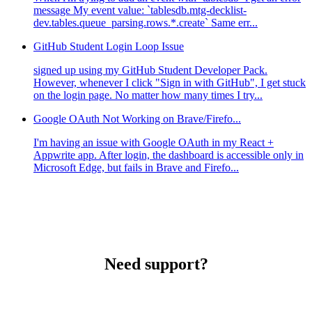
message My event value: `tablesdb.mtg-decklist-
dev.tables.queue_parsing.rows.*.create` Same err...
GitHub Student Login Loop Issue
signed up using my GitHub Student Developer Pack.
However, whenever I click "Sign in with GitHub", I get stuck
on the login page. No matter how many times I try...
Google OAuth Not Working on Brave/Firefo...
I'm having an issue with Google OAuth in my React +
Appwrite app. After login, the dashboard is accessible only in
Microsoft Edge, but fails in Brave and Firefo...
Need support?