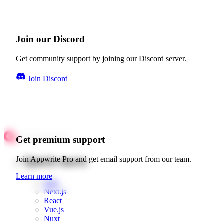
Join our Discord
Get community support by joining our Discord server.
Join Discord
Get premium support
Quick starts
Join Appwrite Pro and get email support from our team.
Learn more
Web
Next.js
React
Vue.js
Nuxt