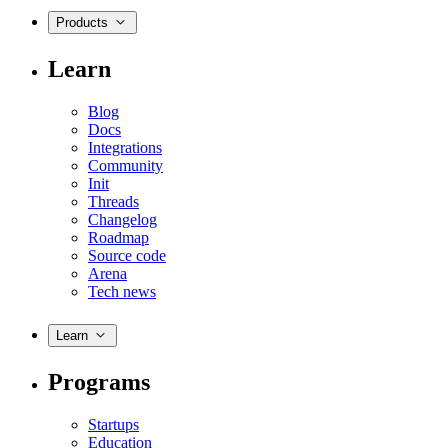
Products
Learn
Blog
Docs
Integrations
Community
Init
Threads
Changelog
Roadmap
Source code
Arena
Tech news
Learn
Programs
Startups
Education