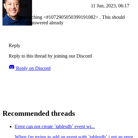
Drake
11 Jun, 2023, 06:17
No, try searching <#1072905050399191082> . This should
have been answered already
Reply
Reply to this thread by joining our Discord
Reply on Discord
Recommended threads
Error can not create `tablesdb` event wi...
When i'm trying to add an event with `tablesdb` i get an error