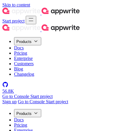
Skip to content
Start project
Products
Docs
Pricing
Enterprise
Customers
Blog
Changelog
56.8K
Go to Console
Start project
Sign up
Go to Console
Start project
Products
Docs
Pricing
Enterprise