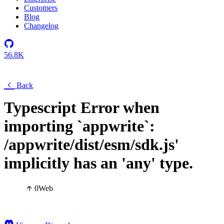
Customers
Blog
Changelog
56.8K
Back
Typescript Error when
importing `appwrite`:
/appwrite/dist/esm/sdk.js'
implicitly has an 'any' type.
0
Web