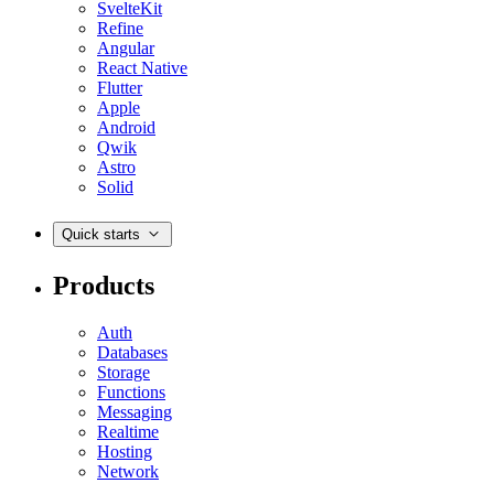
SvelteKit
Refine
Angular
React Native
Flutter
Apple
Android
Qwik
Astro
Solid
Quick starts
Products
Auth
Databases
Storage
Functions
Messaging
Realtime
Hosting
Network