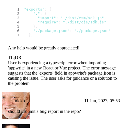
"exports"
: {
"."
: {
"import"
: 
"./dist/esm/sdk.js"
,
"require"
: 
"./dist/cjs/sdk.js"
    },
"./package.json"
: 
"./package.json"
  },
Any help would be greatly appreciated!
TL;DR
User is experiencing a typescript error when importing
'appwrite' in a new React or Vue project. The error message
suggests that the 'exports' field in appwrite's package.json is
causing the issue. The user asks for guidance or a solution to
the problem.
nicko
11 Jun, 2023, 05:53
should i submit a bug-report in the repo?