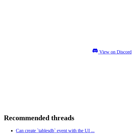
View on Discord
Recommended threads
Can create `tablesdb` event with the UI ...