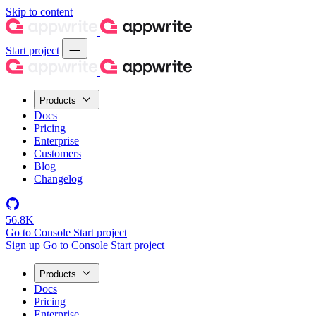
Skip to content
Start project
Products
Docs
Pricing
Enterprise
Customers
Blog
Changelog
56.8K
Go to Console
Start project
Sign up
Go to Console
Start project
Products
Docs
Pricing
Enterprise