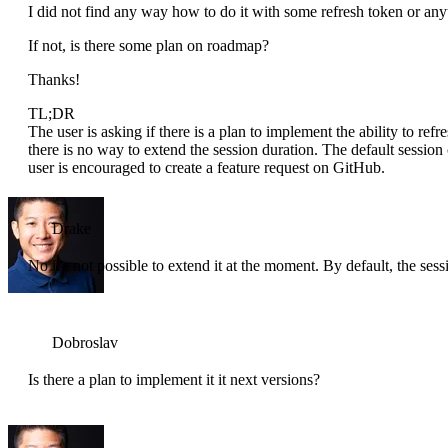
I did not find any way how to do it with some refresh token or any
If not, is there some plan on roadmap?
Thanks!
TL;DR
The user is asking if there is a plan to implement the ability to refr
there is no way to extend the session duration. The default session 
user is encouraged to create a feature request on GitHub.
Drake
No it's not possible to extend it at the moment. By default, the sess
Dobroslav
Is there a plan to implement it it next versions?