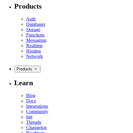
Products
Auth
Databases
Storage
Functions
Messaging
Realtime
Hosting
Network
Products
Learn
Blog
Docs
Integrations
Community
Init
Threads
Changelog
Roadmap