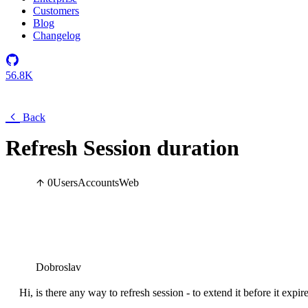
Customers
Blog
Changelog
56.8K
Back
Refresh Session duration
0
Users
Accounts
Web
Dobroslav
Hi, is there any way to refresh session - to extend it before it expir