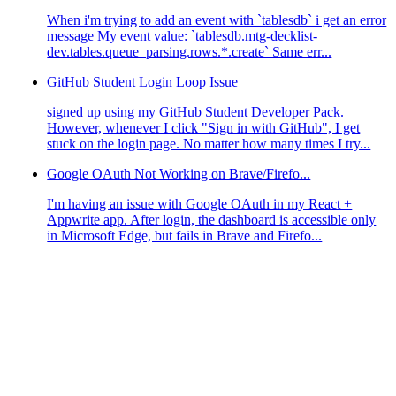
When i'm trying to add an event with `tablesdb` i get an error
message My event value: `tablesdb.mtg-decklist-
dev.tables.queue_parsing.rows.*.create` Same err...
GitHub Student Login Loop Issue
signed up using my GitHub Student Developer Pack.
However, whenever I click "Sign in with GitHub", I get
stuck on the login page. No matter how many times I try...
Google OAuth Not Working on Brave/Firefo...
I'm having an issue with Google OAuth in my React +
Appwrite app. After login, the dashboard is accessible only
in Microsoft Edge, but fails in Brave and Firefo...