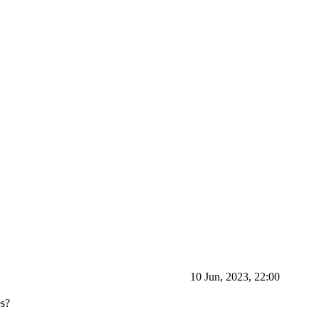
10 Jun, 2023, 22:00
es?