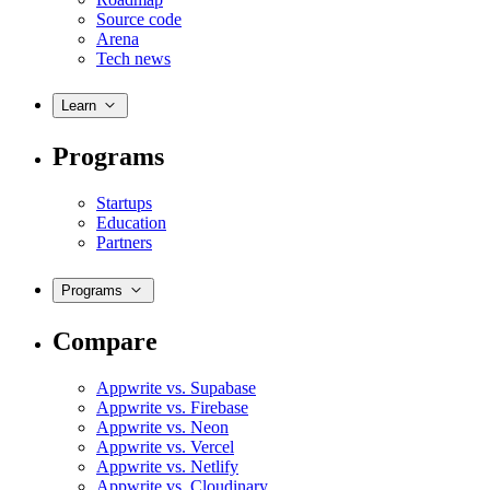
Source code
Arena
Tech news
Learn
Programs
Startups
Education
Partners
Programs
Compare
Appwrite vs. Supabase
Appwrite vs. Firebase
Appwrite vs. Neon
Appwrite vs. Vercel
Appwrite vs. Netlify
Appwrite vs. Cloudinary