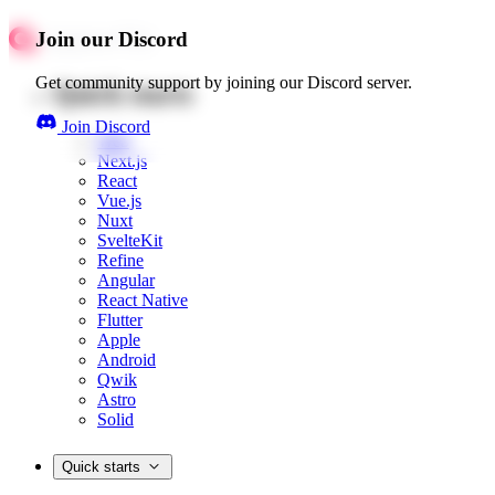
Join our Discord
Get community support by joining our Discord server.
Quick starts
Join Discord
Web
Next.js
React
Vue.js
Nuxt
SvelteKit
Refine
Angular
React Native
Flutter
Apple
Android
Qwik
Astro
Solid
Quick starts