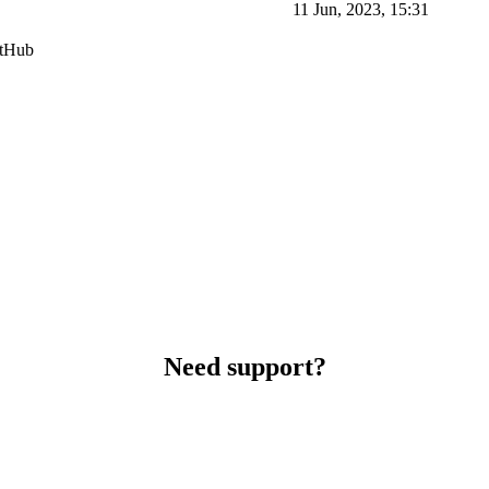
11 Jun, 2023, 15:31
itHub
Need support?