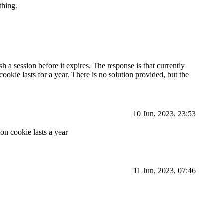
thing.
esh a session before it expires. The response is that currently
cookie lasts for a year. There is no solution provided, but the
10 Jun, 2023, 23:53
ion cookie lasts a year
11 Jun, 2023, 07:46