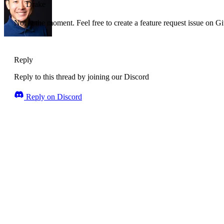
Drake
Not at the moment. Feel free to create a feature request issue on G
Reply
Reply to this thread by joining our Discord
Reply on Discord