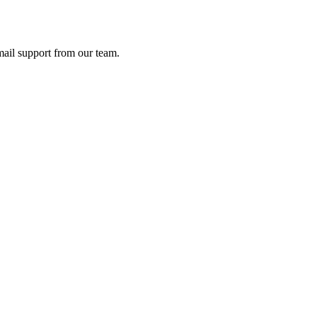
ail support from our team.