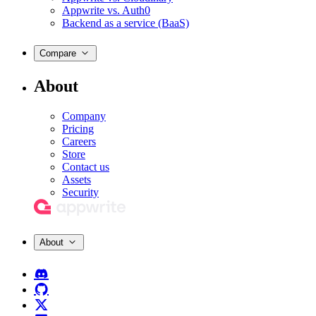
Appwrite vs. Auth0
Backend as a service (BaaS)
Compare
About
Company
Pricing
Careers
Store
Contact us
Assets
Security
About