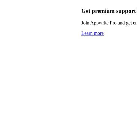
Get premium support
Join Appwrite Pro and get em
Learn more