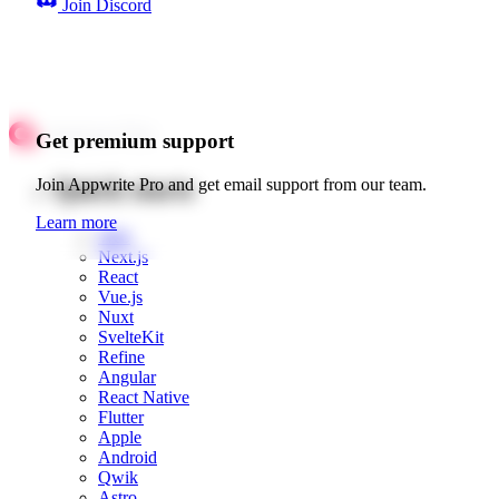
Join Discord
Get premium support
Quick starts
Join Appwrite Pro and get email support from our team.
Learn more
Web
Next.js
React
Vue.js
Nuxt
SvelteKit
Refine
Angular
React Native
Flutter
Apple
Android
Qwik
Astro