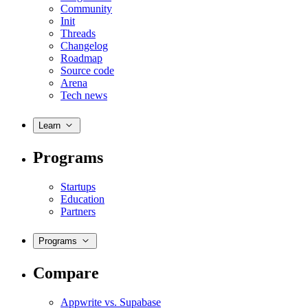
Community
Init
Threads
Changelog
Roadmap
Source code
Arena
Tech news
Learn
Programs
Startups
Education
Partners
Programs
Compare
Appwrite vs. Supabase