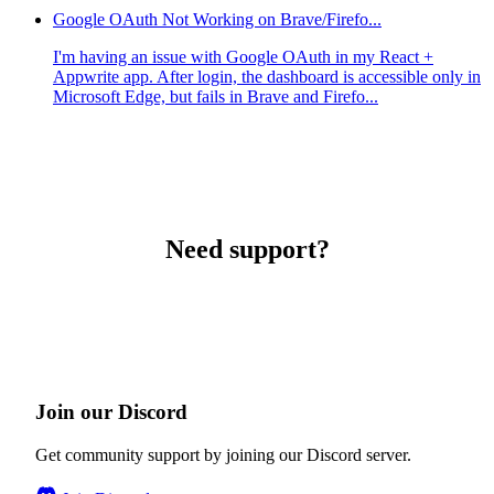
Google OAuth Not Working on Brave/Firefo...
I'm having an issue with Google OAuth in my React +
Appwrite app. After login, the dashboard is accessible only in
Microsoft Edge, but fails in Brave and Firefo...
Need support?
Join our Discord
Get community support by joining our Discord server.