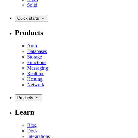
Solid
Quick starts
Products
Auth
Databases
Storage
Functions
Messaging
Realtime
Hosting
Network
Products
Learn
Blog
Docs
Integrations