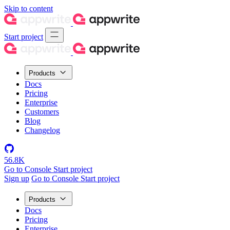
Skip to content
Start project
Products
Docs
Pricing
Enterprise
Customers
Blog
Changelog
56.8K
Go to Console
Start project
Sign up
Go to Console
Start project
Products
Docs
Pricing
Enterprise