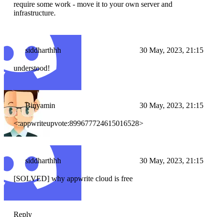
require some work - move it to your own server and
infrastructure.
siddharthhh
30 May, 2023, 21:15
understood!
Binyamin
30 May, 2023, 21:15
<:appwriteupvote:899677724615016528>
siddharthhh
30 May, 2023, 21:15
[SOLVED] why appwrite cloud is free
Reply