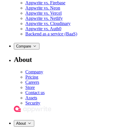
Appwrite vs. Firebase
Appwrite vs. Neon
Appwrite vs. Vercel
Appwrite vs. Netlify
Appwrite vs. Cloudinary
Appwrite vs. Auth0
Backend as a service (BaaS)
Compare
About
Company
Pricing
Careers
Store
Contact us
Assets
Security
About