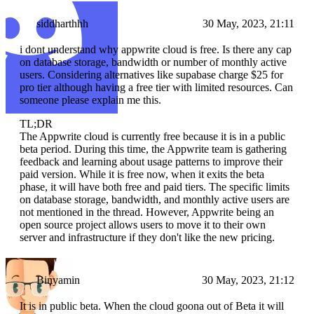
siddharthhh
30 May, 2023, 21:11
i dont understand why appwrite cloud is free. Is there any cap
on database storage, bandwidth or number of monthly active
users. Considering alternatives like supabase charge $25 for
pro tier although having a free tier with limited resources. Can
someone please explain me this.
TL;DR
The Appwrite cloud is currently free because it is in a public
beta period. During this time, the Appwrite team is gathering
feedback and learning about usage patterns to improve their
paid version. While it is free now, when it exits the beta
phase, it will have both free and paid tiers. The specific limits
on database storage, bandwidth, and monthly active users are
not mentioned in the thread. However, Appwrite being an
open source project allows users to move it to their own
server and infrastructure if they don't like the new pricing.
Binyamin
30 May, 2023, 21:12
It is in public beta. When the cloud goona out of Beta it will