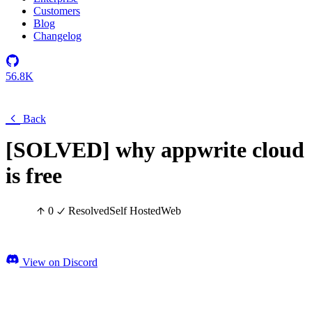
Customers
Blog
Changelog
56.8K
Back
[SOLVED] why appwrite cloud
is free
0
Resolved
Self Hosted
Web
View on Discord