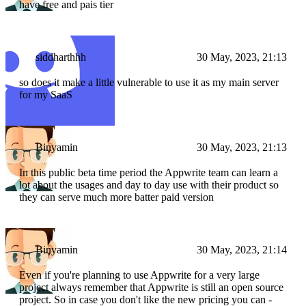
have free and pais tier
siddharthhh
30 May, 2023, 21:13
so does it make a little vulnerable to use it as my main server
for my SaaS
Binyamin
30 May, 2023, 21:13
In this public beta time period the Appwrite team can learn a
lot about the usages and day to day use with their product so
they can serve much more batter paid version
Binyamin
30 May, 2023, 21:14
Even if you're planning to use Appwrite for a very large
project always remember that Appwrite is still an open source
project. So in case you don't like the new pricing you can -