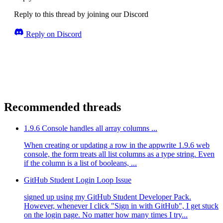
Reply to this thread by joining our Discord
Reply on Discord
Recommended threads
1.9.6 Console handles all array columns ...
When creating or updating a row in the appwrite 1.9.6 web
console, the form treats all list columns as a type string. Even
if the column is a list of booleans, ...
GitHub Student Login Loop Issue
signed up using my GitHub Student Developer Pack.
However, whenever I click "Sign in with GitHub", I get stuck
on the login page. No matter how many times I try...