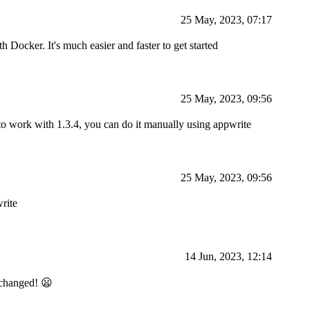
25 May, 2023, 07:17
 Docker. It's much easier and faster to get started
25 May, 2023, 09:56
 to work with 1.3.4, you can do it manually using appwrite
25 May, 2023, 09:56
rite
14 Jun, 2023, 12:14
e changed! 😦