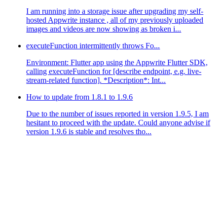
I am running into a storage issue after upgrading my self-
hosted Appwrite instance , all of my previously uploaded
images and videos are now showing as broken i...
executeFunction intermittently throws Fo...
Environment: Flutter app using the Appwrite Flutter SDK,
calling executeFunction for [describe endpoint, e.g. live-
stream-related function]. *Description*: Int...
How to update from 1.8.1 to 1.9.6
Due to the number of issues reported in version 1.9.5, I am
hesitant to proceed with the update. Could anyone advise if
version 1.9.6 is stable and resolves tho...