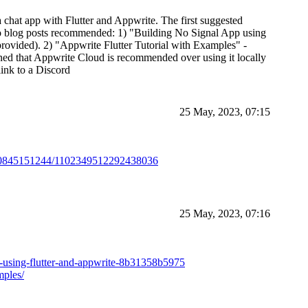
 a chat app with Flutter and Appwrite. The first suggested
 two blog posts recommended: 1) "Building No Signal App using
provided). 2) "Appwrite Flutter Tutorial with Examples" -
oned that Appwrite Cloud is recommended over using it locally
 link to a Discord
25 May, 2023, 07:15
0730845151244/1102349512292438036
25 May, 2023, 07:16
p-using-flutter-and-appwrite-8b31358b5975
mples/