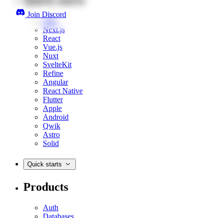
Join Discord
Web
Next.js
React
Vue.js
Nuxt
SvelteKit
Refine
Angular
React Native
Flutter
Apple
Android
Qwik
Astro
Solid
Quick starts
Products
Auth
Databases