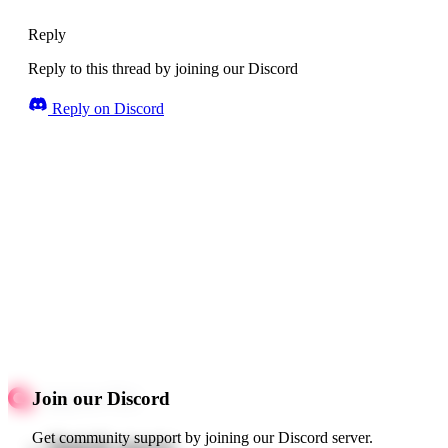
Reply
Reply to this thread by joining our Discord
Reply on Discord
Join our Discord
Get community support by joining our Discord server.
Quick starts