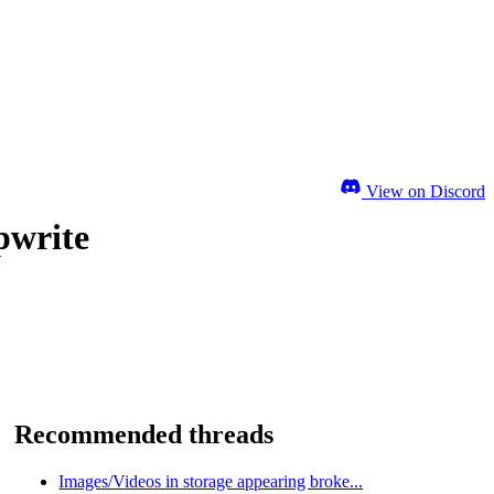
View on Discord
pwrite
Recommended threads
Images/Videos in storage appearing broke...