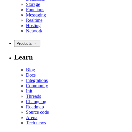
Storage
Functions
Messaging
Realtime
Hosting
Network
Products
Learn
Blog
Docs
Integrations
Community
Init
Threads
Changelog
Roadmap
Source code
Arena
Tech news