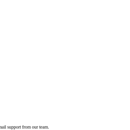
ail support from our team.