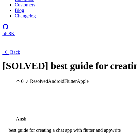
Customers
Blog
Changelog
56.8K
Back
[SOLVED] best guide for creatin
0
Resolved
Android
Flutter
Apple
Ansh
best guide for creating a chat app with flutter and appwrite