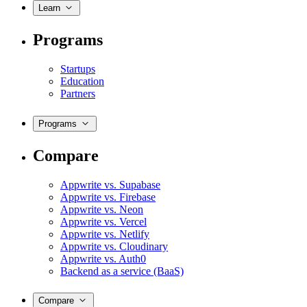
Learn
Programs
Startups
Education
Partners
Programs
Compare
Appwrite vs. Supabase
Appwrite vs. Firebase
Appwrite vs. Neon
Appwrite vs. Vercel
Appwrite vs. Netlify
Appwrite vs. Cloudinary
Appwrite vs. Auth0
Backend as a service (BaaS)
Compare