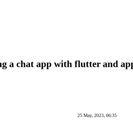
g a chat app with flutter and ap
25 May, 2023, 06:35