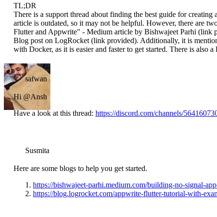
TL;DR
There is a support thread about finding the best guide for creating
article is outdated, so it may not be helpful. However, there are
Flutter and Appwrite" - Medium article by Bishwajeet Parhi (link 
Blog post on LogRocket (link provided). Additionally, it is menti
with Docker, as it is easier and faster to get started. There is also a
safwan
Hi @Ansh
Have a look at this thread:
https://discord.com/channels/56416
Susmita
Here are some blogs to help you get started.
https://bishwajeet-parhi.medium.com/building-no-signal-ap
https://blog.logrocket.com/appwrite-flutter-tutorial-with-exa