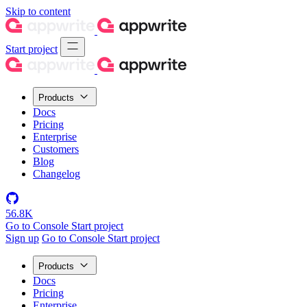
Skip to content
Start project
Products
Docs
Pricing
Enterprise
Customers
Blog
Changelog
56.8K
Go to Console
Start project
Sign up
Go to Console
Start project
Products
Docs
Pricing
Enterprise