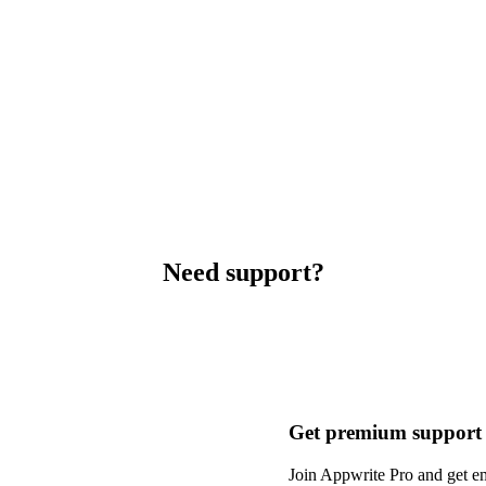
Need support?
Get premium support
Join Appwrite Pro and get em