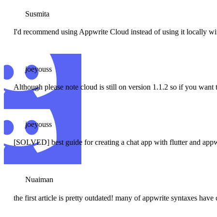
Susmita
I'd recommend using Appwrite Cloud instead of using it locally with
joeyouss
Although please note cloud is still on version 1.1.2 so if you want
joeyouss
[SOLVED] best guide for creating a chat app with flutter and appw
Nuaiman
the first article is pretty outdated! many of appwrite syntaxes hav