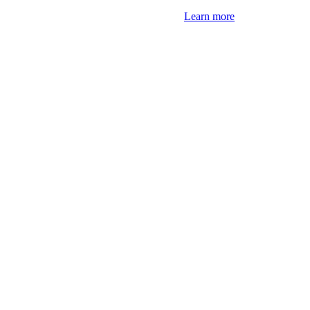
Learn more