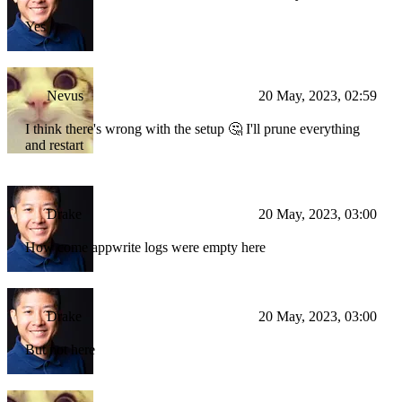
Yes
Nevus
20 May, 2023, 02:59
I think there's wrong with the setup 🤔 I'll prune everything
and restart
Drake
20 May, 2023, 03:00
How come appwrite logs were empty here
Drake
20 May, 2023, 03:00
But not here