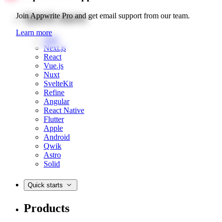
Quick starts
Join Appwrite Pro and get email support from our team.
Learn more
Web
Next.js
React
Vue.js
Nuxt
SvelteKit
Refine
Angular
React Native
Flutter
Apple
Android
Qwik
Astro
Solid
Quick starts
Products