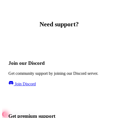
Need support?
Join our Discord
Get community support by joining our Discord server.
Join Discord
Get premium support