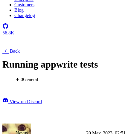
Customers
Blog
Changelog
56.8K
Back
Running appwrite tests
0
General
View on Discord
Nevus
20 May, 2023, 02:51