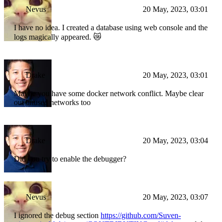
Nevus
20 May, 2023, 03:01
I have no idea. I created a database using web console and the
logs magically appeared. 😿
Drake
20 May, 2023, 03:01
Maybe you have some docker network conflict. Maybe clear
out unused networks too
Drake
20 May, 2023, 03:04
Did you try to enable the debugger?
Nevus
20 May, 2023, 03:07
I ignored the debug section
https://github.com/Suven-