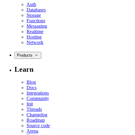
Auth
Databases
Storage
Functions
Messaging
Realtime
Hosting
Network
Products
Learn
Blog
Docs
Integrations
Community
Init
Threads
Changelog
Roadmap
Source code
Arena