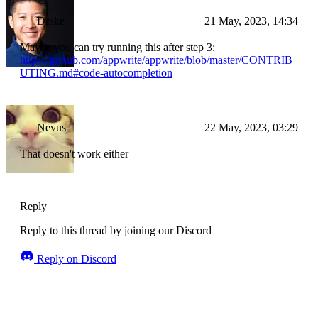
Drake
21 May, 2023, 14:34
Maybe you can try running this after step 3:
https://github.com/appwrite/appwrite/blob/master/CONTRIB
UTING.md#code-autocompletion
Nevus
22 May, 2023, 03:29
That doesn't work either
Reply
Reply to this thread by joining our Discord
Reply on Discord