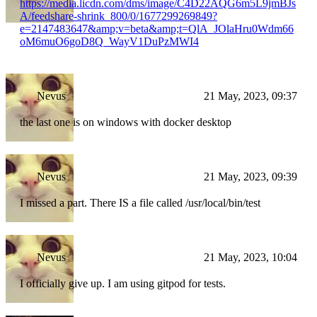
https://media.licdn.com/dms/image/C4D22AQG6m5L9jmBJs
A/feedshare-shrink_800/0/1677299269849?
e=2147483647&amp;v=beta&amp;t=QlA_JOlaHru0Wdm66
oM6muO6goD8Q_WayV1DuPzMWI4
Nevus
21 May, 2023, 09:37
the last one is on windows with docker desktop
Nevus
21 May, 2023, 09:39
I missed a part. There IS a file called /usr/local/bin/test
Nevus
21 May, 2023, 10:04
I officially give up. I am using gitpod for tests.