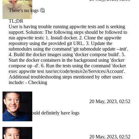
There's no logs 🤔
TL;DR
User is having trouble running appwrite tests and is seeking
support. Solution: The following steps should be followed to
run appwrite tests: 1. Install docker. 2. Clone the appwrite
repository using the provided git URL. 3. Update the
submodules using the command 'git submodule update --init'.
4. Build the docker images using 'docker compose build'. 5.
Start the docker containers in the background using 'docker
compose up -d'. 6. Run the tests using the command 'docker
exec appwrite test /usr/src/code/tests/e2e/Services/Account'.
Additional troubleshooting steps mentioned by other users
include: - Checking
Drake
20 May, 2023, 02:52
appwrite should definitely have logs
Drake
20 May, 2023, 02:52