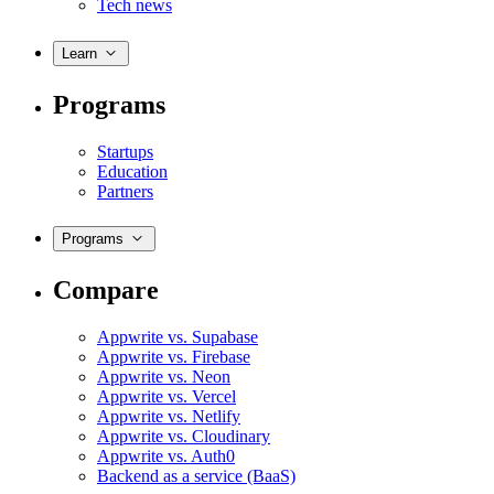
Tech news
Learn
Programs
Startups
Education
Partners
Programs
Compare
Appwrite vs. Supabase
Appwrite vs. Firebase
Appwrite vs. Neon
Appwrite vs. Vercel
Appwrite vs. Netlify
Appwrite vs. Cloudinary
Appwrite vs. Auth0
Backend as a service (BaaS)