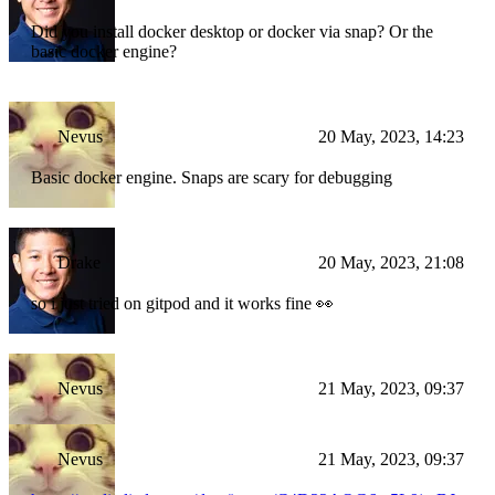
Did you install docker desktop or docker via snap? Or the
basic docker engine?
Nevus
20 May, 2023, 14:23
Basic docker engine. Snaps are scary for debugging
Drake
20 May, 2023, 21:08
so i just tried on gitpod and it works fine 👀
Nevus
21 May, 2023, 09:37
Nevus
21 May, 2023, 09:37