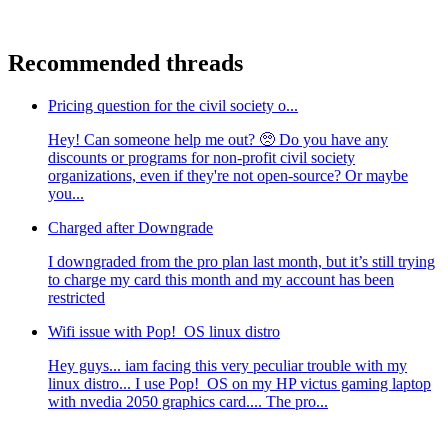
Recommended threads
Pricing question for the civil society o...
Hey! Can someone help me out? 🥺 Do you have any
discounts or programs for non-profit civil society
organizations, even if they're not open-source? Or maybe
you...
Charged after Downgrade
I downgraded from the pro plan last month, but it’s still trying
to charge my card this month and my account has been
restricted
Wifi issue with Pop!_OS linux distro
Hey guys... iam facing this very peculiar trouble with my
linux distro... I use Pop!_OS on my HP victus gaming laptop
with nvedia 2050 graphics card.... The pro...