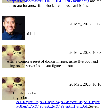
p/appwrite/blob/master/CONTRIBUTING.md#debug
and the
debug arg for appwrite in docker-compose.yml is false
Drake
20 May, 2023, 03:08
Ya..I'm baffled 😵‍💫
Nevus
20 May, 2023, 10:08
After a complete reset of docker images, using live boot and
using oracle server I still cant figure this out.
Nevus
20 May, 2023, 10:10
Install docker.
git clone
&#103;&#105;&#116;&#64;&#x67;&#105;&#116;&#
x68;&#x75;&#98;&#x2e;&#99;&#111;&#x6d;
:Suven-