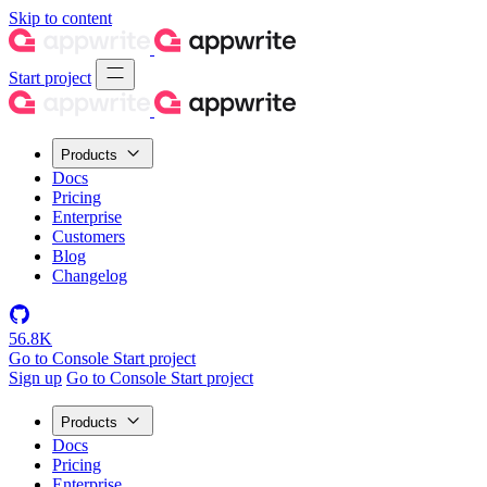
Skip to content
Start project
Products
Docs
Pricing
Enterprise
Customers
Blog
Changelog
56.8K
Go to Console
Start project
Sign up
Go to Console
Start project
Products
Docs
Pricing
Enterprise