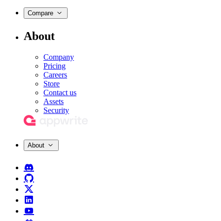
Compare
About
Company
Pricing
Careers
Store
Contact us
Assets
Security
About