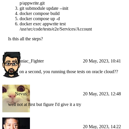
p/appwrite.git
git submodule update --init
docker compose build
docker compose up -d
docker exec appwrite test
/usr/src/code/tests/e2e/Services/Account
Is this all the steps?
Maniac_Fighter
20 May, 2023, 10:41
Hang on a second, you running those tests on oracle cloud??
Nevus
20 May, 2023, 12:48
well not at first but figure I'd give it a try
Drake
20 May, 2023, 14:22