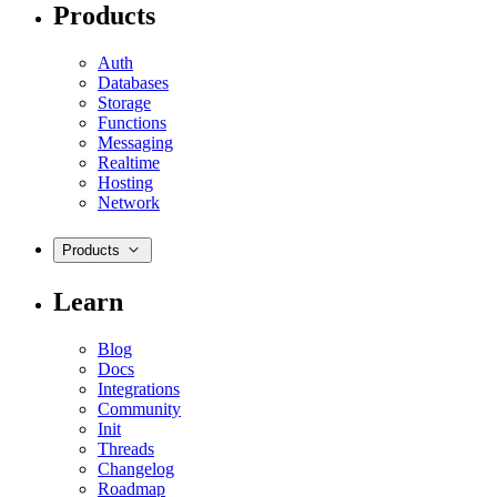
Products
Auth
Databases
Storage
Functions
Messaging
Realtime
Hosting
Network
Products
Learn
Blog
Docs
Integrations
Community
Init
Threads
Changelog
Roadmap