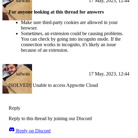
safwan
17 May, 2023, 12:44
For anyone looking at this thread for answers
Make sure third-party cookies are allowed in your
browser.
Sometimes, an extension could be causing problems.
You can check by going into incognito mode. If the
connection works in incognito, it's likely an issue
because of an extension.
safwan
17 May, 2023, 12:44
[SOLVED] Unable to access Appwrite Cloud
Reply
Reply to this thread by joining our Discord
Reply on Discord