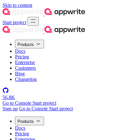
Skip to content
Start project
Products
Docs
Pricing
Enterprise
Customers
Blog
Changelog
56.8K
Go to Console
Start project
Sign up
Go to Console
Start project
Products
Docs
Pricing
Enterprise