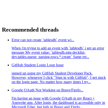
Recommended threads
Error can not create `tablesdb` event wi...
When i'm trying to add an event with `tablesdb` i get an error
message My event value: `tablesdb.mtg-decklist-
dev.tables.queue_parsing.rows.*.create` Same err...
GitHub Student Login Loop Issue
signed up using my GitHub Student Developer Pack.
However, whenever I click "Sign in with GitHub", I get stuck
on the login page. No matter how many times I try...
Google OAuth Not Working on Brave/Firefo...
I'm having an issue with Google OAuth in my React +
Appwrite app. After login, the dashboard is accessible only in
Microsoft Edge, but fails in Brave and Firefo...