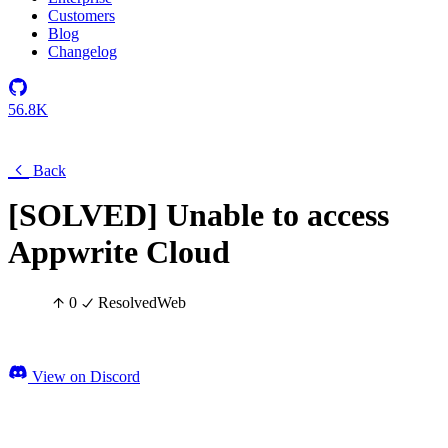
Customers
Blog
Changelog
56.8K
Back
[SOLVED] Unable to access
Appwrite Cloud
0
Resolved
Web
View on Discord