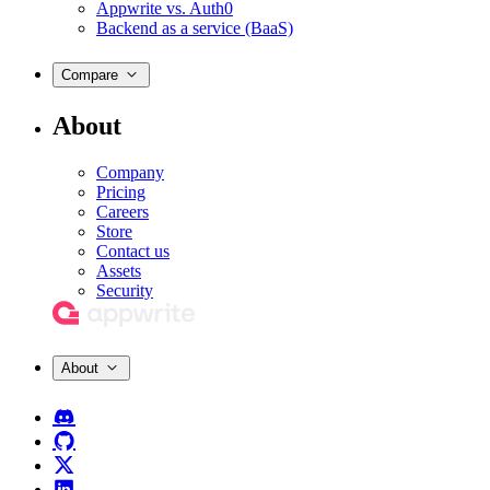
Appwrite vs. Auth0
Backend as a service (BaaS)
Compare
About
Company
Pricing
Careers
Store
Contact us
Assets
Security
About