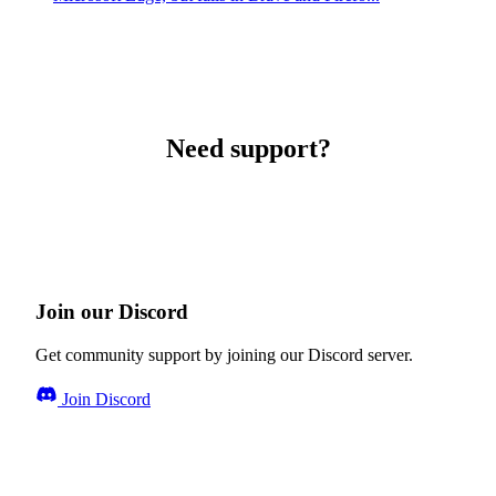
Need support?
Join our Discord
Get community support by joining our Discord server.
Join Discord