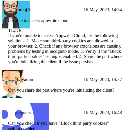
Sooraj S
16 May, 2023, 14:34
not able to access appwrite cloud
TL;DR
If you're unable to access Appwrite Cloud, try the following
solutions: 1. Make sure third-party cookies are allowed in
your browser. 2. Check if any browser extensions are causing
problems by testing in incognito mode. 3. Verify if the "Block
third-party cookies" setting is enabled. 4. Share the part where
you're initializing the client if the issue persists.
Binyamin
16 May, 2023, 14:37
Can you share the part where you're initializing the client?
joeyouss
16 May, 2023, 16:48
Can you check if you have “Block third-party cookies”
setting enabled.