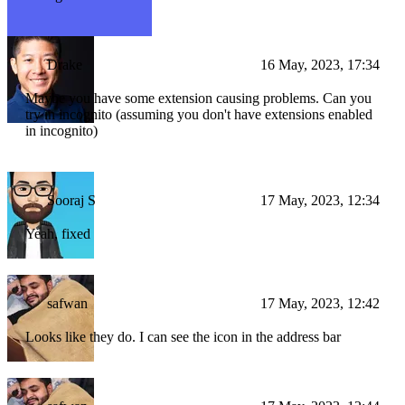
Drake
16 May, 2023, 17:34
Maybe you have some extension causing problems. Can you
try in incognito (assuming you don't have extensions enabled
in incognito)
Sooraj S
17 May, 2023, 12:34
Yeah, fixed
safwan
17 May, 2023, 12:42
Looks like they do. I can see the icon in the address bar