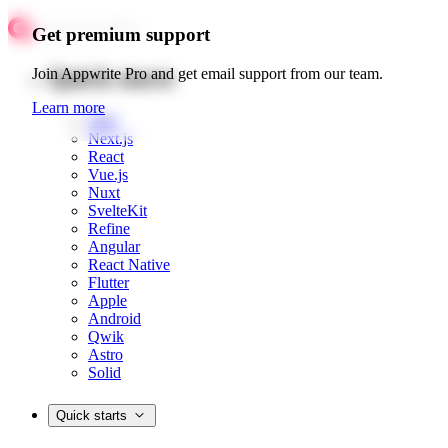
Get premium support
Quick starts
Join Appwrite Pro and get email support from our team.
Learn more
Web
Next.js
React
Vue.js
Nuxt
SvelteKit
Refine
Angular
React Native
Flutter
Apple
Android
Qwik
Astro
Solid
Quick starts