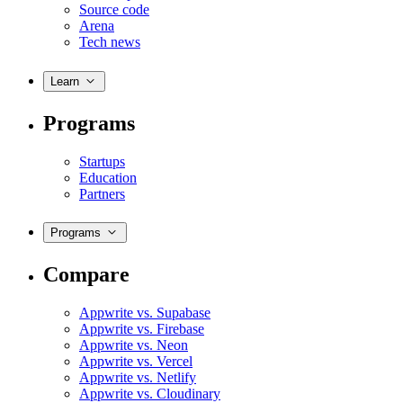
Source code
Arena
Tech news
Learn
Programs
Startups
Education
Partners
Programs
Compare
Appwrite vs. Supabase
Appwrite vs. Firebase
Appwrite vs. Neon
Appwrite vs. Vercel
Appwrite vs. Netlify
Appwrite vs. Cloudinary