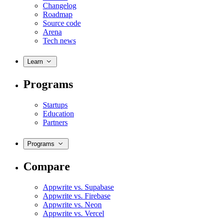
Changelog
Roadmap
Source code
Arena
Tech news
Learn
Programs
Startups
Education
Partners
Programs
Compare
Appwrite vs. Supabase
Appwrite vs. Firebase
Appwrite vs. Neon
Appwrite vs. Vercel