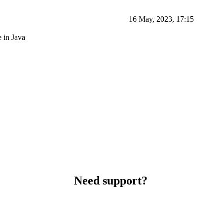
16 May, 2023, 17:15
 in Java
Need support?