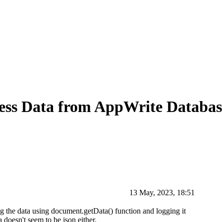
ss Data from AppWrite Databas
13 May, 2023, 18:51
g the data using document.getData() function and logging it
 doesn't seem to be json either.