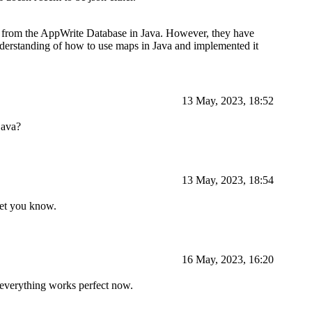
ata from the AppWrite Database in Java. However, they have
derstanding of how to use maps in Java and implemented it
13 May, 2023, 18:52
java?
13 May, 2023, 18:54
 let you know.
16 May, 2023, 16:20
d everything works perfect now.