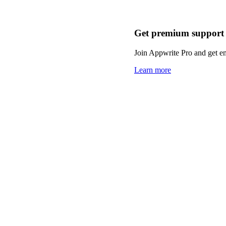
Get premium support
Join Appwrite Pro and get em
Learn more