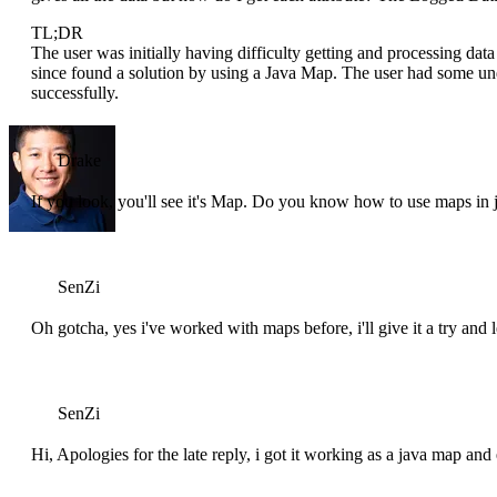
TL;DR
The user was initially having difficulty getting and processing d
since found a solution by using a Java Map. The user had some un
successfully.
Drake
If you look, you'll see it's Map. Do you know how to use maps in 
SenZi
Oh gotcha, yes i've worked with maps before, i'll give it a try and
SenZi
Hi, Apologies for the late reply, i got it working as a java map an