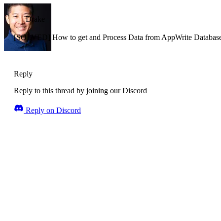
Drake
[SOLVED] How to get and Process Data from AppWrite Database
Reply
Reply to this thread by joining our Discord
Reply on Discord