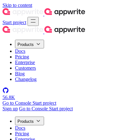
Skip to content
Start project
Products
Docs
Pricing
Enterprise
Customers
Blog
Changelog
56.8K
Go to Console
Start project
Sign up
Go to Console
Start project
Products
Docs
Pricing
Enterprise