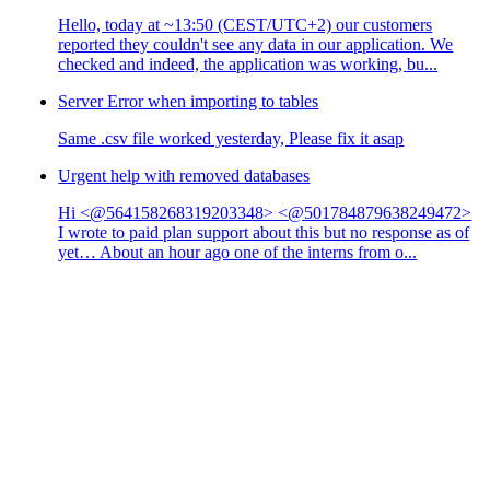
Hello, today at ~13:50 (CEST/UTC+2) our customers
reported they couldn't see any data in our application. We
checked and indeed, the application was working, bu...
Server Error when importing to tables
Same .csv file worked yesterday, Please fix it asap
Urgent help with removed databases
Hi <@564158268319203348> <@501784879638249472>
I wrote to paid plan support about this but no response as of
yet… About an hour ago one of the interns from o...