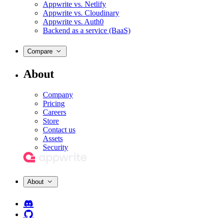
Appwrite vs. Netlify
Appwrite vs. Cloudinary
Appwrite vs. Auth0
Backend as a service (BaaS)
Compare
About
Company
Pricing
Careers
Store
Contact us
Assets
Security
About