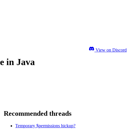
View on Discord
e in Java
Recommended threads
Temporary $permissions hickup?