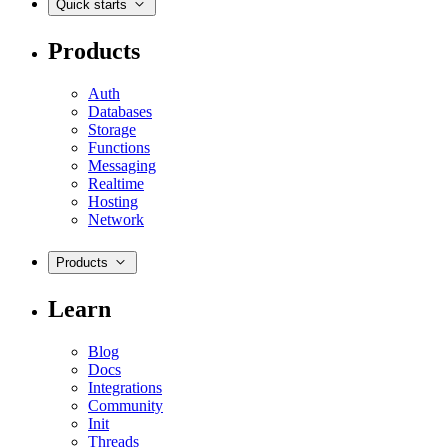
Quick starts
Products
Auth
Databases
Storage
Functions
Messaging
Realtime
Hosting
Network
Products
Learn
Blog
Docs
Integrations
Community
Init
Threads