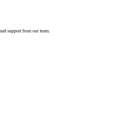
ail support from our team.