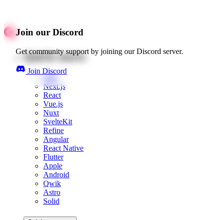
Join our Discord
Get community support by joining our Discord server.
Quick starts
Join Discord
Web
Next.js
React
Vue.js
Nuxt
SvelteKit
Refine
Angular
React Native
Flutter
Apple
Android
Qwik
Astro
Solid