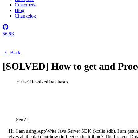
Customers
Blog
Changelog
56.8K
Back
[SOLVED] How to get and Proce
0
Resolved
Databases
SenZi
Hi, I am using AppWrite Java Server SDK (kotlin sdk), I am gettin
gives all the data but how do I get each attribute? The Logged Data