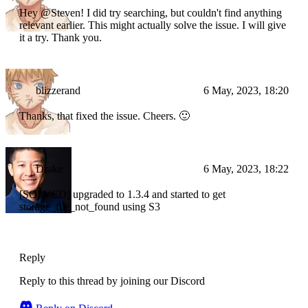
Hey @Steven! I did try searching, but couldn't find anything
relevant earlier. This might actually solve the issue. I will give
it a try. Thank you.
blizzerand
6 May, 2023, 18:20
Thanks, that fixed the issue. Cheers. 🙂
Drake
6 May, 2023, 18:22
[SOLVED] upgraded to 1.3.4 and started to get
storage_file_not_found using S3
Reply
Reply to this thread by joining our Discord