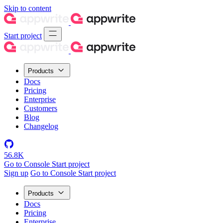
Skip to content
Start project
Products
Docs
Pricing
Enterprise
Customers
Blog
Changelog
56.8K
Go to Console
Start project
Sign up
Go to Console
Start project
Products
Docs
Pricing
Enterprise