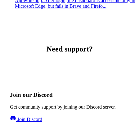
Appwrite app. After login, the dashboard is accessible only in
Microsoft Edge, but fails in Brave and Firefo...
Need support?
Join our Discord
Get community support by joining our Discord server.
Join Discord