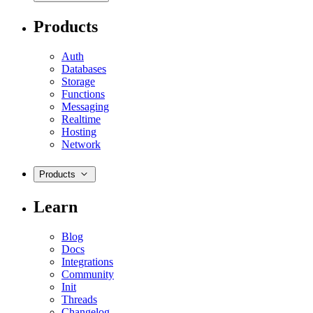
Products
Auth
Databases
Storage
Functions
Messaging
Realtime
Hosting
Network
Products
Learn
Blog
Docs
Integrations
Community
Init
Threads
Changelog