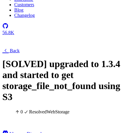
Customers
Blog
Changelog
56.8K
Back
[SOLVED] upgraded to 1.3.4
and started to get
storage_file_not_found using
S3
0
Resolved
Web
Storage