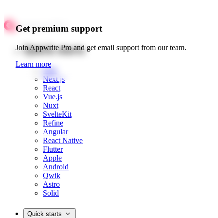
Get premium support
Quick starts
Join Appwrite Pro and get email support from our team.
Learn more
Web
Next.js
React
Vue.js
Nuxt
SvelteKit
Refine
Angular
React Native
Flutter
Apple
Android
Qwik
Astro
Solid
Quick starts