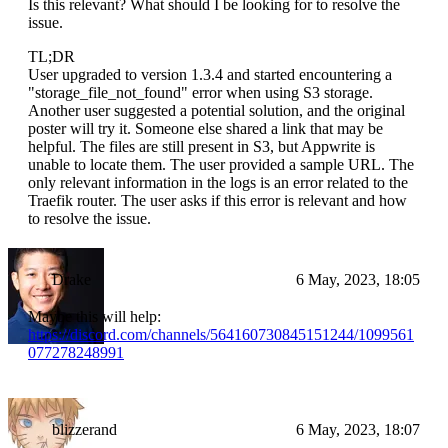
Is this relevant? What should I be looking for to resolve the
issue.
TL;DR
User upgraded to version 1.3.4 and started encountering a
"storage_file_not_found" error when using S3 storage.
Another user suggested a potential solution, and the original
poster will try it. Someone else shared a link that may be
helpful. The files are still present in S3, but Appwrite is
unable to locate them. The user provided a sample URL. The
only relevant information in the logs is an error related to the
Traefik router. The user asks if this error is relevant and how
to resolve the issue.
Drake
6 May, 2023, 18:05
Maybe this will help:
https://discord.com/channels/564160730845151244/1099561
077278248991
blizzerand
6 May, 2023, 18:07