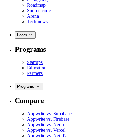
Roadmap
Source code
Arena
Tech news
Learn
Programs
Startups
Education
Partners
Programs
Compare
Appwrite vs. Supabase
Appwrite vs. Firebase
Appwrite vs. Neon
Appwrite vs. Vercel
Appwrite vs. Netlify