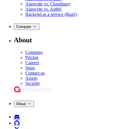
Appwrite vs. Cloudinary
Appwrite vs. Auth0
Backend as a service (BaaS)
Compare
About
Company
Pricing
Careers
Store
Contact us
Assets
Security
About