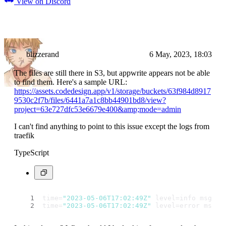
View on Discord
blizzerand
6 May, 2023, 18:03
The files are still there in S3, but appwrite appears not be able
to find them. Here's a sample URL:
https://assets.codedesign.app/v1/storage/buckets/63f984d8917
9530c2f7b/files/6441a7a1c8bb44901bd8/view?
project=63e727dfc53e6679e400&amp;mode=admin
I can't find anything to point to this issue except the logs from
traefik
TypeScript
time=
"2023-05-06T17:02:49Z"
 level=info msg=
"C
time=
"2023-05-06T17:02:49Z"
 level=error msg=
"