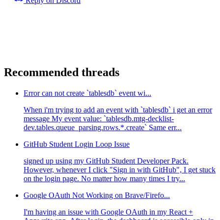
Reply on Discord
Recommended threads
Error can not create `tablesdb` event wi...
When i'm trying to add an event with `tablesdb` i get an error
message My event value: `tablesdb.mtg-decklist-
dev.tables.queue_parsing.rows.*.create` Same err...
GitHub Student Login Loop Issue
signed up using my GitHub Student Developer Pack.
However, whenever I click "Sign in with GitHub", I get stuck
on the login page. No matter how many times I try...
Google OAuth Not Working on Brave/Firefo...
I'm having an issue with Google OAuth in my React +