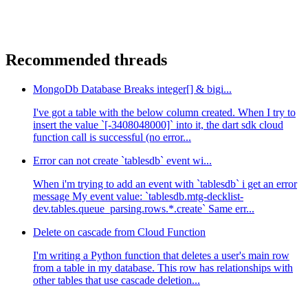
Recommended threads
MongoDb Database Breaks integer[] & bigi...
I've got a table with the below column created. When I try to
insert the value `[-3408048000]` into it, the dart sdk cloud
function call is successful (no error...
Error can not create `tablesdb` event wi...
When i'm trying to add an event with `tablesdb` i get an error
message My event value: `tablesdb.mtg-decklist-
dev.tables.queue_parsing.rows.*.create` Same err...
Delete on cascade from Cloud Function
I'm writing a Python function that deletes a user's main row
from a table in my database. This row has relationships with
other tables that use cascade deletion...