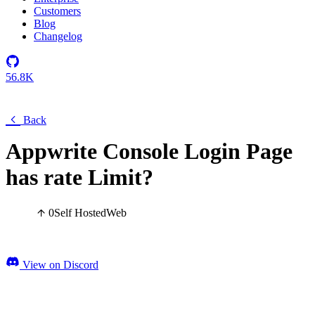
Customers
Blog
Changelog
56.8K
Back
Appwrite Console Login Page
has rate Limit?
0
Self Hosted
Web
View on Discord