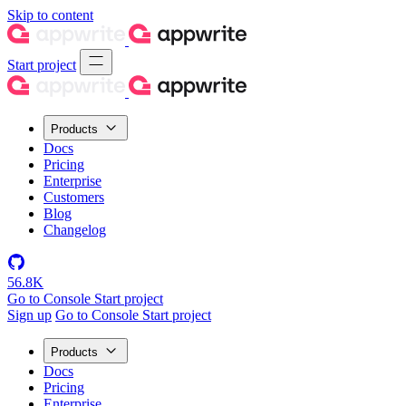
Skip to content
Start project
Products
Docs
Pricing
Enterprise
Customers
Blog
Changelog
56.8K
Go to Console
Start project
Sign up
Go to Console
Start project
Products
Docs
Pricing
Enterprise