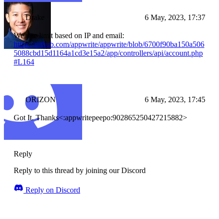
Drake
6 May, 2023, 17:37
We rate limit based on IP and email:
https://github.com/appwrite/appwrite/blob/6700f90ba150a506
5088cbd15d1164a1cd3e15a2/app/controllers/api/account.php
#L164
ORIZON
6 May, 2023, 17:45
Got It. Thanks<:appwritepeepo:902865250427215882>
Reply
Reply to this thread by joining our Discord
Reply on Discord