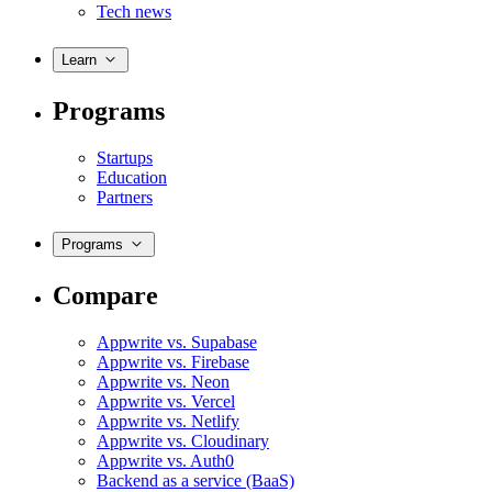
Tech news
Learn
Programs
Startups
Education
Partners
Programs
Compare
Appwrite vs. Supabase
Appwrite vs. Firebase
Appwrite vs. Neon
Appwrite vs. Vercel
Appwrite vs. Netlify
Appwrite vs. Cloudinary
Appwrite vs. Auth0
Backend as a service (BaaS)