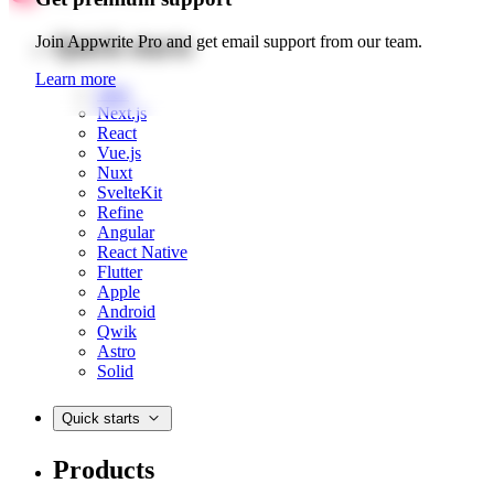
Quick starts
Join Appwrite Pro and get email support from our team.
Learn more
Web
Next.js
React
Vue.js
Nuxt
SvelteKit
Refine
Angular
React Native
Flutter
Apple
Android
Qwik
Astro
Solid
Quick starts
Products