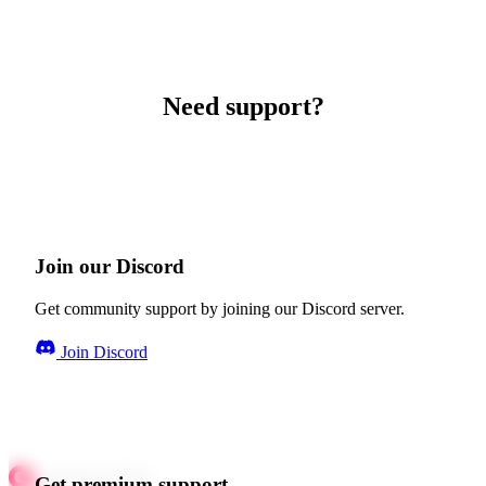
Need support?
Join our Discord
Get community support by joining our Discord server.
Join Discord
Get premium support