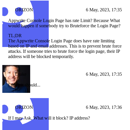
ORIZON
6 May, 2023, 17:35
Appwrite Console Login Page has rate Limit? Because What
would happen if somebody try to Bruteforce the Login Page?
TL;DR
The Appwrite Console Login Page does have rate limiting
based on IP and email addresses. This is to prevent brute force
attacks. If someone tries to brute force the login page, their IP
address will be blocked temporarily.
Drake
6 May, 2023, 17:35
I think it should...
ORIZON
6 May, 2023, 17:36
If I may Ask, What will it block? IP address?