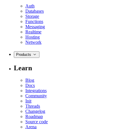
Auth
Databases
Storage
Functions
Messaging
Realtime
Hosting
Network
Products
Learn
Blog
Docs
Integrations
Community
Init
Threads
Changelog
Roadmap
Source code
Arena