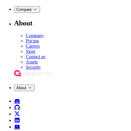
Compare
About
Company
Pricing
Careers
Store
Contact us
Assets
Security
About