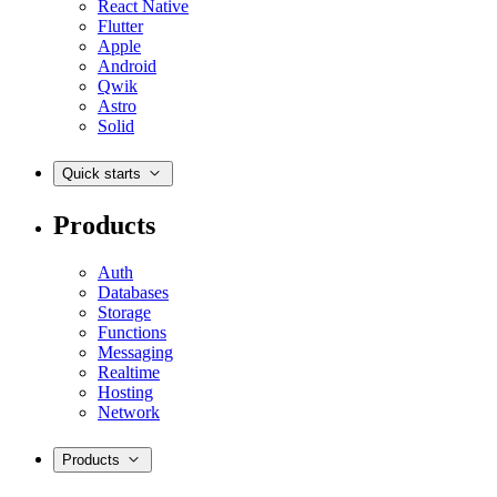
React Native
Flutter
Apple
Android
Qwik
Astro
Solid
Quick starts
Products
Auth
Databases
Storage
Functions
Messaging
Realtime
Hosting
Network
Products