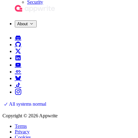
Security
About
All systems normal
Copyright © 2026 Appwrite
Terms
Privacy
Cookies