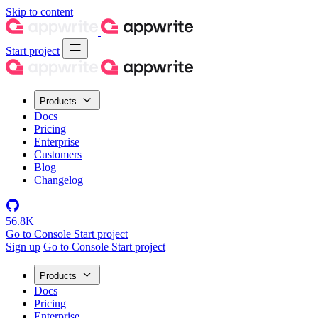
Skip to content
Start project
Products
Docs
Pricing
Enterprise
Customers
Blog
Changelog
56.8K
Go to Console
Start project
Sign up
Go to Console
Start project
Products
Docs
Pricing
Enterprise