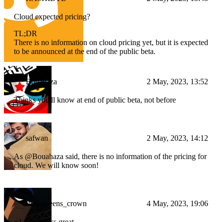
Cloud expected pricing?
TL;DR
There is no information on cloud pricing yet, but it is expected
to be announced at the end of the public beta.
Bouahaza
2 May, 2023, 13:52
Thinks you'll know at end of public beta, not before
safwan
2 May, 2023, 14:12
As @Bouahaza said, there is no information of the pricing for
cloud. We will know soon!
!this.queens_crown
4 May, 2023, 19:06
+1 here looks great