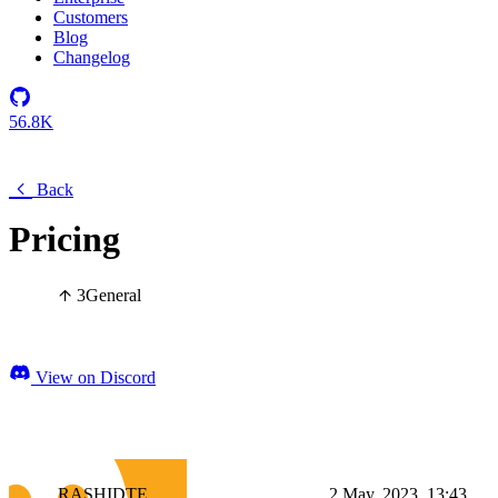
Customers
Blog
Changelog
56.8K
Back
Pricing
3
General
View on Discord
RASHIDTE
2 May, 2023, 13:43