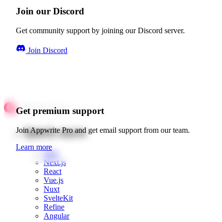
Join our Discord
Get community support by joining our Discord server.
Join Discord
Get premium support
Quick starts
Join Appwrite Pro and get email support from our team.
Learn more
Web
Next.js
React
Vue.js
Nuxt
SvelteKit
Refine
Angular