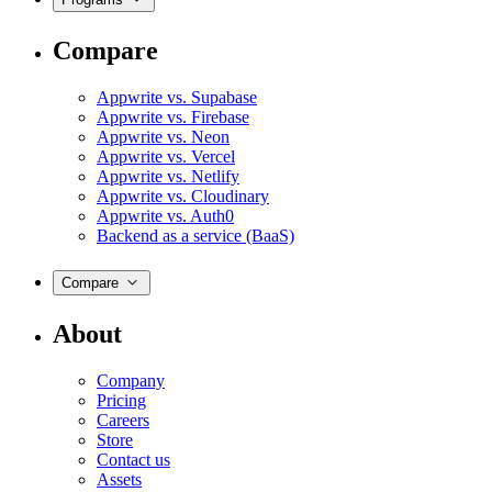
Compare
Appwrite vs. Supabase
Appwrite vs. Firebase
Appwrite vs. Neon
Appwrite vs. Vercel
Appwrite vs. Netlify
Appwrite vs. Cloudinary
Appwrite vs. Auth0
Backend as a service (BaaS)
Compare
About
Company
Pricing
Careers
Store
Contact us
Assets