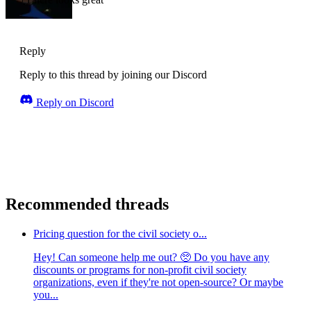
Reply
Reply to this thread by joining our Discord
Reply on Discord
Recommended threads
Pricing question for the civil society o...
Hey! Can someone help me out? 🥺 Do you have any
discounts or programs for non-profit civil society
organizations, even if they're not open-source? Or maybe
you...