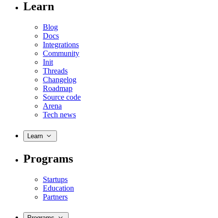
Learn
Blog
Docs
Integrations
Community
Init
Threads
Changelog
Roadmap
Source code
Arena
Tech news
Learn
Programs
Startups
Education
Partners
Programs