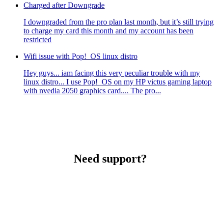
Charged after Downgrade
I downgraded from the pro plan last month, but it’s still trying
to charge my card this month and my account has been
restricted
Wifi issue with Pop!_OS linux distro
Hey guys... iam facing this very peculiar trouble with my
linux distro... I use Pop!_OS on my HP victus gaming laptop
with nvedia 2050 graphics card.... The pro...
Need support?