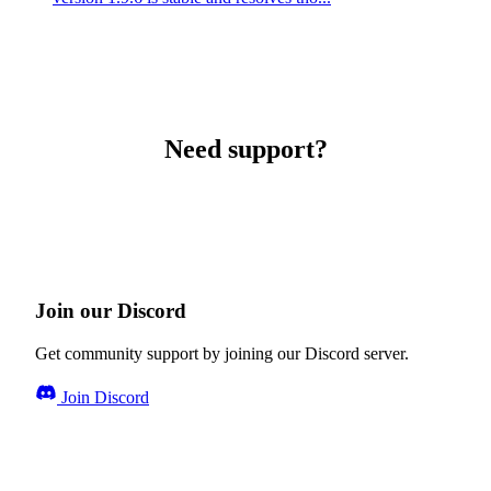
Need support?
Join our Discord
Get community support by joining our Discord server.
Join Discord