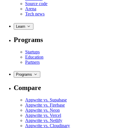
Source code
Arena
Tech news
Learn
Programs
Startups
Education
Partners
Programs
Compare
Appwrite vs. Supabase
Appwrite vs. Firebase
Appwrite vs. Neon
Appwrite vs. Vercel
Appwrite vs. Netlify
Appwrite vs. Cloudinary