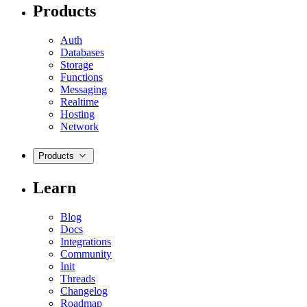
Products
Auth
Databases
Storage
Functions
Messaging
Realtime
Hosting
Network
Products
Learn
Blog
Docs
Integrations
Community
Init
Threads
Changelog
Roadmap