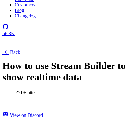
Customers
Blog
Changelog
56.8K
Back
How to use Stream Builder to
show realtime data
0
Flutter
View on Discord