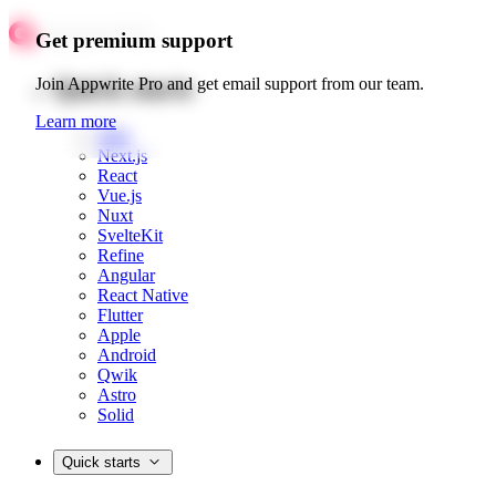
Get premium support
Quick starts
Join Appwrite Pro and get email support from our team.
Learn more
Web
Next.js
React
Vue.js
Nuxt
SvelteKit
Refine
Angular
React Native
Flutter
Apple
Android
Qwik
Astro
Solid
Quick starts