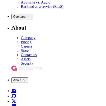
Appwrite vs. Auth0
Backend as a service (BaaS)
Compare
About
Company
Pricing
Careers
Store
Contact us
Assets
Security
About