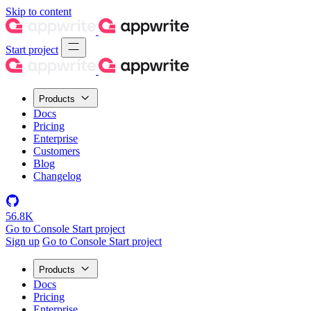
Skip to content
Start project
Products
Docs
Pricing
Enterprise
Customers
Blog
Changelog
56.8K
Go to Console
Start project
Sign up
Go to Console
Start project
Products
Docs
Pricing
Enterprise