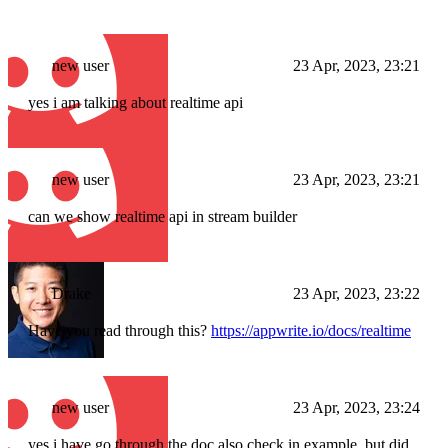
new user
23 Apr, 2023, 23:21
yes i am talking about realtime api
new user
23 Apr, 2023, 23:21
can we show realtime api in stream builder
Drake
23 Apr, 2023, 23:22
Have you read through this?
https://appwrite.io/docs/realtime
new user
23 Apr, 2023, 23:24
yes i have go through the doc also check in example, but did