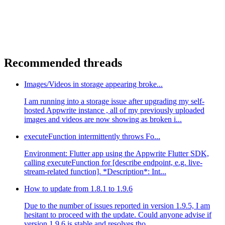
Recommended threads
Images/Videos in storage appearing broke...
I am running into a storage issue after upgrading my self-
hosted Appwrite instance , all of my previously uploaded
images and videos are now showing as broken i...
executeFunction intermittently throws Fo...
Environment: Flutter app using the Appwrite Flutter SDK,
calling executeFunction for [describe endpoint, e.g. live-
stream-related function]. *Description*: Int...
How to update from 1.8.1 to 1.9.6
Due to the number of issues reported in version 1.9.5, I am
hesitant to proceed with the update. Could anyone advise if
version 1.9.6 is stable and resolves tho...