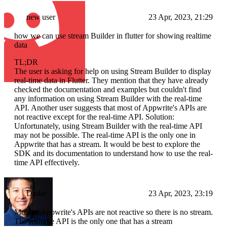
new user
23 Apr, 2023, 21:29
how we can use stream Builder in flutter for showing realtime
data
TL;DR
The user is asking for help on using Stream Builder to display
real-time data in Flutter. They mention that they have already
checked the documentation and examples but couldn't find
any information on using Stream Builder with the real-time
API. Another user suggests that most of Appwrite's APIs are
not reactive except for the real-time API. Solution:
Unfortunately, using Stream Builder with the real-time API
may not be possible. The real-time API is the only one in
Appwrite that has a stream. It would be best to explore the
SDK and its documentation to understand how to use the real-
time API effectively.
Drake
23 Apr, 2023, 23:19
Most of Appwrite's APIs are not reactive so there is no stream.
The realtime API is the only one that has a stream