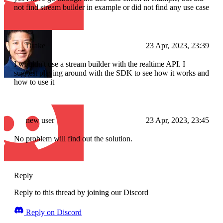
not find stream builder in example or did not find any use case
Drake
23 Apr, 2023, 23:39
I wouldn't use a stream builder with the realtime API. I
suggest playing around with the SDK to see how it works and
how to use it
new user
23 Apr, 2023, 23:45
No problem will find out the solution.
Reply
Reply to this thread by joining our Discord
Reply on Discord