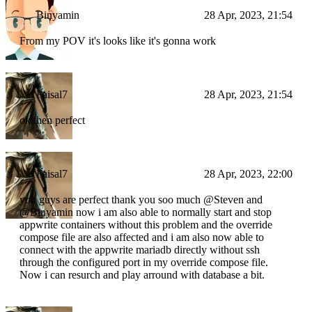
Binyamin
28 Apr, 2023, 21:54
From my POV it's looks like it's gonna work
Faisal7
28 Apr, 2023, 21:54
ok then perfect
Faisal7
28 Apr, 2023, 22:00
you guys are perfect thank you soo much @Steven and
@Binyamin now i am also able to normally start and stop
appwrite containers without this problem and the override
compose file are also affected and i am also now able to
connect with the appwrite mariadb directly without ssh
through the configured port in my override compose file.
Now i can resurch and play arround with database a bit.