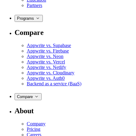
Partners
Programs
Compare
Appwrite vs. Supabase
Appwrite vs. Firebase
Appwrite vs. Neon
Appwrite vs. Vercel
Appwrite vs. Netlify
Appwrite vs. Cloudinary
Appwrite vs. Auth0
Backend as a service (BaaS)
Compare
About
Company
Pricing
Careers