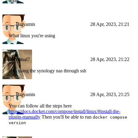
wide
Binyamin
28 Apr, 2023, 21:21
What linux you're using
Faisal7
28 Apr, 2023, 21:22
i am using the synology nas through ssh
Binyamin
28 Apr, 2023, 21:25
You can follow all the steps here
https://docs.docker.com/compose/install/linux/#install-the-
plugin-manually
Then you'll be able to run
docker compose
version