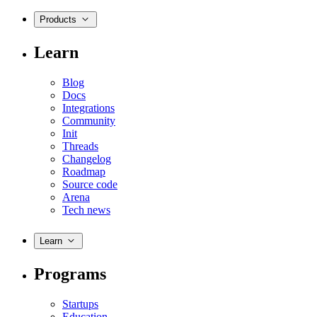
Products
Learn
Blog
Docs
Integrations
Community
Init
Threads
Changelog
Roadmap
Source code
Arena
Tech news
Learn
Programs
Startups
Education