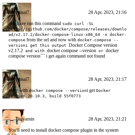
Faisal7
28 Apr, 2023, 21:16
ok i have run this command
sudo curl -SL
https://github.com/docker/compose/releases/downlo
ad/v2.17.2/docker-compose-linux-x86_64 -o docker-
from the url and now with
compose
docker-compose --
Docker Compose version
versioni get this output
v2.17.2
docker compose --version
docker
and with
or
compose version``` i get again command not found
Faisal7
28 Apr, 2023, 21:17
sorry with
i get
docker compose --version
Docker
version 20.10.3, build 55f0773
Binyamin
28 Apr, 2023, 21:21
You'll need to install docker compose plugin in the system