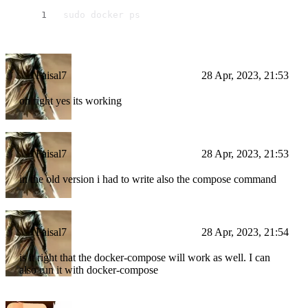
 sudo docker ps
Faisal7
28 Apr, 2023, 21:53
oh right yes its working
Faisal7
28 Apr, 2023, 21:53
in the old version i had to write also the compose command
Faisal7
28 Apr, 2023, 21:54
is it right that the docker-compose will work as well. I can
also run it with docker-compose