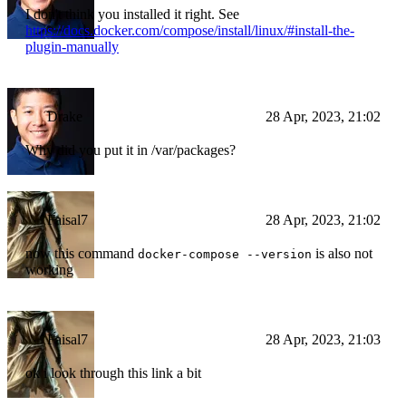
I don't think you installed it right. See
https://docs.docker.com/compose/install/linux/#install-the-
plugin-manually
Drake
28 Apr, 2023, 21:02
Why did you put it in /var/packages?
Faisal7
28 Apr, 2023, 21:02
now this command
is also not
docker-compose --version
working
Faisal7
28 Apr, 2023, 21:03
ok i look through this link a bit