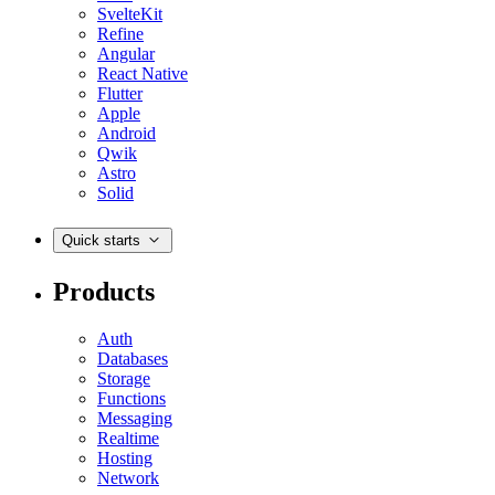
SvelteKit
Refine
Angular
React Native
Flutter
Apple
Android
Qwik
Astro
Solid
Quick starts
Products
Auth
Databases
Storage
Functions
Messaging
Realtime
Hosting
Network