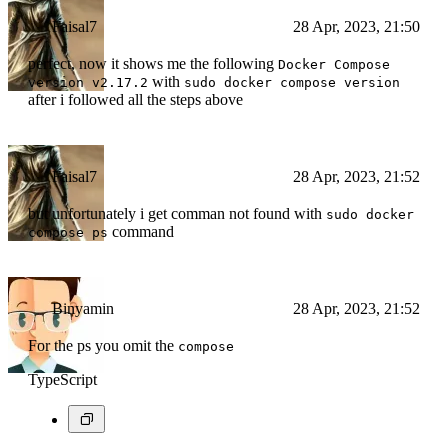
Faisal7
28 Apr, 2023, 21:50
perfect, now it shows me the following
Docker Compose
with
version v2.17.2
sudo docker compose version
after i followed all the steps above
Faisal7
28 Apr, 2023, 21:52
but unfortunately i get comman not found with
sudo docker
command
compose ps
Binyamin
28 Apr, 2023, 21:52
For the ps you omit the
compose
TypeScript