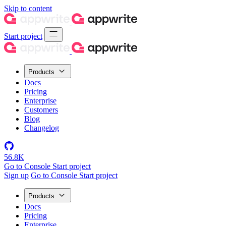
Skip to content
Start project
Products
Docs
Pricing
Enterprise
Customers
Blog
Changelog
56.8K
Go to Console
Start project
Sign up
Go to Console
Start project
Products
Docs
Pricing
Enterprise