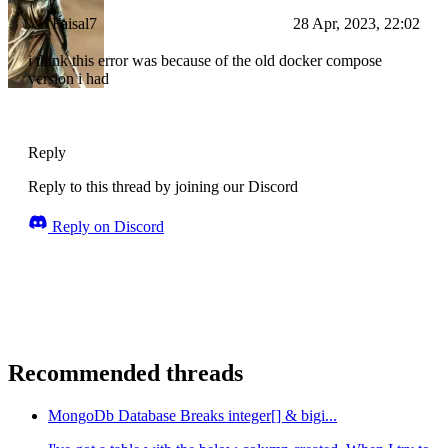
Faisal7
28 Apr, 2023, 22:02
i think this error was because of the old docker compose
version i had
Reply
Reply to this thread by joining our Discord
Reply on Discord
Recommended threads
MongoDb Database Breaks integer[] & bigi...