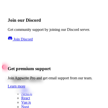
Join our Discord
Get community support by joining our Discord server.
Join Discord
Get premium support
Quick starts
Join Appwrite Pro and get email support from our team.
Learn more
Web
Next.js
React
Vue.js
Nuxt