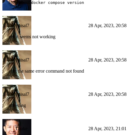
How about
docker compose version
Faisal7
28 Apr, 2023, 20:58
yes it seems not working
Faisal7
28 Apr, 2023, 20:58
i get the same error command not found
Faisal7
28 Apr, 2023, 20:58
intresting
Drake
28 Apr, 2023, 21:01