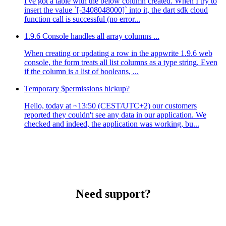
I've got a table with the below column created. When I try to
insert the value `[-3408048000]` into it, the dart sdk cloud
function call is successful (no error...
1.9.6 Console handles all array columns ...
When creating or updating a row in the appwrite 1.9.6 web
console, the form treats all list columns as a type string. Even
if the column is a list of booleans, ...
Temporary $permissions hickup?
Hello, today at ~13:50 (CEST/UTC+2) our customers
reported they couldn't see any data in our application. We
checked and indeed, the application was working, bu...
Need support?