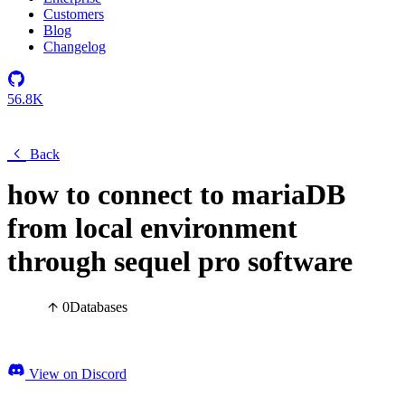
Customers
Blog
Changelog
56.8K
Back
how to connect to mariaDB
from local environment
through sequel pro software
0
Databases
View on Discord