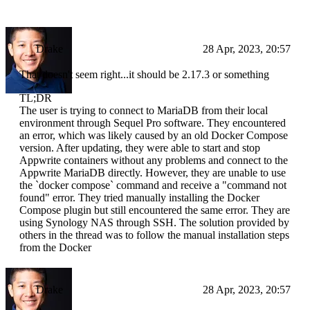
Drake
28 Apr, 2023, 20:57
That doesn't seem right...it should be 2.17.3 or something
TL;DR
The user is trying to connect to MariaDB from their local
environment through Sequel Pro software. They encountered
an error, which was likely caused by an old Docker Compose
version. After updating, they were able to start and stop
Appwrite containers without any problems and connect to the
Appwrite MariaDB directly. However, they are unable to use
the `docker compose` command and receive a "command not
found" error. They tried manually installing the Docker
Compose plugin but still encountered the same error. They are
using Synology NAS through SSH. The solution provided by
others in the thread was to follow the manual installation steps
from the Docker
Drake
28 Apr, 2023, 20:57