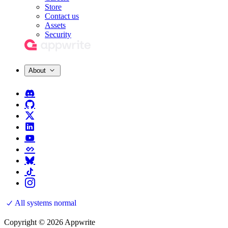
Store
Contact us
Assets
Security
About
All systems normal
Copyright © 2026 Appwrite