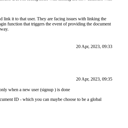
link it to that user. They are facing issues with linking the
ogin function that triggers the event of providing the document
 way.
20 Apr, 2023, 09:33
20 Apr, 2023, 09:35
 only when a new user (signup ) is done
document ID - which you can maybe choose to be a global