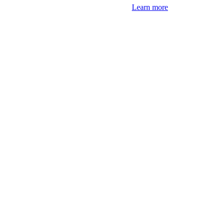
Learn more