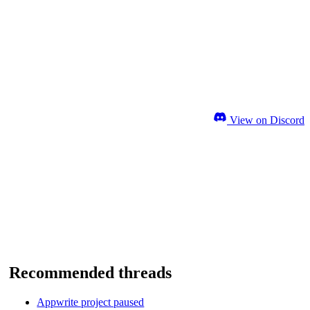
View on Discord
Recommended threads
Appwrite project paused