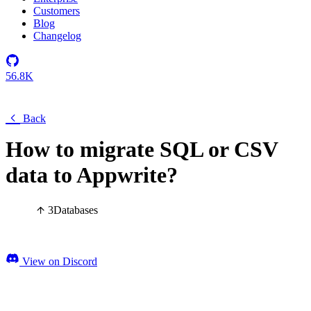
Customers
Blog
Changelog
56.8K
Back
How to migrate SQL or CSV
data to Appwrite?
3
Databases
View on Discord