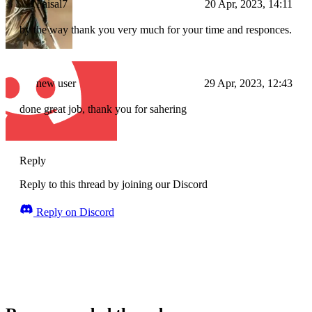
Faisal7
20 Apr, 2023, 14:11
by the way thank you very much for your time and responces.
new user
29 Apr, 2023, 12:43
done great job, thank you for sahering
Reply
Reply to this thread by joining our Discord
Reply on Discord