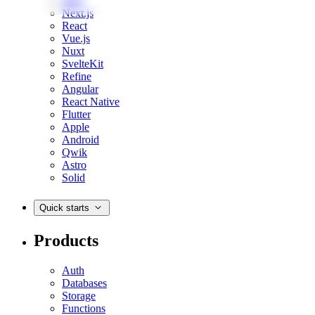
Web
Next.js
React
Vue.js
Nuxt
SvelteKit
Refine
Angular
React Native
Flutter
Apple
Android
Qwik
Astro
Solid
Quick starts
Products
Auth
Databases
Storage
Functions