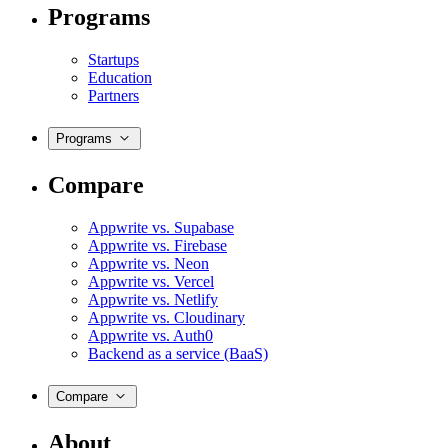
Programs
Startups
Education
Partners
Programs
Compare
Appwrite vs. Supabase
Appwrite vs. Firebase
Appwrite vs. Neon
Appwrite vs. Vercel
Appwrite vs. Netlify
Appwrite vs. Cloudinary
Appwrite vs. Auth0
Backend as a service (BaaS)
Compare
About