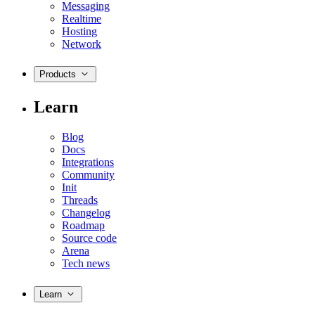
Messaging
Realtime
Hosting
Network
Products
Learn
Blog
Docs
Integrations
Community
Init
Threads
Changelog
Roadmap
Source code
Arena
Tech news
Learn