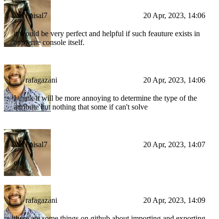
Faisal7
20 Apr, 2023, 14:06
it would be very perfect and helpful if such feauture exists in
appwrite console itself.
rafagazani
20 Apr, 2023, 14:06
I think it will be more annoying to determine the type of the
attribute but nothing that some if can't solve
Faisal7
20 Apr, 2023, 14:07
ok
rafagazani
20 Apr, 2023, 14:09
there are some things on github about importing and exporting