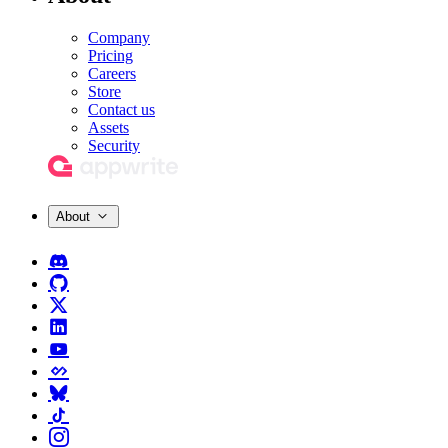
Company
Pricing
Careers
Store
Contact us
Assets
Security
About