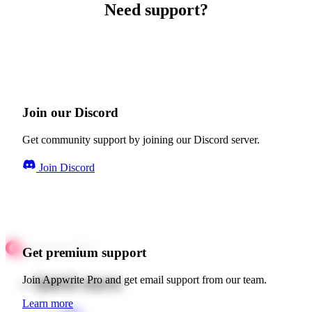
Need support?
Join our Discord
Get community support by joining our Discord server.
Join Discord
Get premium support
Quick starts
Join Appwrite Pro and get email support from our team.
Learn more