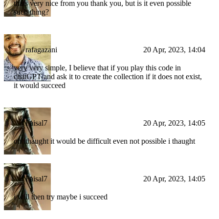
thats very nice from you thank you, but is it even possible
such thing?
rafagazani
20 Apr, 2023, 14:04
very very simple, I believe that if you play this code in
chatGPT and ask it to create the collection if it does not exist,
it would succeed
Faisal7
20 Apr, 2023, 14:05
oh ithaught it would be difficult even not possible i thaught
Faisal7
20 Apr, 2023, 14:05
i will then try maybe i succeed