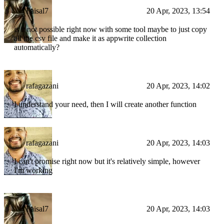
Faisal7
20 Apr, 2023, 13:54
is it not possible right now with some tool maybe to just copy
all the csv file and make it as appwrite collection
automatically?
rafagazani
20 Apr, 2023, 14:02
I understand your need, then I will create another function
rafagazani
20 Apr, 2023, 14:03
I can't promise right now but it's relatively simple, however
I'm working
Faisal7
20 Apr, 2023, 14:03