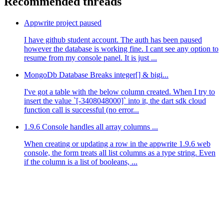
Recommended threads
Appwrite project paused
I have github student account. The auth has been paused
however the database is working fine. I cant see any option to
resume from my console panel. It is just ...
MongoDb Database Breaks integer[] & bigi...
I've got a table with the below column created. When I try to
insert the value `[-3408048000]` into it, the dart sdk cloud
function call is successful (no error...
1.9.6 Console handles all array columns ...
When creating or updating a row in the appwrite 1.9.6 web
console, the form treats all list columns as a type string. Even
if the column is a list of booleans, ...