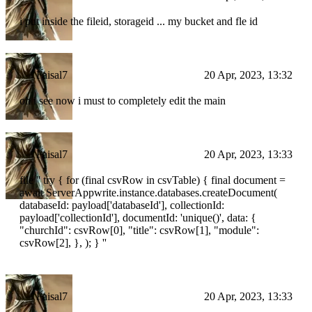
i put inside the fileid, storageid ... my bucket and fle id
Faisal7
20 Apr, 2023, 13:32
oh i see now i must to completely edit the main
Faisal7
20 Apr, 2023, 13:33
file '' try { for (final csvRow in csvTable) { final document =
await ServerAppwrite.instance.databases.createDocument(
databaseId: payload['databaseId'], collectionId:
payload['collectionId'], documentId: 'unique()', data: {
"churchId": csvRow[0], "title": csvRow[1], "module":
csvRow[2], }, ); } ''
Faisal7
20 Apr, 2023, 13:33