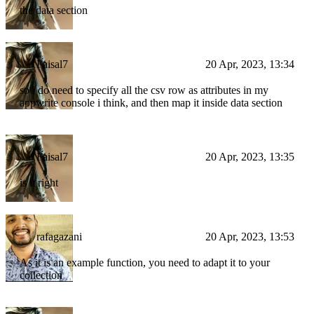
the data section
Faisal7
20 Apr, 2023, 13:34
so i do need to specify all the csv row as attributes in my
appwrite console i think, and then map it inside data section
Faisal7
20 Apr, 2023, 13:35
is it right
rafagazani
20 Apr, 2023, 13:53
As it is an example function, you need to adapt it to your
collection