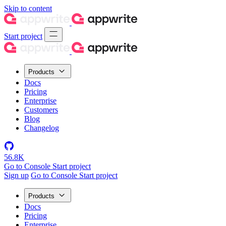
Skip to content
Start project
Products
Docs
Pricing
Enterprise
Customers
Blog
Changelog
56.8K
Go to Console
Start project
Sign up
Go to Console
Start project
Products
Docs
Pricing
Enterprise