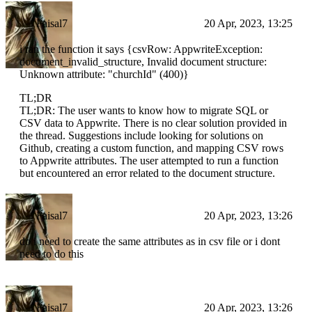
Faisal7
20 Apr, 2023, 13:25
i ran the function it says {csvRow: AppwriteException:
document_invalid_structure, Invalid document structure:
Unknown attribute: "churchId" (400)}
TL;DR
TL;DR: The user wants to know how to migrate SQL or
CSV data to Appwrite. There is no clear solution provided in
the thread. Suggestions include looking for solutions on
Github, creating a custom function, and mapping CSV rows
to Appwrite attributes. The user attempted to run a function
but encountered an error related to the document structure.
Faisal7
20 Apr, 2023, 13:26
do i need to create the same attributes as in csv file or i dont
need to do this
Faisal7
20 Apr, 2023, 13:26