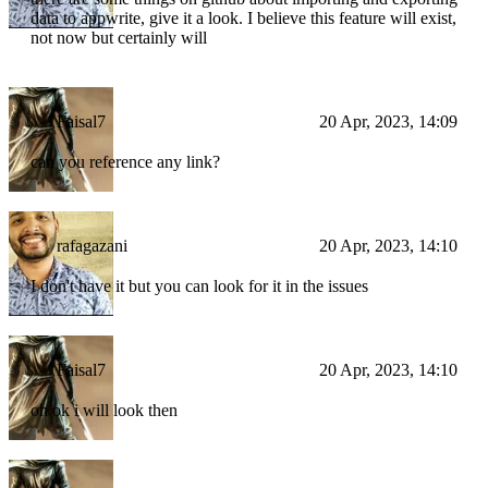
data to appwrite, give it a look. I believe this feature will exist,
not now but certainly will
Faisal7
20 Apr, 2023, 14:09
can you reference any link?
rafagazani
20 Apr, 2023, 14:10
I don't have it but you can look for it in the issues
Faisal7
20 Apr, 2023, 14:10
oh ok i will look then