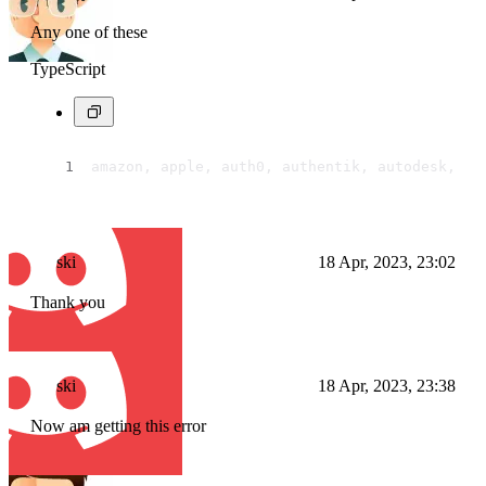
Any one of these
TypeScript
amazon, apple, auth0, authentik, autodesk, bi
ski
18 Apr, 2023, 23:02
Thank you
ski
18 Apr, 2023, 23:38
Now am getting this error