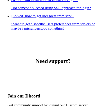
Did someone succeed using SSR approach for login?
[Solved] how to get user prefs from serv...
i want to get a specific users preferences from serverside
maybe i missunderstood something
Need support?
Join our Discord
Get community support by joining our Discord server.