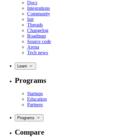
Docs
Integrations
Community
Init
Threads
Changelog
Roadmap
Source code
Arena
Tech news
Learn
Programs
Startups
Education
Partners
Programs
Compare