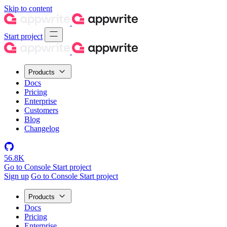
Skip to content
Start project
Products
Docs
Pricing
Enterprise
Customers
Blog
Changelog
56.8K
Go to Console
Start project
Sign up
Go to Console
Start project
Products
Docs
Pricing
Enterprise