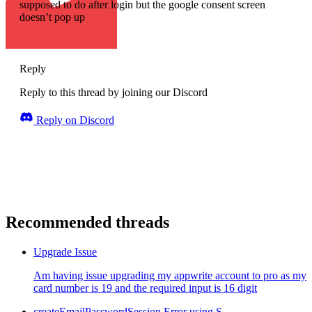
supposed to do after login but the google consent screen
doesn’t pop up
Reply
Reply to this thread by joining our Discord
Reply on Discord
Recommended threads
Upgrade Issue
Am having issue upgrading my appwrite account to pro as my
card number is 19 and the required input is 16 digit
createEmailPasswordSession Error using S...