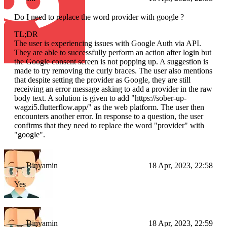
Do I need to replace the word provider with google ?
TL;DR
The user is experiencing issues with Google Auth via API.
They are able to successfully perform an action after login but
the Google consent screen is not popping up. A suggestion is
made to try removing the curly braces. The user also mentions
that despite setting the provider as Google, they are still
receiving an error message asking to add a provider in the raw
body text. A solution is given to add "https://sober-up-
wagzi5.flutterflow.app/" as the web platform. The user then
encounters another error. In response to a question, the user
confirms that they need to replace the word "provider" with
"google".
Binyamin
18 Apr, 2023, 22:58
Yes
Binyamin
18 Apr, 2023, 22:59