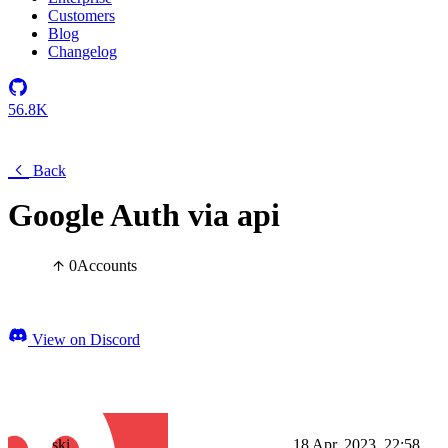
Customers
Blog
Changelog
56.8K
Back
Google Auth via api
0
Accounts
View on Discord
ski
18 Apr, 2023, 22:58