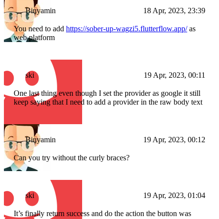
Binyamin
18 Apr, 2023, 23:39
You need to add
https://sober-up-wagzi5.flutterflow.app/
as
web platform
ski
19 Apr, 2023, 00:11
One last thing even though I set the provider as google it still
keep saying that I need to add a provider in the raw body text
Binyamin
19 Apr, 2023, 00:12
Can you try without the curly braces?
ski
19 Apr, 2023, 01:04
It’s finally return success and do the action the button was