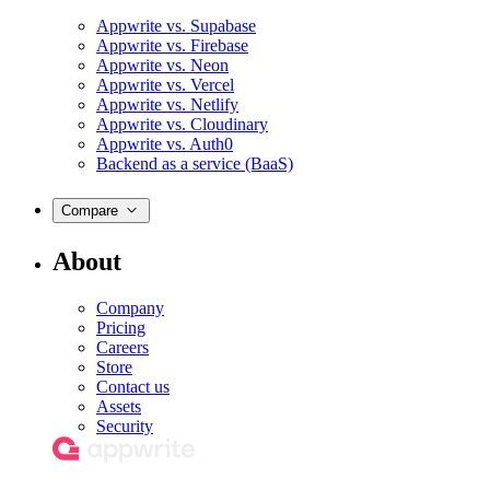
Appwrite vs. Supabase
Appwrite vs. Firebase
Appwrite vs. Neon
Appwrite vs. Vercel
Appwrite vs. Netlify
Appwrite vs. Cloudinary
Appwrite vs. Auth0
Backend as a service (BaaS)
Compare
About
Company
Pricing
Careers
Store
Contact us
Assets
Security