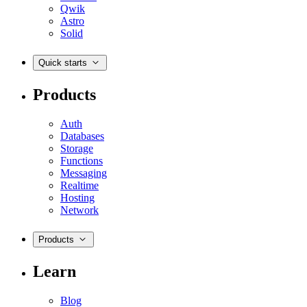
Qwik
Astro
Solid
Quick starts
Products
Auth
Databases
Storage
Functions
Messaging
Realtime
Hosting
Network
Products
Learn
Blog