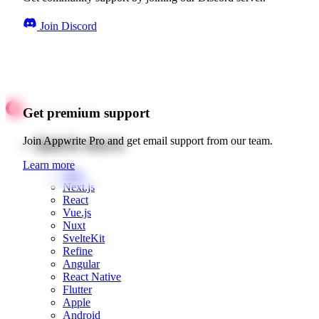
Join Discord
Get premium support
Quick starts
Join Appwrite Pro and get email support from our team.
Learn more
Web
Next.js
React
Vue.js
Nuxt
SvelteKit
Refine
Angular
React Native
Flutter
Apple
Android