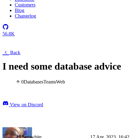
Customers
Blog
Changelog
56.8K
Back
I need some database advice
0
Databases
Teams
Web
View on Discord
Jochemwhite
17 Apr, 2023, 16:42