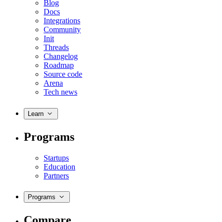
Blog
Docs
Integrations
Community
Init
Threads
Changelog
Roadmap
Source code
Arena
Tech news
Learn
Programs
Startups
Education
Partners
Programs
Compare