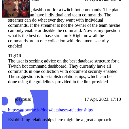
I am creating dashboard for a twitch bot commands. The plan
is that you can have individual and team commands. The
streamer can do what ever they want with individual
commands. If the streamer is not the owner of the team he/she
can only enable or disable the command. Now is my question
what is the best database structure? Right now all the
commands are in one collection with document security
enabled
TL;DR
The user is seeking advice on the best database structure for a
Twitch bot command dashboard. They currently have all
commands in one collection with document security enabled.
The suggestion is to establish relationships, which can be
done using the guidelines provided in the link provided.
joeyouss
17 Apr, 2023, 17:10
https://appwrite.io/docs/databases-relationships
Establishing relationships here might be a great approach