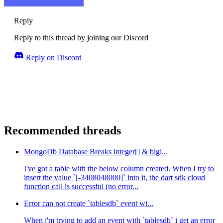
Reply
Reply to this thread by joining our Discord
Reply on Discord
Recommended threads
MongoDb Database Breaks integer[] & bigi...
I've got a table with the below column created. When I try to
insert the value `[-3408048000]` into it, the dart sdk cloud
function call is successful (no error...
Error can not create `tablesdb` event wi...
When i'm trying to add an event with `tablesdb` i get an error