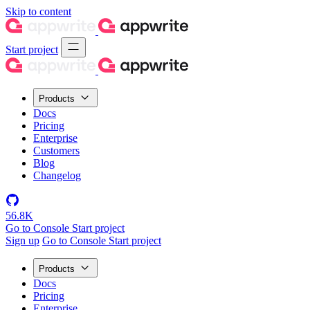
Skip to content
Start project
Products
Docs
Pricing
Enterprise
Customers
Blog
Changelog
56.8K
Go to Console
Start project
Sign up
Go to Console
Start project
Products
Docs
Pricing
Enterprise