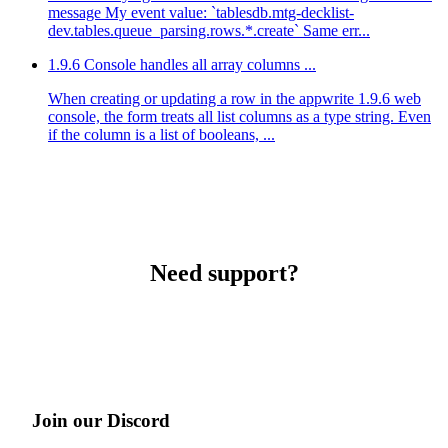
message My event value: `tablesdb.mtg-decklist-
dev.tables.queue_parsing.rows.*.create` Same err...
1.9.6 Console handles all array columns ...
When creating or updating a row in the appwrite 1.9.6 web
console, the form treats all list columns as a type string. Even
if the column is a list of booleans, ...
Need support?
Join our Discord