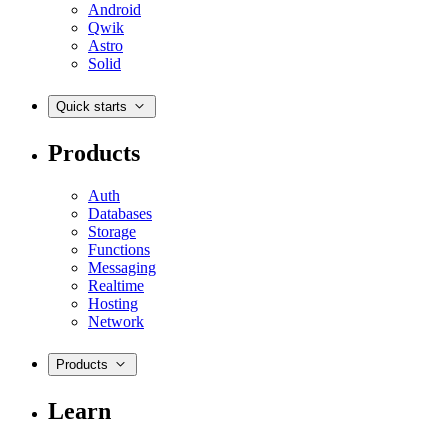
Android
Qwik
Astro
Solid
Quick starts
Products
Auth
Databases
Storage
Functions
Messaging
Realtime
Hosting
Network
Products
Learn