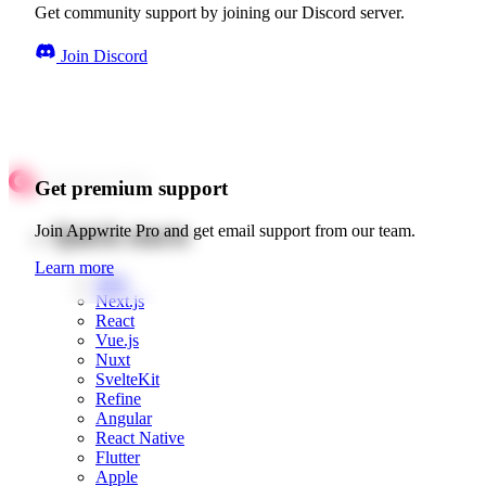
Get community support by joining our Discord server.
Join Discord
Get premium support
Quick starts
Join Appwrite Pro and get email support from our team.
Learn more
Web
Next.js
React
Vue.js
Nuxt
SvelteKit
Refine
Angular
React Native
Flutter
Apple