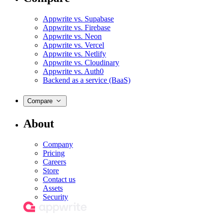
Appwrite vs. Supabase
Appwrite vs. Firebase
Appwrite vs. Neon
Appwrite vs. Vercel
Appwrite vs. Netlify
Appwrite vs. Cloudinary
Appwrite vs. Auth0
Backend as a service (BaaS)
Compare
About
Company
Pricing
Careers
Store
Contact us
Assets
Security