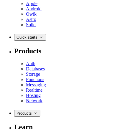
Apple
Android
Qwik
Astro
Solid
Quick starts
Products
Auth
Databases
Storage
Functions
Messaging
Realtime
Hosting
Network
Products
Learn