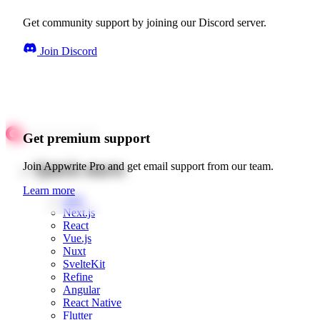
Get community support by joining our Discord server.
Join Discord
Get premium support
Quick starts
Join Appwrite Pro and get email support from our team.
Learn more
Web
Next.js
React
Vue.js
Nuxt
SvelteKit
Refine
Angular
React Native
Flutter