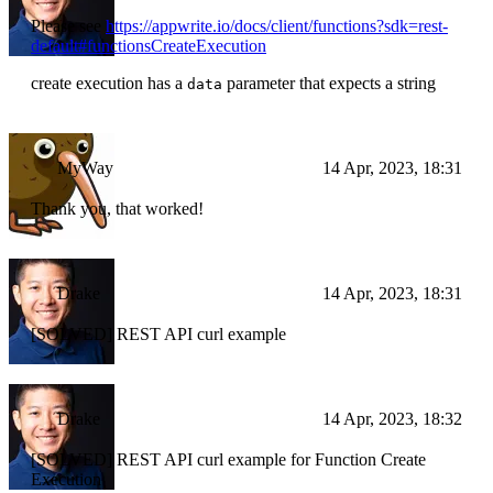
Please see
https://appwrite.io/docs/client/functions?sdk=rest-
default#functionsCreateExecution
create execution has a
parameter that expects a string
data
MyWay
14 Apr, 2023, 18:31
Thank you, that worked!
Drake
14 Apr, 2023, 18:31
[SOLVED] REST API curl example
Drake
14 Apr, 2023, 18:32
[SOLVED] REST API curl example for Function Create
Execution