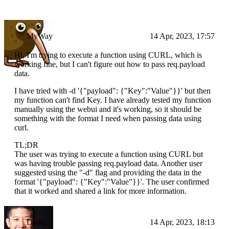
MyWay
14 Apr, 2023, 17:57
Hi, I'm trying to execute a function using CURL, which is
working fine, but I can't figure out how to pass req.payload
data.
I have tried with -d '{"payload": {"Key":"Value"}}' but then
my function can't find Key. I have already tested my function
manually using the webui and it's working, so it should be
something with the format I need when passing data using
curl.
TL;DR
The user was trying to execute a function using CURL but
was having trouble passing req.payload data. Another user
suggested using the "-d" flag and providing the data in the
format '{"payload": {"Key":"Value"}}'. The user confirmed
that it worked and shared a link for more information.
Drake
14 Apr, 2023, 18:13