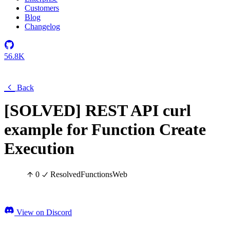
Customers
Blog
Changelog
56.8K
Back
[SOLVED] REST API curl
example for Function Create
Execution
0
Resolved
Functions
Web
View on Discord