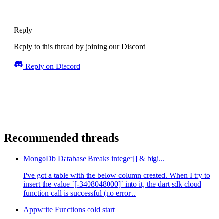
Reply
Reply to this thread by joining our Discord
Reply on Discord
Recommended threads
MongoDb Database Breaks integer[] & bigi...
I've got a table with the below column created. When I try to
insert the value `[-3408048000]` into it, the dart sdk cloud
function call is successful (no error...
Appwrite Functions cold start