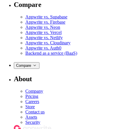
Compare
Appwrite vs. Supabase
Appwrite vs. Firebase
Appwrite vs. Neon
Appwrite vs. Vercel
Appwrite vs. Netlify
Appwrite vs. Cloudinary
Appwrite vs. Auth0
Backend as a service (BaaS)
Compare
About
Company
Pricing
Careers
Store
Contact us
Assets
Security