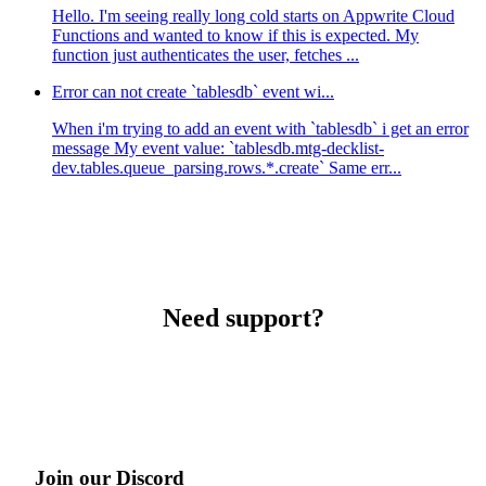
Hello. I'm seeing really long cold starts on Appwrite Cloud
Functions and wanted to know if this is expected. My
function just authenticates the user, fetches ...
Error can not create `tablesdb` event wi...
When i'm trying to add an event with `tablesdb` i get an error
message My event value: `tablesdb.mtg-decklist-
dev.tables.queue_parsing.rows.*.create` Same err...
Need support?
Join our Discord