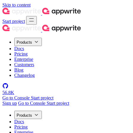
Skip to content
Start project
Products
Docs
Pricing
Enterprise
Customers
Blog
Changelog
56.8K
Go to Console
Start project
Sign up
Go to Console
Start project
Products
Docs
Pricing
Enterprise