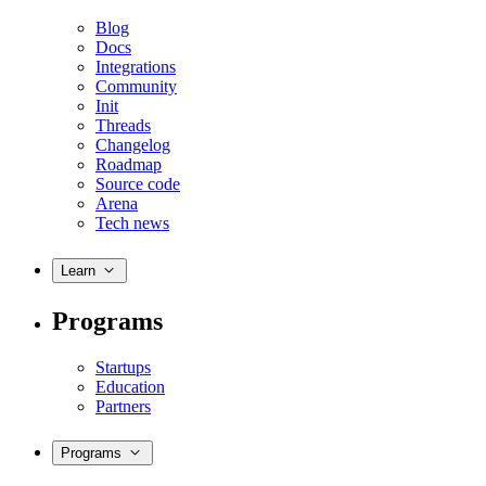
Blog
Docs
Integrations
Community
Init
Threads
Changelog
Roadmap
Source code
Arena
Tech news
Learn
Programs
Startups
Education
Partners
Programs