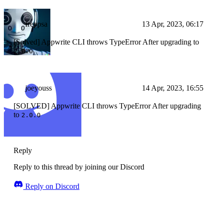
freppsa
13 Apr, 2023, 06:17
[Solved] Appwrite CLI throws TypeError After upgrading to
2.0.0
joeyouss
14 Apr, 2023, 16:55
[SOLVED] Appwrite CLI throws TypeError After upgrading
to
2.0.0
Reply
Reply to this thread by joining our Discord
Reply on Discord