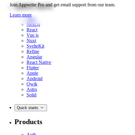
Quick starts
Join Appwrite Pro and get email support from our team.
Learn more
Web
Next.js
React
Vue.js
Nuxt
SvelteKit
Refine
Angular
React Native
Flutter
Apple
Android
Qwik
Astro
Solid
Quick starts
Products
Auth