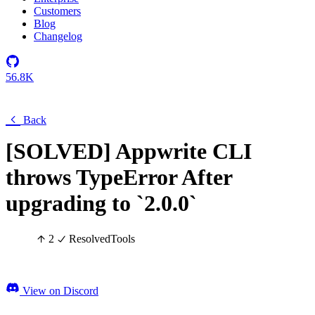
Customers
Blog
Changelog
56.8K
Back
[SOLVED] Appwrite CLI
throws TypeError After
upgrading to `2.0.0`
2
Resolved
Tools
View on Discord