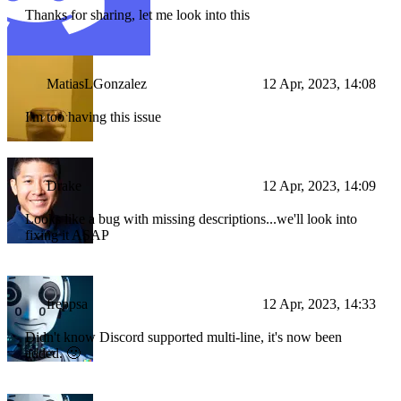
Thanks for sharing, let me look into this
MatiasLGonzalez
12 Apr, 2023, 14:08
I'm too having this issue
Drake
12 Apr, 2023, 14:09
Looks like a bug with missing descriptions...we'll look into
fixing it ASAP
freppsa
12 Apr, 2023, 14:33
Didn't know Discord supported multi-line, it's now been
added. 🙂