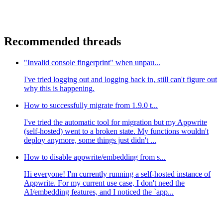
Recommended threads
"Invalid console fingerprint" when unpau...
I've tried logging out and logging back in, still can't figure out
why this is happening.
How to successfully migrate from 1.9.0 t...
I've tried the automatic tool for migration but my Appwrite
(self-hosted) went to a broken state. My functions wouldn't
deploy anymore, some things just didn't ...
How to disable appwrite/embedding from s...
Hi everyone! I'm currently running a self-hosted instance of
Appwrite. For my current use case, I don't need the
AI/embedding features, and I noticed the `app...