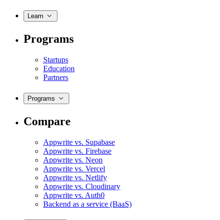
Learn
Programs
Startups
Education
Partners
Programs
Compare
Appwrite vs. Supabase
Appwrite vs. Firebase
Appwrite vs. Neon
Appwrite vs. Vercel
Appwrite vs. Netlify
Appwrite vs. Cloudinary
Appwrite vs. Auth0
Backend as a service (BaaS)