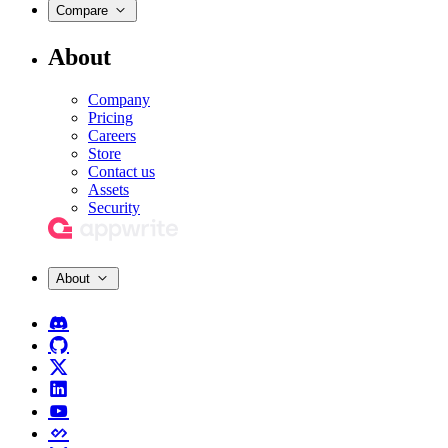
Compare
About
Company
Pricing
Careers
Store
Contact us
Assets
Security
About