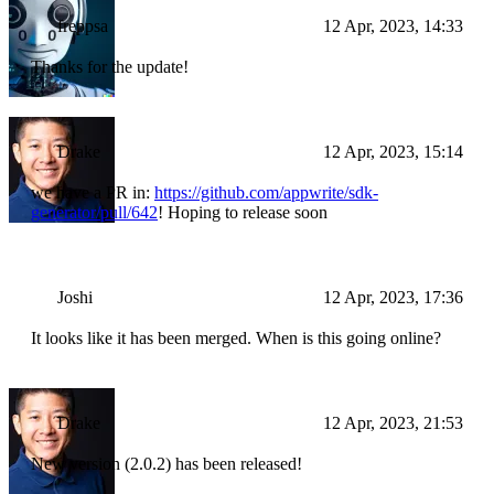
freppsa
12 Apr, 2023, 14:33
Thanks for the update!
Drake
12 Apr, 2023, 15:14
we have a PR in:
https://github.com/appwrite/sdk-
generator/pull/642
! Hoping to release soon
Joshi
12 Apr, 2023, 17:36
It looks like it has been merged. When is this going online?
Drake
12 Apr, 2023, 21:53
New version (2.0.2) has been released!