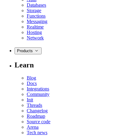
Databases
Storage
Functions
Messaging
Realtime
Hosting
Network
Products
Learn
Blog
Docs
Integrations
Community
Init
Threads
Changelog
Roadmap
Source code
Arena
Tech news