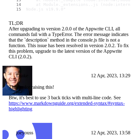
    at Module._extensions..js (node:internal/
Node.js v19.9.0"
TL;DR
After upgrading to version 2.0.0 of the Appwrite CLI, all
commands fail with a TypeError. The error message indicates
that the `description` method in the console.js file is not a
function. This issue has been resolved in version 2.0.2. To fix
this problem, upgrade to the latest version of the Appwrite
CLI (2.0.2).
Drake
12 Apr, 2023, 13:29
Thanks for raising this!
Btw, it's best to use 3 back ticks with multi-line code. See
https://www.markdownguide.org/extended-syntax/#syntax-
highlighting
joeyouss
12 Apr, 2023, 13:58