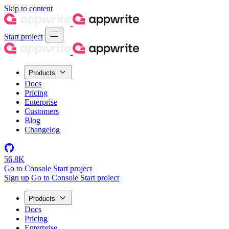
Skip to content
Start project
Products
Docs
Pricing
Enterprise
Customers
Blog
Changelog
56.8K
Go to Console
Start project
Sign up
Go to Console
Start project
Products
Docs
Pricing
Enterprise