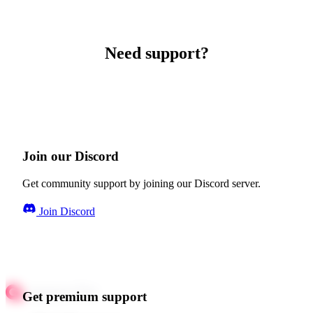
Need support?
Join our Discord
Get community support by joining our Discord server.
Join Discord
Get premium support