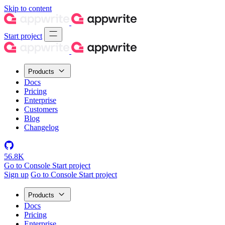
Skip to content
Start project
Products
Docs
Pricing
Enterprise
Customers
Blog
Changelog
56.8K
Go to Console
Start project
Sign up
Go to Console
Start project
Products
Docs
Pricing
Enterprise