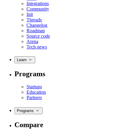
Integrations
Community
Init
Threads
Changelog
Roadmap
Source code
Arena
Tech news
Learn
Programs
Startups
Education
Partners
Programs
Compare