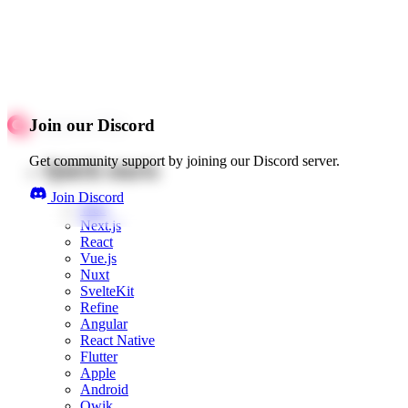
Join our Discord
Get community support by joining our Discord server.
Quick starts
Join Discord
Web
Next.js
React
Vue.js
Nuxt
SvelteKit
Refine
Angular
React Native
Flutter
Apple
Android
Qwik