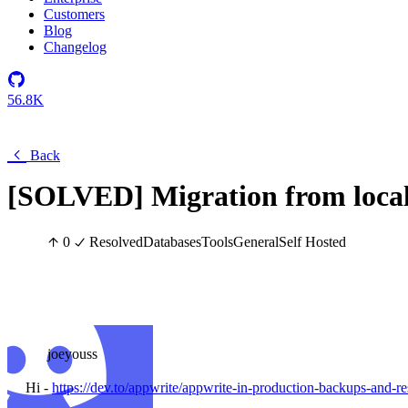
Customers
Blog
Changelog
56.8K
Back
[SOLVED] Migration from local 
0
Resolved
Databases
Tools
General
Self Hosted
joeyouss
Hi -
https://dev.to/appwrite/appwrite-in-production-backups-and-r