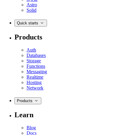
Astro
Solid
Quick starts
Products
Auth
Databases
Storage
Functions
Messaging
Realtime
Hosting
Network
Products
Learn
Blog
Docs