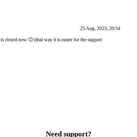
25 Aug, 2023, 20:54
is closed now 🙂 (that way it is easier for the support
Need support?