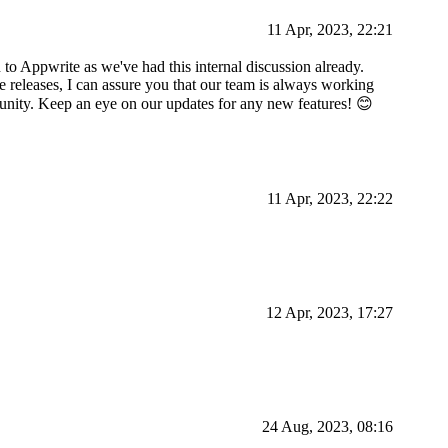
11 Apr, 2023, 22:21
 to Appwrite as we've had this internal discussion already.
e releases, I can assure you that our team is always working
unity. Keep an eye on our updates for any new features! 😊
11 Apr, 2023, 22:22
12 Apr, 2023, 17:27
24 Aug, 2023, 08:16