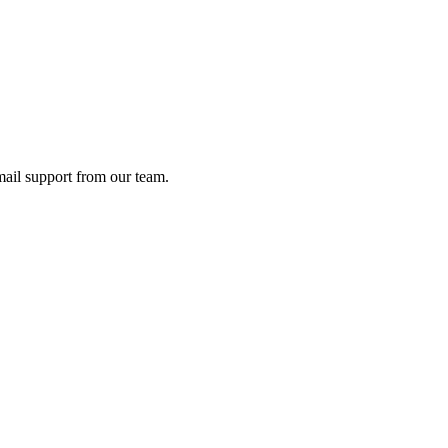
ail support from our team.