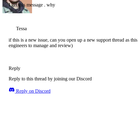
I get this message . why
Tessa
if this is a new issue, can you open up a new support thread as this 
engineers to manage and review)
Reply
Reply to this thread by joining our Discord
Reply on Discord