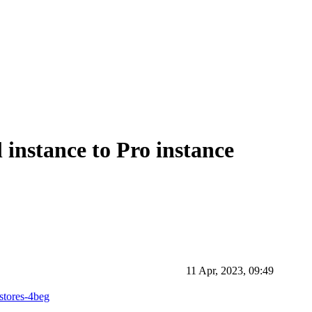
instance to Pro instance
11 Apr, 2023, 09:49
estores-4beg