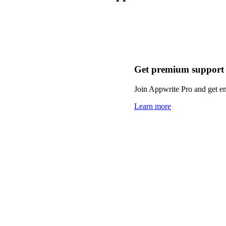
Get premium support
Join Appwrite Pro and get em
Learn more