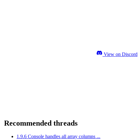
View on Discord
Recommended threads
1.9.6 Console handles all array columns ...