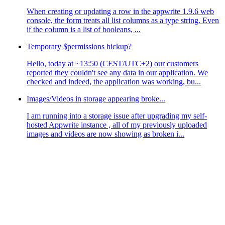
When creating or updating a row in the appwrite 1.9.6 web
console, the form treats all list columns as a type string. Even
if the column is a list of booleans, ...
Temporary $permissions hickup?
Hello, today at ~13:50 (CEST/UTC+2) our customers
reported they couldn't see any data in our application. We
checked and indeed, the application was working, bu...
Images/Videos in storage appearing broke...
I am running into a storage issue after upgrading my self-
hosted Appwrite instance , all of my previously uploaded
images and videos are now showing as broken i...