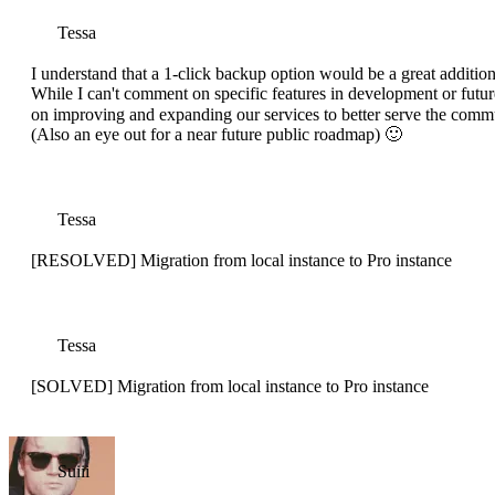
Tessa
I understand that a 1-click backup option would be a great addition
While I can't comment on specific features in development or futur
on improving and expanding our services to better serve the comm
(Also an eye out for a near future public roadmap) 🙂
Tessa
[RESOLVED] Migration from local instance to Pro instance
Tessa
[SOLVED] Migration from local instance to Pro instance
Suiii