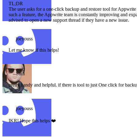
TL;DR
The user asks for a one-click backup and restore tool for Appwrite 
such a feature, the Appwrite team is constantly improving and expan
advised to open a new support thread if they have a new issue.
joeyouss
Let me know if this helps!
Suiii
pretty handy and helpful. if there is tool to just One click for backup
joeyouss
IKR! Hope this helps ❤️