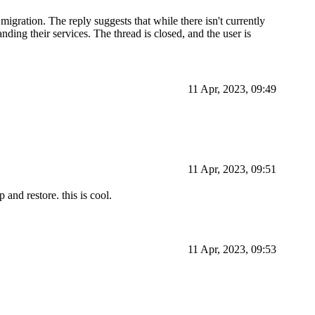
migration. The reply suggests that while there isn't currently
ding their services. The thread is closed, and the user is
11 Apr, 2023, 09:49
11 Apr, 2023, 09:51
 and restore. this is cool.
11 Apr, 2023, 09:53