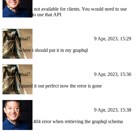
Get index is not available for clients. You would need to use
an API key to use that API
Faisal7
9 Apr, 2023, 15:29
And where i should put it in my graphql
Faisal7
9 Apr, 2023, 15:36
Ok i figured it out perfect now the error is gone
Drake
9 Apr, 2023, 15:38
[SOLVED] 404 error when retrieving the graphql schema