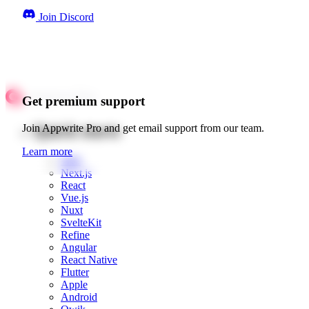
Join Discord
Get premium support
Quick starts
Join Appwrite Pro and get email support from our team.
Learn more
Web
Next.js
React
Vue.js
Nuxt
SvelteKit
Refine
Angular
React Native
Flutter
Apple
Android