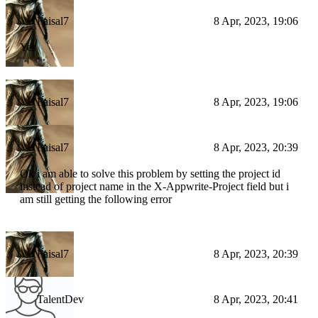
Faisal7
8 Apr, 2023, 19:06
Yes
Faisal7
8 Apr, 2023, 19:06
Faisal7
8 Apr, 2023, 20:39
Ok i am able to solve this problem by setting the project id
instead of project name in the X-Appwrite-Project field but i
am still getting the following error
Faisal7
8 Apr, 2023, 20:39
TalentDev
8 Apr, 2023, 20:41