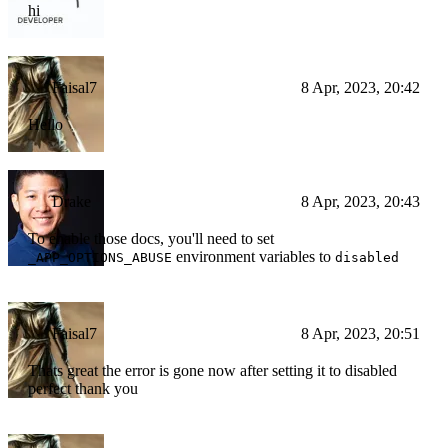
hi
Faisal7
8 Apr, 2023, 20:42
Hello
Drake
8 Apr, 2023, 20:43
To enable those docs, you'll need to set
environment variables to
_APP_OPTIONS_ABUSE
disabled
Faisal7
8 Apr, 2023, 20:51
Thats great the error is gone now after setting it to disabled
perfect thank you