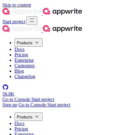
Skip to content
Start project
Products
Docs
Pricing
Enterprise
Customers
Blog
Changelog
56.8K
Go to Console
Start project
Sign up
Go to Console
Start project
Products
Docs
Pricing
Enterprise