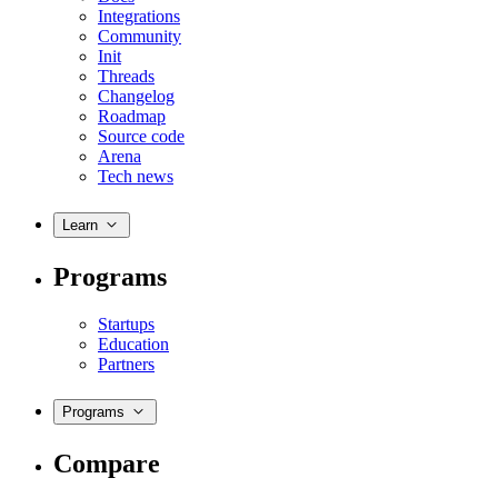
Integrations
Community
Init
Threads
Changelog
Roadmap
Source code
Arena
Tech news
Learn
Programs
Startups
Education
Partners
Programs
Compare