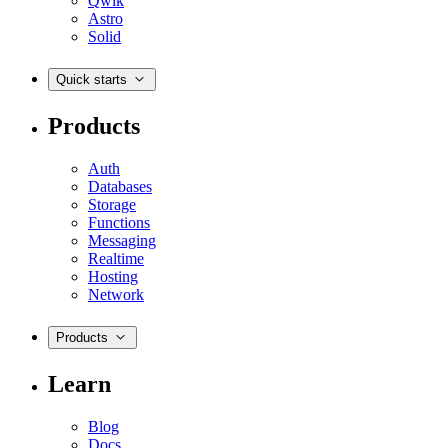
Qwik
Astro
Solid
Quick starts
Products
Auth
Databases
Storage
Functions
Messaging
Realtime
Hosting
Network
Products
Learn
Blog
Docs