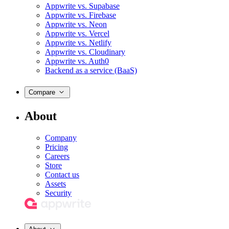
Appwrite vs. Supabase
Appwrite vs. Firebase
Appwrite vs. Neon
Appwrite vs. Vercel
Appwrite vs. Netlify
Appwrite vs. Cloudinary
Appwrite vs. Auth0
Backend as a service (BaaS)
Compare
About
Company
Pricing
Careers
Store
Contact us
Assets
Security