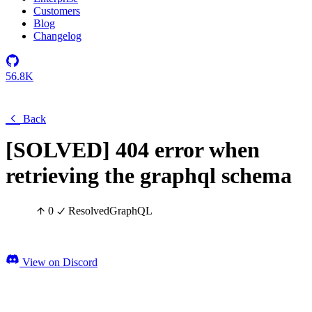
Customers
Blog
Changelog
56.8K
Back
[SOLVED] 404 error when
retrieving the graphql schema
0
Resolved
GraphQL
View on Discord