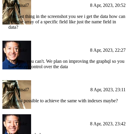
Faisal7
8 Apr, 2023, 20:52
One last thing in the screenshot you see i get the data how can
i get the array of a specific field like just the name field in
data?
Drake
8 Apr, 2023, 22:27
For now, you can't. We plan on improving the graphql so you
have more control over the data
Faisal7
8 Apr, 2023, 23:11
Is it not possible to achieve the same with indexes maybe?
Drake
8 Apr, 2023, 23:42