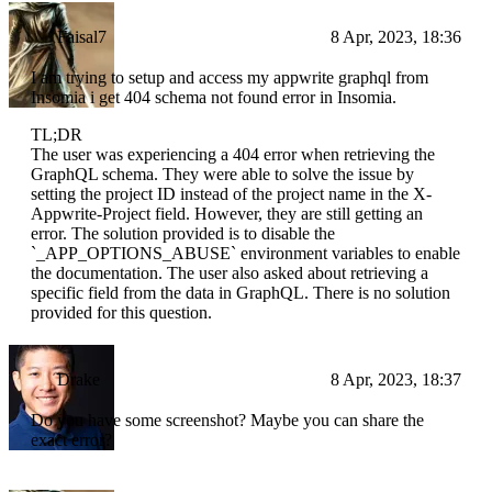
Faisal7
8 Apr, 2023, 18:36
I am trying to setup and access my appwrite graphql from
Insomia i get 404 schema not found error in Insomia.
TL;DR
The user was experiencing a 404 error when retrieving the
GraphQL schema. They were able to solve the issue by
setting the project ID instead of the project name in the X-
Appwrite-Project field. However, they are still getting an
error. The solution provided is to disable the
`_APP_OPTIONS_ABUSE` environment variables to enable
the documentation. The user also asked about retrieving a
specific field from the data in GraphQL. There is no solution
provided for this question.
Drake
8 Apr, 2023, 18:37
Do you have some screenshot? Maybe you can share the
exact error?