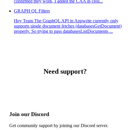
confirmed they work, I added the CAA in clou...
GRAPH QL Filters
Hey Team The GraphQL API in Appwrite currently only
supports single document fetches (databasesGetDocument)
properly. So trying to pass databasesListDocuments ...
Need support?
Join our Discord
Get community support by joining our Discord server.