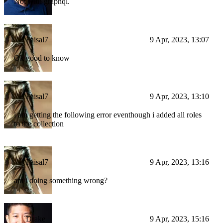
Not with graphql.
Faisal7
9 Apr, 2023, 13:07
Ok good to know
Faisal7
9 Apr, 2023, 13:10
i am getting the following error eventhough i added all roles
to the collection
Faisal7
9 Apr, 2023, 13:16
am i doing something wrong?
Drake
9 Apr, 2023, 15:16