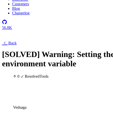
Customers
Blog
Changelog
56.8K
Back
[SOLVED] Warning: Settin
environment variable
0
Resolved
Tools
Vedsaga