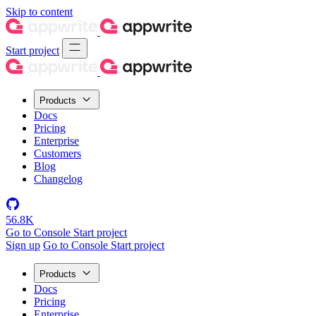
Skip to content
Start project
Products
Docs
Pricing
Enterprise
Customers
Blog
Changelog
56.8K
Go to Console
Start project
Sign up
Go to Console
Start project
Products
Docs
Pricing
Enterprise