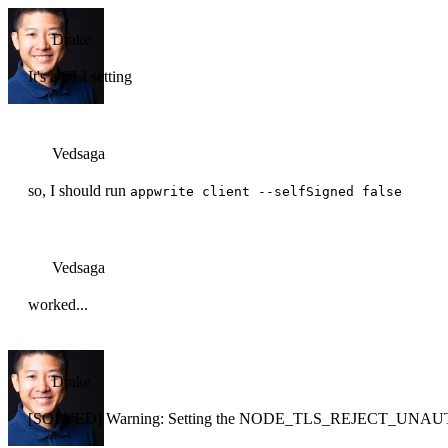
Drake
It's a CLI setting
Vedsaga
so, I should run
appwrite client --selfSigned false
Vedsaga
worked...
Drake
[SOLVED] Warning: Setting the NODE_TLS_REJECT_UNAUTH