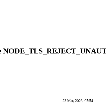
g the NODE_TLS_REJECT_UNA
23 Mar, 2023, 05:54