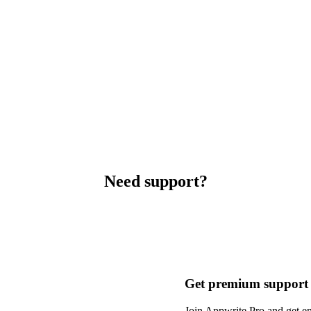
Need support?
Get premium support
Join Appwrite Pro and get em