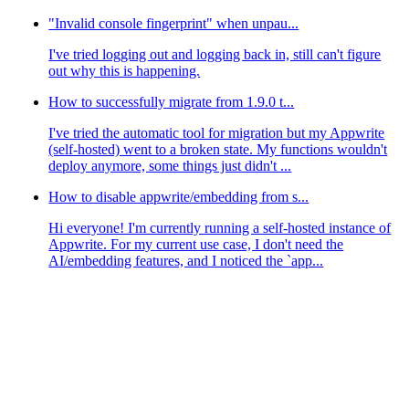
"Invalid console fingerprint" when unpau...
I've tried logging out and logging back in, still can't figure
out why this is happening.
How to successfully migrate from 1.9.0 t...
I've tried the automatic tool for migration but my Appwrite
(self-hosted) went to a broken state. My functions wouldn't
deploy anymore, some things just didn't ...
How to disable appwrite/embedding from s...
Hi everyone! I'm currently running a self-hosted instance of
Appwrite. For my current use case, I don't need the
AI/embedding features, and I noticed the `app...