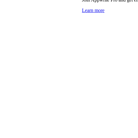
Learn more