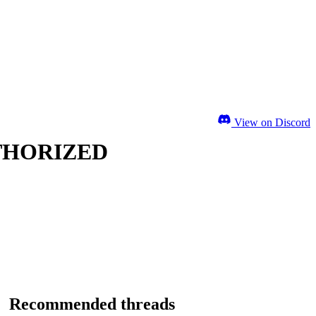
View on Discord
UTHORIZED
Recommended threads