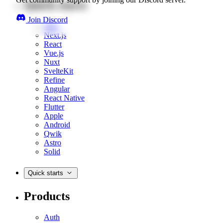
Quick starts
Join Discord
Web
Next.js
React
Vue.js
Nuxt
SvelteKit
Refine
Angular
React Native
Flutter
Apple
Android
Qwik
Astro
Solid
Quick starts
Products
Auth