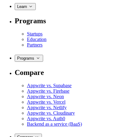
Learn
Programs
Startups
Education
Partners
Programs
Compare
Appwrite vs. Supabase
Appwrite vs. Firebase
Appwrite vs. Neon
Appwrite vs. Vercel
Appwrite vs. Netlify
Appwrite vs. Cloudinary
Appwrite vs. Auth0
Backend as a service (BaaS)