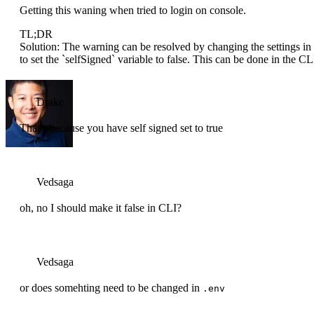
Getting this waning when tried to login on console.
TL;DR
Solution: The warning can be resolved by changing the settings in
to set the `selfSigned` variable to false. This can be done in the CLI
Drake
That's because you have self signed set to true
Vedsaga
oh, no I should make it false in CLI?
Vedsaga
or does somehting need to be changed in
.env