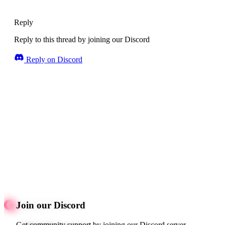
Reply
Reply to this thread by joining our Discord
Reply on Discord
Join our Discord
Get community support by joining our Discord server.