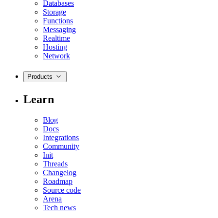
Databases
Storage
Functions
Messaging
Realtime
Hosting
Network
Products
Learn
Blog
Docs
Integrations
Community
Init
Threads
Changelog
Roadmap
Source code
Arena
Tech news