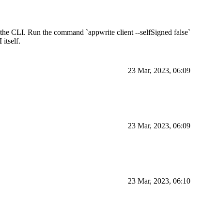
 the CLI. Run the command `appwrite client --selfSigned false`
 itself.
23 Mar, 2023, 06:09
23 Mar, 2023, 06:09
23 Mar, 2023, 06:10