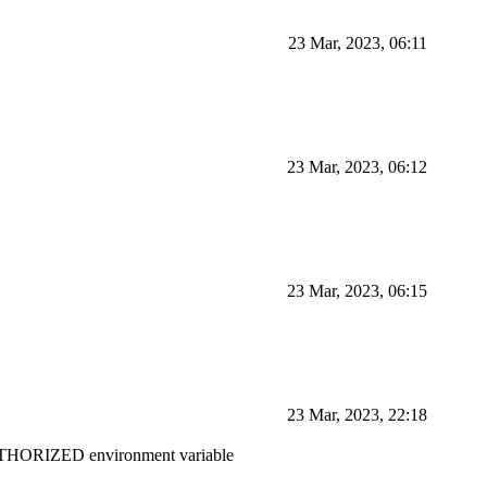
23 Mar, 2023, 06:11
23 Mar, 2023, 06:12
23 Mar, 2023, 06:15
23 Mar, 2023, 22:18
ORIZED environment variable