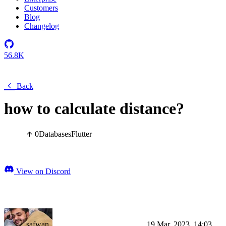
Customers
Blog
Changelog
56.8K
Back
how to calculate distance?
0
Databases
Flutter
View on Discord
safwan
19 Mar, 2023, 14:03