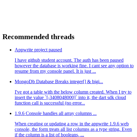
Recommended threads
Appwrite project paused
I have github student account. The auth has been paused
however the database is working fine. I cant see any option to
resume from my console panel. It is just ...
MongoDb Database Breaks integer[] & bigi...
I've got a table with the below column created. When I try to
insert the value `[-3408048000]` into it, the dart sdk cloud
function call is successful (no error...
1.9.6 Console handles all array columns ...
When creating or updating a row in the appwrite 1.9.6 web
console, the form treats all list columns as a type string. Even
if the column is a list of booleans, ...