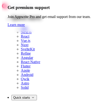
Get premium support
Quick starts
Join Appwrite Pro and get email support from our team.
Learn more
Web
Next.js
React
Vue.js
Nuxt
SvelteKit
Refine
Angular
React Native
Flutter
Apple
Android
Qwik
Astro
Solid
Quick starts