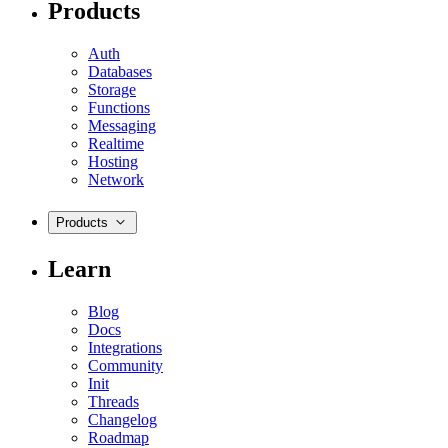
Products
Auth
Databases
Storage
Functions
Messaging
Realtime
Hosting
Network
Products
Learn
Blog
Docs
Integrations
Community
Init
Threads
Changelog
Roadmap