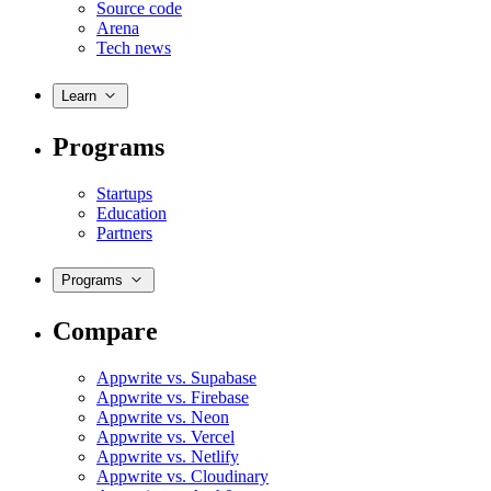
Source code
Arena
Tech news
Learn
Programs
Startups
Education
Partners
Programs
Compare
Appwrite vs. Supabase
Appwrite vs. Firebase
Appwrite vs. Neon
Appwrite vs. Vercel
Appwrite vs. Netlify
Appwrite vs. Cloudinary