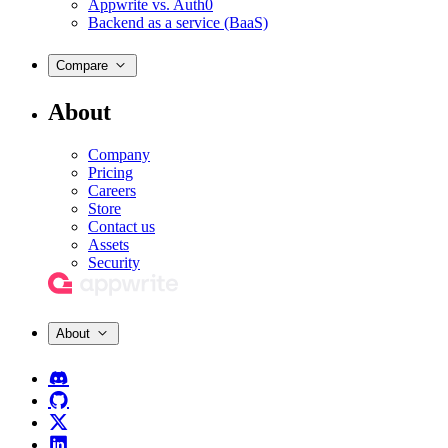
Appwrite vs. Auth0
Backend as a service (BaaS)
Compare
About
Company
Pricing
Careers
Store
Contact us
Assets
Security
About