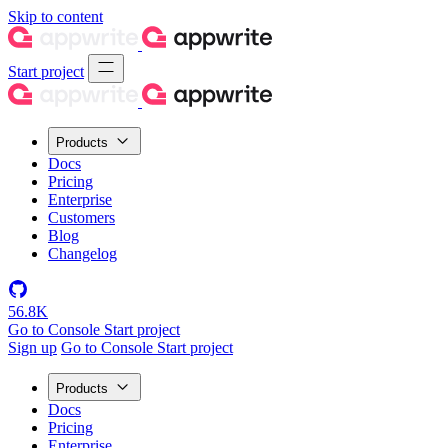
Skip to content
Start project
Products
Docs
Pricing
Enterprise
Customers
Blog
Changelog
56.8K
Go to Console
Start project
Sign up
Go to Console
Start project
Products
Docs
Pricing
Enterprise