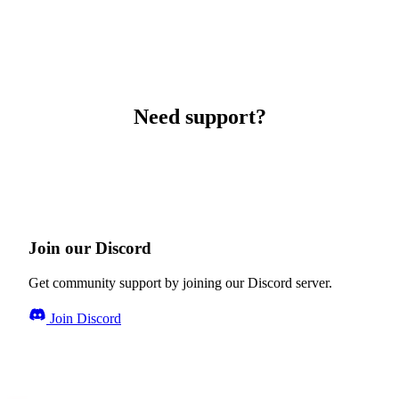
Need support?
Join our Discord
Get community support by joining our Discord server.
Join Discord