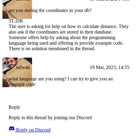
are you storing the coordinates in your db?
TL;DR
The user is asking for help on how to calculate distance. They
also ask if the coordinates are stored in their database.
Someone offers help by asking about the programming
language being used and offering to provide example code.
There is no solution mentioned in the thread.
safwan
19 Mar, 2023, 14:55
what language are you using? I can try to give you an
example code
Reply
Reply to this thread by joining our Discord
Reply on Discord