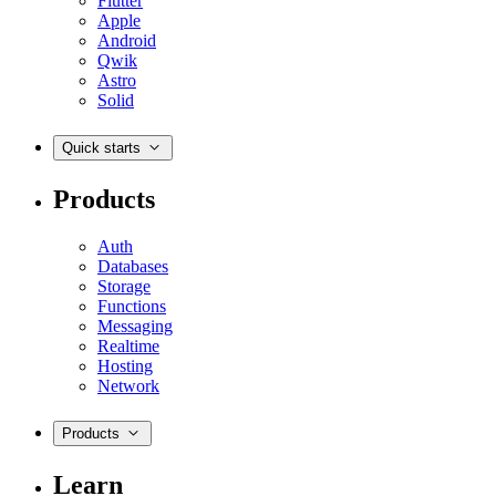
Flutter
Apple
Android
Qwik
Astro
Solid
Quick starts
Products
Auth
Databases
Storage
Functions
Messaging
Realtime
Hosting
Network
Products
Learn