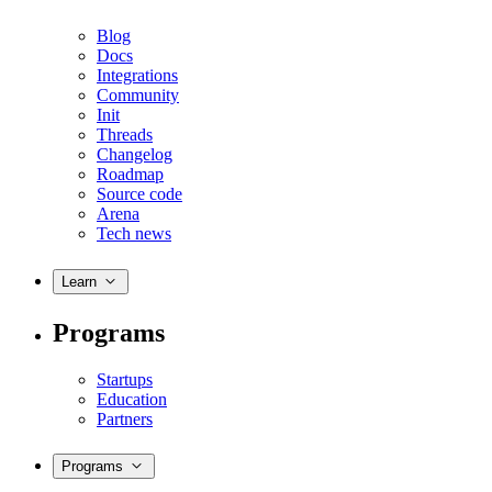
Blog
Docs
Integrations
Community
Init
Threads
Changelog
Roadmap
Source code
Arena
Tech news
Learn
Programs
Startups
Education
Partners
Programs