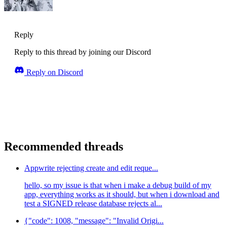
Reply
Reply to this thread by joining our Discord
Reply on Discord
Recommended threads
Appwrite rejecting create and edit reque...
hello, so my issue is that when i make a debug build of my
app, everything works as it should, but when i download and
test a SIGNED release database rejects al...
{"code": 1008, "message": "Invalid Origi...