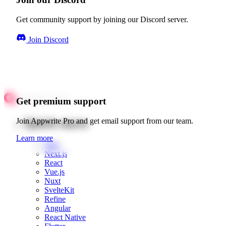
Get community support by joining our Discord server.
Join Discord
Get premium support
Quick starts
Join Appwrite Pro and get email support from our team.
Learn more
Web
Next.js
React
Vue.js
Nuxt
SvelteKit
Refine
Angular
React Native