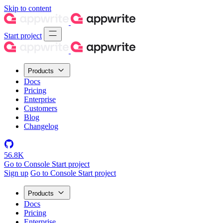
Skip to content
Start project
Products
Docs
Pricing
Enterprise
Customers
Blog
Changelog
56.8K
Go to Console
Start project
Sign up
Go to Console
Start project
Products
Docs
Pricing
Enterprise