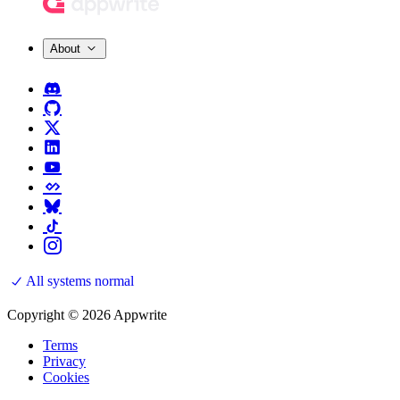
About
All systems normal
Copyright © 2026 Appwrite
Terms
Privacy
Cookies