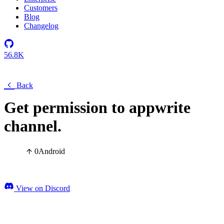
Customers
Blog
Changelog
56.8K
Back
Get permission to appwrite
channel.
0
Android
View on Discord