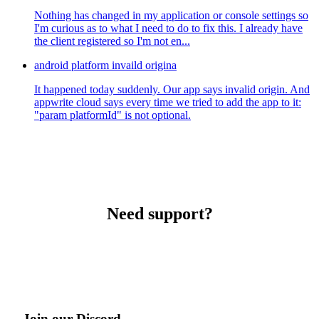
Nothing has changed in my application or console settings so
I'm curious as to what I need to do to fix this. I already have
the client registered so I'm not en...
android platform invaild origina
It happened today suddenly. Our app says invalid origin. And
appwrite cloud says every time we tried to add the app to it:
"param platformId" is not optional.
Need support?
Join our Discord