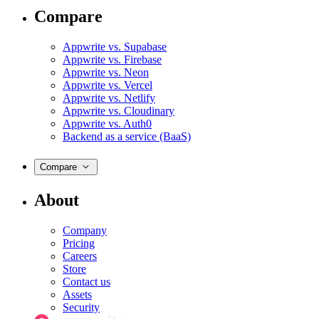
Compare
Appwrite vs. Supabase
Appwrite vs. Firebase
Appwrite vs. Neon
Appwrite vs. Vercel
Appwrite vs. Netlify
Appwrite vs. Cloudinary
Appwrite vs. Auth0
Backend as a service (BaaS)
Compare
About
Company
Pricing
Careers
Store
Contact us
Assets
Security