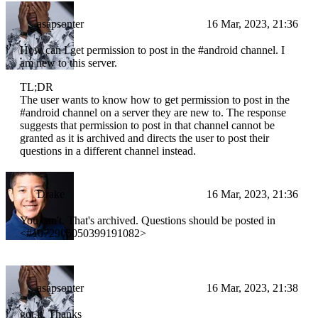
asapsonter
16 Mar, 2023, 21:36
How can I get permission to post in the #android channel. I
am new to this server.
TL;DR
The user wants to know how to get permission to post in the
#android channel on a server they are new to. The response
suggests that permission to post in that channel cannot be
granted as it is archived and directs the user to post their
questions in a different channel instead.
Drake
16 Mar, 2023, 21:36
You can't. That's archived. Questions should be posted in
<#1072905050399191082>
asapsonter
16 Mar, 2023, 21:38
got it. Thanks