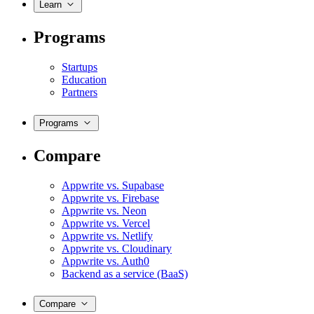
Learn
Programs
Startups
Education
Partners
Programs
Compare
Appwrite vs. Supabase
Appwrite vs. Firebase
Appwrite vs. Neon
Appwrite vs. Vercel
Appwrite vs. Netlify
Appwrite vs. Cloudinary
Appwrite vs. Auth0
Backend as a service (BaaS)
Compare