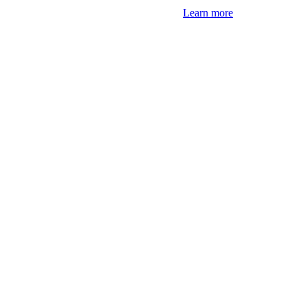
Learn more