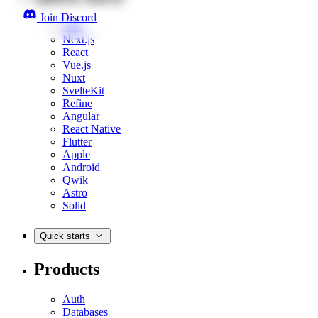
Join Discord
Web
Next.js
React
Vue.js
Nuxt
SvelteKit
Refine
Angular
React Native
Flutter
Apple
Android
Qwik
Astro
Solid
Quick starts
Products
Auth
Databases