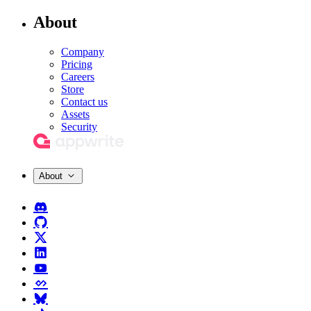
About
Company
Pricing
Careers
Store
Contact us
Assets
Security
About