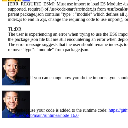
[ERR_REQUIRE_ESM]: Must use import to load ES Module: /usr/cod
supported. require() of /usr/code-start/src/index.js from /usr/local/sr
parent package.json contains "type": "module" which defines all .j
index.js to end in .cjs, change the requiring code to use import(),
TL;DR
The user is experiencing an error when trying to use the ES6 imp
the package.json file but are still encountering an error when dep
The error message suggests that the user should rename index.js to 
remove "type": "module" from package.json.
Drake
I'm not sure if you can change how you do the imports...you should
Drake
This is because your code is added to the runtime code:
https://gi
runtimes/blob/main/runtimes/node-16.0