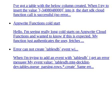
I've got a table with the below column created. When I try to
insert the value `[-3408048000]` into it, the dart sdk cloud
function call is successful (no error...
Appwrite Functions cold start
Hello. I'm seeing really long cold starts on Appwrite Cloud
Functions and wanted to know if this is expected. My
function just authenticates the user, fetches ...
Error can not create `tablesdb` event wi...
When i'm trying to add an event with `tablesdb` i get an error
message My event value: `tablesdb.mtg-decklist-
dev.tables.queue_parsing.rows.*.create` Same err...