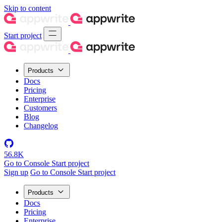
Skip to content
Start project
Products
Docs
Pricing
Enterprise
Customers
Blog
Changelog
56.8K
Go to Console
Start project
Sign up
Go to Console
Start project
Products
Docs
Pricing
Enterprise