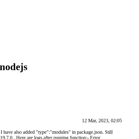
 nodejs
12 Mar, 2023, 02:05
. I have also added "type":"modules" in package.json. Still
19.7.0 . Here are logs after running function:- Error