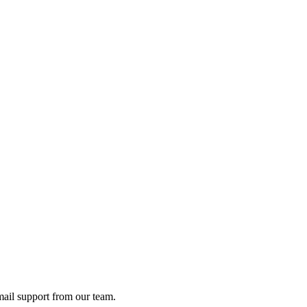
ail support from our team.