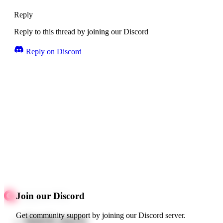
Reply
Reply to this thread by joining our Discord
Reply on Discord
Join our Discord
Get community support by joining our Discord server.
Quick starts