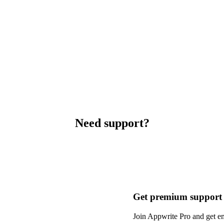
Need support?
Get premium support
Join Appwrite Pro and get em