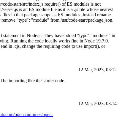
e-start/src/index.js require() of ES modules is not
c/server.js is an ES module file as it is a .js file whose nearest
s files in that package scope as ES modules. Instead rename
 or remove "type": "module" from /usr/code-start/package.json.
ort statement in Node.js. They have added "type":"modules" in
loying. Running the code locally works fine in Node 19.7.0.
end in .cjs, change the requiring code to use import(), or
12 Mar, 2023, 03:12
 be importing like the starter code.
12 Mar, 2023, 03:14
thub.com/open-runtimes/open-