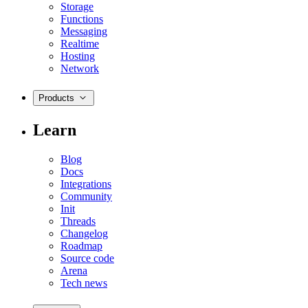
Storage
Functions
Messaging
Realtime
Hosting
Network
Products
Learn
Blog
Docs
Integrations
Community
Init
Threads
Changelog
Roadmap
Source code
Arena
Tech news