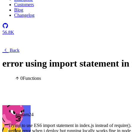
Customers
Blog
Changelog
56.8K
Back
error using import statement in
0
Functions
gautam24
Trying to use ES6 import statement in index.js instead of require()
getting error when i deploy but running locally works fine in node 