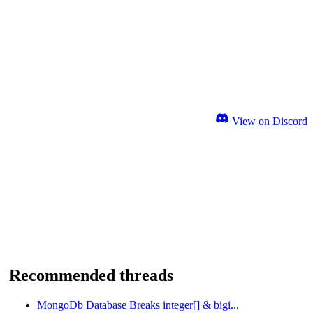
View on Discord
Recommended threads
MongoDb Database Breaks integer[] & bigi...