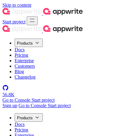
Skip to content
Start project
Products
Docs
Pricing
Enterprise
Customers
Blog
Changelog
56.8K
Go to Console
Start project
Sign up
Go to Console
Start project
Products
Docs
Pricing
Enterprise