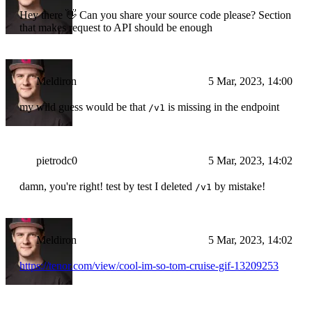
Hey there 👋 Can you share your source code please? Section
that makes request to API should be enough
Meldiron
5 Mar, 2023, 14:00
my wild guess would be that
is missing in the endpoint
/v1
pietrodc0
5 Mar, 2023, 14:02
damn, you're right! test by test I deleted
by mistake!
/v1
Meldiron
5 Mar, 2023, 14:02
https://tenor.com/view/cool-im-so-tom-cruise-gif-13209253