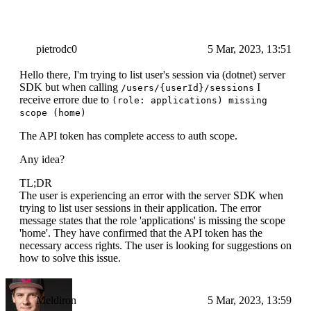
pietrodc0
5 Mar, 2023, 13:51
Hello there, I'm trying to list user's session via (dotnet) server
SDK but when calling
I
/users/{userId}/sessions
receive errore due to
(role: applications) missing
scope (home)
The API token has complete access to auth scope.
Any idea?
TL;DR
The user is experiencing an error with the server SDK when
trying to list user sessions in their application. The error
message states that the role 'applications' is missing the scope
'home'. They have confirmed that the API token has the
necessary access rights. The user is looking for suggestions on
how to solve this issue.
Meldiron
5 Mar, 2023, 13:59