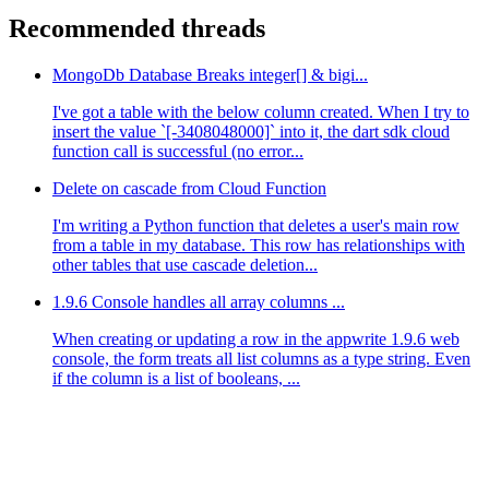
Recommended threads
MongoDb Database Breaks integer[] & bigi...
I've got a table with the below column created. When I try to
insert the value `[-3408048000]` into it, the dart sdk cloud
function call is successful (no error...
Delete on cascade from Cloud Function
I'm writing a Python function that deletes a user's main row
from a table in my database. This row has relationships with
other tables that use cascade deletion...
1.9.6 Console handles all array columns ...
When creating or updating a row in the appwrite 1.9.6 web
console, the form treats all list columns as a type string. Even
if the column is a list of booleans, ...