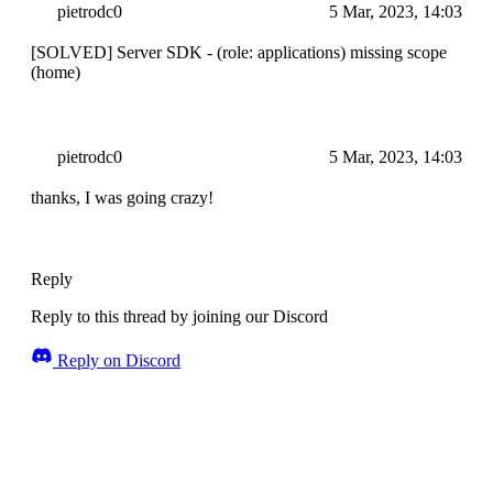
pietrodc0
5 Mar, 2023, 14:03
[SOLVED] Server SDK - (role: applications) missing scope
(home)
pietrodc0
5 Mar, 2023, 14:03
thanks, I was going crazy!
Reply
Reply to this thread by joining our Discord
Reply on Discord