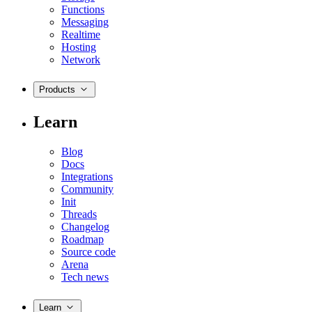
Functions
Messaging
Realtime
Hosting
Network
Products
Learn
Blog
Docs
Integrations
Community
Init
Threads
Changelog
Roadmap
Source code
Arena
Tech news
Learn