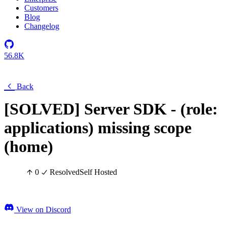
Customers
Blog
Changelog
56.8K
Back
[SOLVED] Server SDK - (role:
applications) missing scope
(home)
0
Resolved
Self Hosted
View on Discord