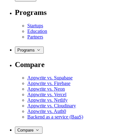
Programs
Startups
Education
Partners
Programs
Compare
Appwrite vs. Supabase
Appwrite vs. Firebase
Appwrite vs. Neon
Appwrite vs. Vercel
Appwrite vs. Netlify
Appwrite vs. Cloudinary
Appwrite vs. Auth0
Backend as a service (BaaS)
Compare