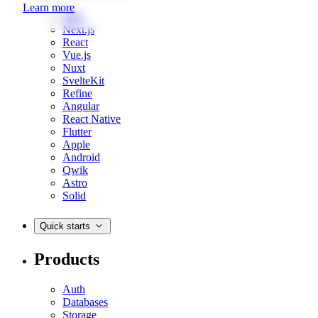
Learn more
Web
Next.js
React
Vue.js
Nuxt
SvelteKit
Refine
Angular
React Native
Flutter
Apple
Android
Qwik
Astro
Solid
Quick starts
Products
Auth
Databases
Storage