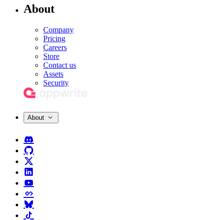
About
Company
Pricing
Careers
Store
Contact us
Assets
Security
About