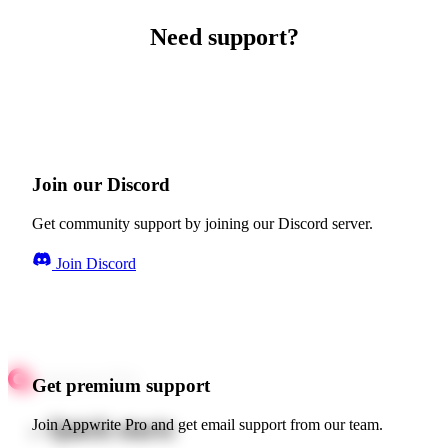
Need support?
Join our Discord
Get community support by joining our Discord server.
Join Discord
Get premium support
Quick starts
Join Appwrite Pro and get email support from our team.