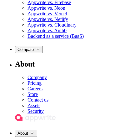
Appwrite vs. Firebase
Appwrite vs. Neon
Appwrite vs. Vercel
Appwrite vs. Netlify
Appwrite vs. Cloudinary
Appwrite vs. Auth0
Backend as a service (BaaS)
Compare
About
Company
Pricing
Careers
Store
Contact us
Assets
Security
About