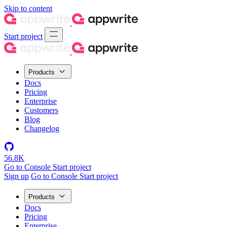
Skip to content
Start project
Products
Docs
Pricing
Enterprise
Customers
Blog
Changelog
56.8K
Go to Console
Start project
Sign up
Go to Console
Start project
Products
Docs
Pricing
Enterprise