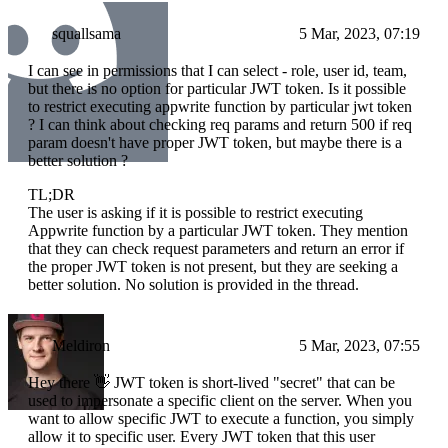
squallsama
5 Mar, 2023, 07:19
I can see in permissions that I can select - role, user id, team,
but there is no option for particular JWT token. Is it possible
to restrict executing appwrite function by particular jwt token
? I can think about checking req params and return 500 if req
param doesn't have proper JWT token, but maybe there is a
better solution ?
TL;DR
The user is asking if it is possible to restrict executing
Appwrite function by a particular JWT token. They mention
that they can check request parameters and return an error if
the proper JWT token is not present, but they are seeking a
better solution. No solution is provided in the thread.
Meldiron
5 Mar, 2023, 07:55
Hey there 👋 JWT token is short-lived "secret" that can be
used to impersonate a specific client on the server. When you
want to allow specific JWT to execute a function, you simply
allow it to specific user. Every JWT token that this user