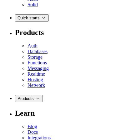
Solid
Quick starts
Products
Auth
Databases
Storage
Functions
Messaging
Realtime
Hosting
Network
Products
Learn
Blog
Docs
Integrations