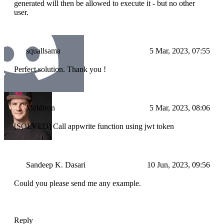
generated will then be allowed to execute it - but no other
user.
squallsama
5 Mar, 2023, 07:55
Perfect solution. Thank you !
Meldiron
5 Mar, 2023, 08:06
[SOLVED] Call appwrite function using jwt token
Sandeep K. Dasari
10 Jun, 2023, 09:56
Could you please send me any example.
Reply