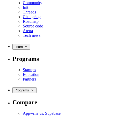
Community
Init
Threads
Changelog
Roadmap
Source code
Arena
Tech news
Learn
Programs
Startups
Education
Partners
Programs
Compare
Appwrite vs. Supabase