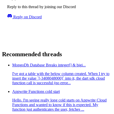
Reply to this thread by joining our Discord
Reply on Discord
Recommended threads
MongoDb Database Breaks integer[] & bigi...
I've got a table with the below column created. When I try to
insert the value `[-3408048000]` into it, the dart sdk cloud
function call is successful (no error...
Appwrite Functions cold start
Hello. I'm seeing really long cold starts on Appwrite Cloud
Functions and wanted to know if this is expected. My
function just authenticates the user, fetches ...