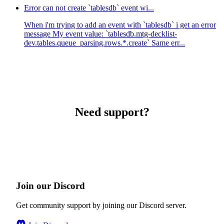
Error can not create `tablesdb` event wi...
When i'm trying to add an event with `tablesdb` i get an error
message My event value: `tablesdb.mtg-decklist-
dev.tables.queue_parsing.rows.*.create` Same err...
Need support?
Join our Discord
Get community support by joining our Discord server.