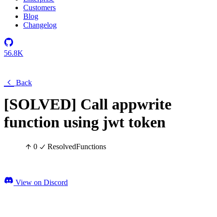
Customers
Blog
Changelog
56.8K
Back
[SOLVED] Call appwrite
function using jwt token
0
Resolved
Functions
View on Discord