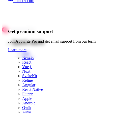
Join Discord
Get premium support
Quick starts
Join Appwrite Pro and get email support from our team.
Learn more
Web
Next.js
React
Vue.js
Nuxt
SvelteKit
Refine
Angular
React Native
Flutter
Apple
Android
Qwik
Astro