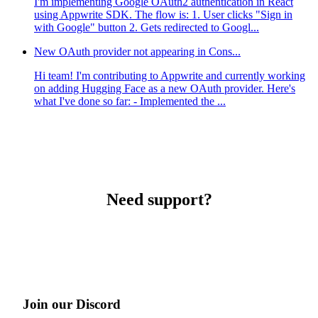
I'm implementing Google OAuth2 authentication in React
using Appwrite SDK. The flow is: 1. User clicks "Sign in
with Google" button 2. Gets redirected to Googl...
New OAuth provider not appearing in Cons...
Hi team! I'm contributing to Appwrite and currently working
on adding Hugging Face as a new OAuth provider. Here's
what I've done so far: - Implemented the ...
Need support?
Join our Discord