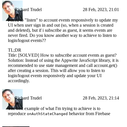
Richard Trudel
28 Feb, 2023, 21:01
I need to "listen" to account events responsively to update my
UI when user sign in and out (so, when a session is created
and deleted), but if i subscribe as guest, it seems events are
never fired. Do you know another way to achieve to listen to
login/logout events??
TL;DR
Title: [SOLVED] How to subscribe account events as guest?
Solution: Instead of using the Appwrite JavaScript library, it is
recommended to use state management and call account.get()
after creating a session. This will allow you to listen to
login/logout events responsively and update your UI
accordingly.
Richard Trudel
28 Feb, 2023, 21:14
The best example of what I'm trying to achieve is to
reproduce
behavior from Firebase
onAuthStateChanged