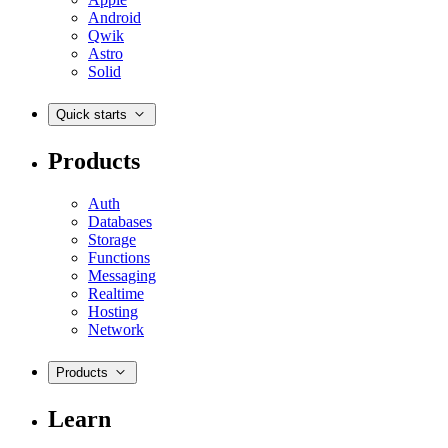
Android
Qwik
Astro
Solid
Quick starts
Products
Auth
Databases
Storage
Functions
Messaging
Realtime
Hosting
Network
Products
Learn