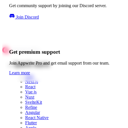
Get community support by joining our Discord server.
Join Discord
Get premium support
Quick starts
Join Appwrite Pro and get email support from our team.
Learn more
Web
Next.js
React
Vue.js
Nuxt
SvelteKit
Refine
Angular
React Native
Flutter
Apple