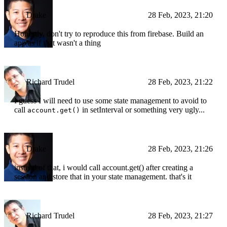
Drake
28 Feb, 2023, 21:20
Honestly, don't try to reproduce this from firebase. Build an
app as if that wasn't a thing
Richard Trudel
28 Feb, 2023, 21:22
I guess I will need to use some state management to avoid to
call
in setInterval or something very ugly...
account.get()
Drake
28 Feb, 2023, 21:26
instead of that, i would call account.get() after creating a
session and store that in your state management. that's it
Richard Trudel
28 Feb, 2023, 21:27