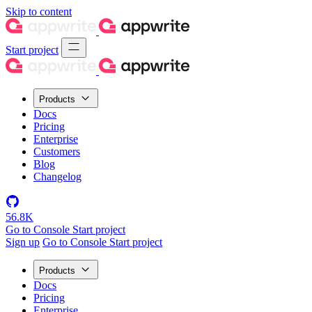
Skip to content
Start project
Products
Docs
Pricing
Enterprise
Customers
Blog
Changelog
56.8K
Go to Console
Start project
Sign up
Go to Console
Start project
Products
Docs
Pricing
Enterprise