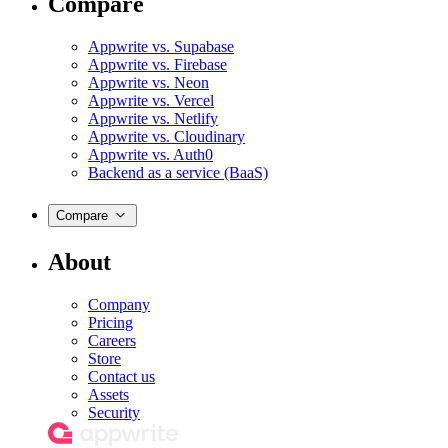
Compare
Appwrite vs. Supabase
Appwrite vs. Firebase
Appwrite vs. Neon
Appwrite vs. Vercel
Appwrite vs. Netlify
Appwrite vs. Cloudinary
Appwrite vs. Auth0
Backend as a service (BaaS)
Compare
About
Company
Pricing
Careers
Store
Contact us
Assets
Security