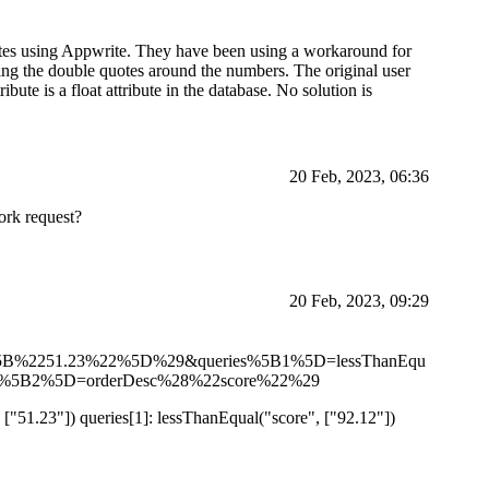
ibutes using Appwrite. They have been using a workaround for
ing the double quotes around the numbers. The original user
ute is a float attribute in the database. No solution is
20 Feb, 2023, 06:36
work request?
20 Feb, 2023, 09:29
%5B%2251.23%22%5D%29&queries%5B1%5D=lessThanEqu
%5B2%5D=orderDesc%28%22score%22%29
 ["51.23"]) queries[1]: lessThanEqual("score", ["92.12"])