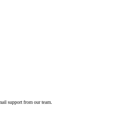
ail support from our team.