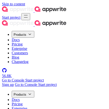
Skip to content
Start project
Products
Docs
Pricing
Enterprise
Customers
Blog
Changelog
56.8K
Go to Console
Start project
Sign up
Go to Console
Start project
Products
Docs
Pricing
Enterprise