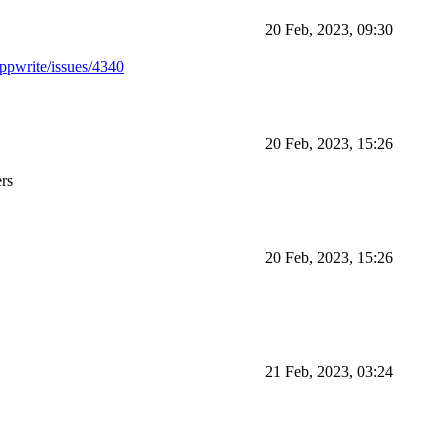
20 Feb, 2023, 09:30
appwrite/issues/4340
20 Feb, 2023, 15:26
ers
20 Feb, 2023, 15:26
21 Feb, 2023, 03:24