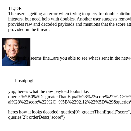
TL;DR
The user is getting an error when trying to query for double attr
integers, but need help with doubles. Another user suggests remov
provides raw and decoded payloads and mentions that the score attrib
provided in the thread.
Drake
Weird...this seems fine...are you able to see what's sent in the net
hosnipogi
yup, here's what the raw payload looks like:
queries%5B0%5D=greaterThanEqual%28%22score%22%2C+
al%28%22score%22%2C+%5B%2292.12%22%5D%29&queries
heres how it looks decoded: queries[0]: greaterThanEqual("score",
queries[2]: orderDesc("score")