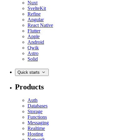
Nuxt
SvelteKit
Refine
Angular
React Native
Flutter
Apple
Android
Qwik
Astro
Solid
Quick starts
Products
Auth
Databases
Storage
Functions
Messaging
Realtime
Hosting
Network