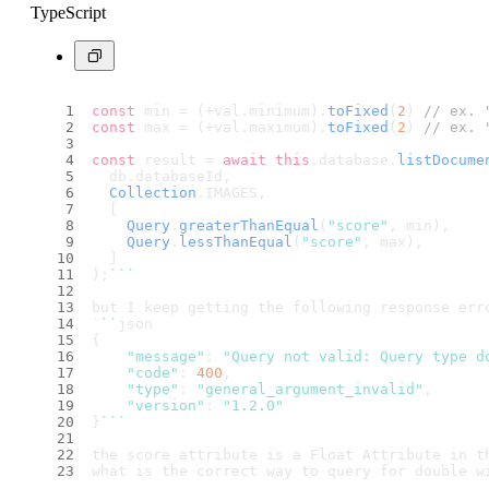
TypeScript
const
 min = (+val.
minimum
).
toFixed
(
2
) 
// ex. 
const
 max = (+val.
maximum
).
toFixed
(
2
) 
// ex. 
const
 result = 
await
this
.
database
.
listDocume
  db.
databaseId
,
Collection
.
IMAGES
,
  [
Query
.
greaterThanEqual
(
"score"
, min),
Query
.
lessThanEqual
(
"score"
, max),
  ]
);
``
`
but I keep getting the following response err
`
``
json
{
"message"
: 
"Query not valid: Query type d
"code"
: 
400
,
"type"
: 
"general_argument_invalid"
,
"version"
: 
"1.2.0"
}
``
`
the score attribute is a Float Attribute in t
what is the correct way to query for double w