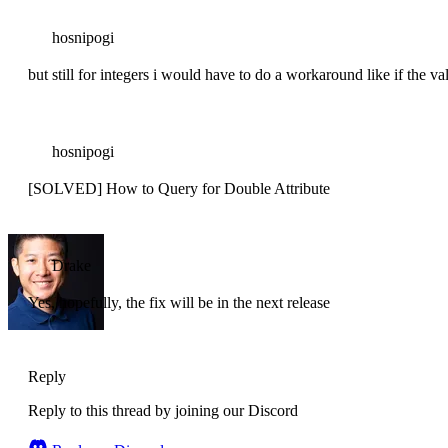
hosnipogi
but still for integers i would have to do a workaround like if the val
hosnipogi
[SOLVED] How to Query for Double Attribute
Drake
Yes, hopefully, the fix will be in the next release
Reply
Reply to this thread by joining our Discord