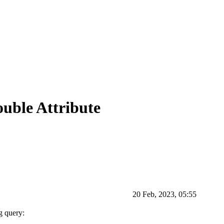
uble Attribute
20 Feb, 2023, 05:55
g query: