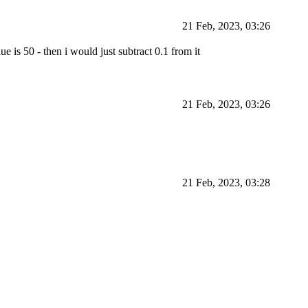
21 Feb, 2023, 03:26
ue is 50 - then i would just subtract 0.1 from it
21 Feb, 2023, 03:26
21 Feb, 2023, 03:28