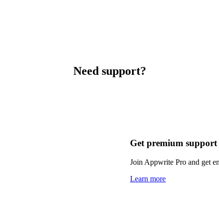
Need support?
Get premium support
Join Appwrite Pro and get em
Learn more