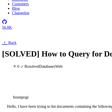
Customers
Blog
Changelog
56.8K
Back
[SOLVED] How to Query for Do
0
Resolved
Databases
Web
hosnipogi
Hello, I have been trying to list documents containing the followin