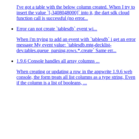
I've got a table with the below column created. When I try to
insert the value `[-3408048000]` into it, the dart sdk cloud
function call is successful (no error...
Error can not create `tablesdb` event wi...
When i'm trying to add an event with `tablesdb` i get an error
message My event value: `tablesdb.mtg-decklist-
dev.tables.queue_parsing.rows.*.create` Same err...
1.9.6 Console handles all array columns ...
When creating or updating a row in the appwrite 1.9.6 web
console, the form treats all list columns as a type string. Even
if the column is a list of booleans, ...