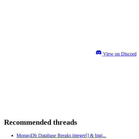
View on Discord
Recommended threads
MongoDb Database Breaks integer[] & bigi...