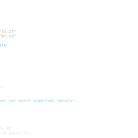
"51.23"
"82.12"
nts
(
or:
oes not match expected: double"
,
he db
ith appwrite?