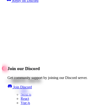
Reply on Discord
Join our Discord
Get community support by joining our Discord server.
Quick starts
Join Discord
Web
Next.js
React
Vue.js