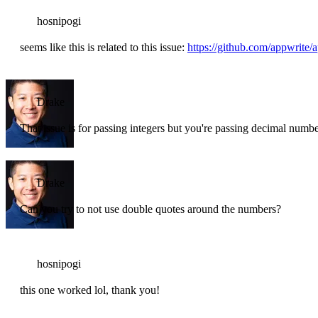
hosnipogi
seems like this is related to this issue:
https://github.com/appwrite/
Drake
That issue is for passing integers but you're passing decimal numb
Drake
Can you try to not use double quotes around the numbers?
hosnipogi
this one worked lol, thank you!