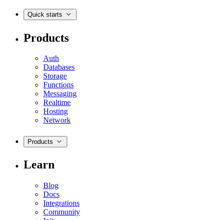
Quick starts
Products
Auth
Databases
Storage
Functions
Messaging
Realtime
Hosting
Network
Products
Learn
Blog
Docs
Integrations
Community