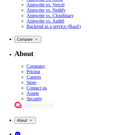
Appwrite vs. Vercel
Appwrite vs. Netlify
Appwrite vs. Cloudinary
Appwrite vs. Auth0
Backend as a service (BaaS)
Compare
About
Company
Pricing
Careers
Store
Contact us
Assets
Security
About