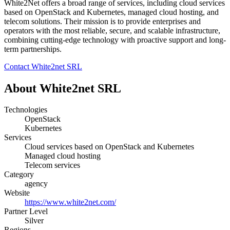
White2Net offers a broad range of services, including cloud services
based on OpenStack and Kubernetes, managed cloud hosting, and
telecom solutions. Their mission is to provide enterprises and
operators with the most reliable, secure, and scalable infrastructure,
combining cutting-edge technology with proactive support and long-
term partnerships.
Contact White2net SRL
About White2net SRL
Technologies
OpenStack
Kubernetes
Services
Cloud services based on OpenStack and Kubernetes
Managed cloud hosting
Telecom services
Category
agency
Website
https://www.white2net.com/
Partner Level
Silver
Regions