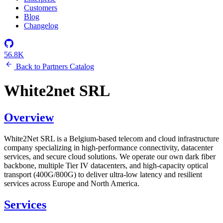
Customers
Blog
Changelog
56.8K
Back to Partners Catalog
White2net SRL
Overview
White2Net SRL is a Belgium-based telecom and cloud infrastructure
company specializing in high-performance connectivity, datacenter
services, and secure cloud solutions. We operate our own dark fiber
backbone, multiple Tier IV datacenters, and high-capacity optical
transport (400G/800G) to deliver ultra-low latency and resilient
services across Europe and North America.
Services