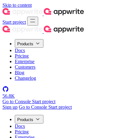
Skip to content
Start project
Products
Docs
Pricing
Enterprise
Customers
Blog
Changelog
56.8K
Go to Console
Start project
Sign up
Go to Console
Start project
Products
Docs
Pricing
Enterprise