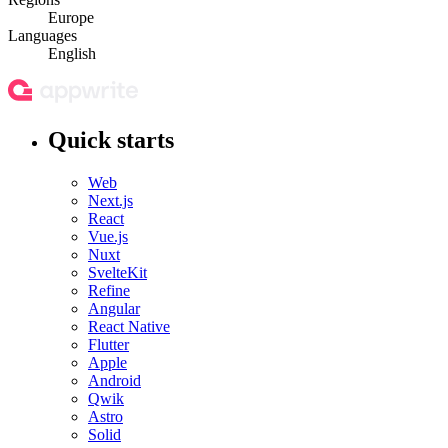
Europe
Languages
English
Quick starts
Web
Next.js
React
Vue.js
Nuxt
SvelteKit
Refine
Angular
React Native
Flutter
Apple
Android
Qwik
Astro
Solid