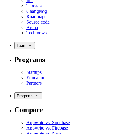
Init
Threads
Changelog
Roadmap
Source code
Arena
Tech news
Learn
Programs
Startups
Education
Partners
Programs
Compare
Appwrite vs. Supabase
Appwrite vs. Firebase
Appwrite vs. Neon