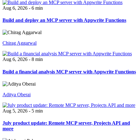
Aug 6, 2026 - 6 min
Build and deploy an MCP server with Appwrite Functions
Chirag Aggarwal
Aug 6, 2026 - 8 min
Build a financial analysis MCP server with Appwrite Functions
Aditya Oberai
Aug 5, 2026 - 5 min
July product update: Remote MCP server, Projects API and
more