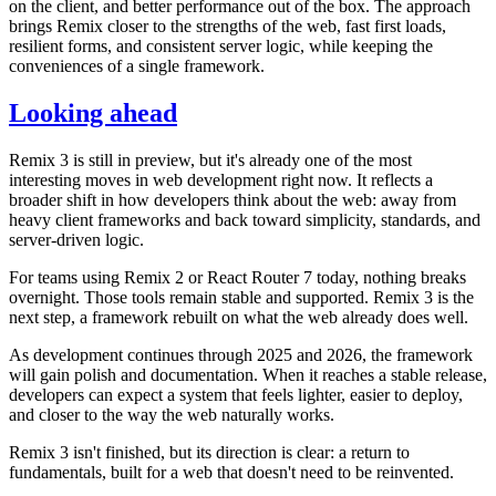
on the client, and better performance out of the box. The approach
brings Remix closer to the strengths of the web, fast first loads,
resilient forms, and consistent server logic, while keeping the
conveniences of a single framework.
Looking ahead
Remix 3 is still in preview, but it's already one of the most
interesting moves in web development right now. It reflects a
broader shift in how developers think about the web: away from
heavy client frameworks and back toward simplicity, standards, and
server-driven logic.
For teams using Remix 2 or React Router 7 today, nothing breaks
overnight. Those tools remain stable and supported. Remix 3 is the
next step, a framework rebuilt on what the web already does well.
As development continues through 2025 and 2026, the framework
will gain polish and documentation. When it reaches a stable release,
developers can expect a system that feels lighter, easier to deploy,
and closer to the way the web naturally works.
Remix 3 isn't finished, but its direction is clear: a return to
fundamentals, built for a web that doesn't need to be reinvented.