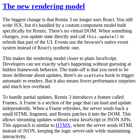
The new rendering model
The biggest change is that Remix 3 no longer uses React. You still
write JSX, but it's handled by a custom component model built
specifically for Remix. There's no virtual DOM. When something
changes, you update state directly and call
to
this.update()
refresh that part of the UI. Events use the browser's native event
system instead of React's synthetic one.
This makes the rendering model closer to plain JavaScript.
Developers can see exactly what's happening without guessing at
hidden framework behavior. The trade-off is that you need to be
more deliberate about updates, there's no
hook to trigger
useState
automatic re-renders. But it also means fewer performance surprises
and much less overhead.
To handle partial updates, Remix 3 introduces a feature called
Frames. A Frame is a section of the page that can load and update
independently. When a Frame refreshes, the server sends back a
small HTML fragment, and Remix patches it into the DOM. This
allows streaming updates without extra JavaScript or JSON APIs.
This approach is similar to
HTMX
, where the server sends HTML
instead of JSON, keeping the logic server-side while maintaining
interactivity.