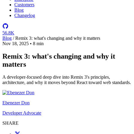
Customers
Blog
Changelog
56.8K
Blog
/
Remix 3: what's changing and why it matters
Nov 18, 2025
•
8 min
Remix 3: what's changing and why it
matters
A developer-focused deep dive into Remix 3's principles,
architecture, and why it moves beyond React toward web standards.
Ebenezer Don
Developer Advocate
SHARE