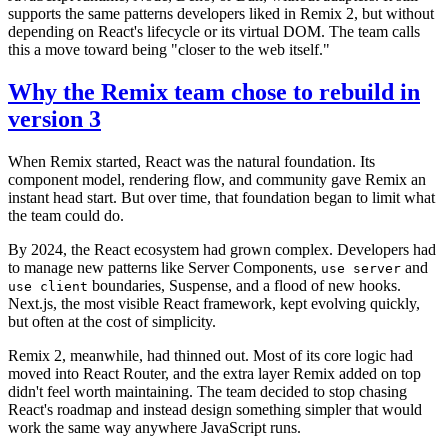
supports the same patterns developers liked in Remix 2, but without
depending on React's lifecycle or its virtual DOM. The team calls
this a move toward being "closer to the web itself."
Why the Remix team chose to rebuild in
version 3
When Remix started, React was the natural foundation. Its
component model, rendering flow, and community gave Remix an
instant head start. But over time, that foundation began to limit what
the team could do.
By 2024, the React ecosystem had grown complex. Developers had
to manage new patterns like Server Components,
and
use server
boundaries, Suspense, and a flood of new hooks.
use client
Next.js, the most visible React framework, kept evolving quickly,
but often at the cost of simplicity.
Remix 2, meanwhile, had thinned out. Most of its core logic had
moved into React Router, and the extra layer Remix added on top
didn't feel worth maintaining. The team decided to stop chasing
React's roadmap and instead design something simpler that would
work the same way anywhere JavaScript runs.