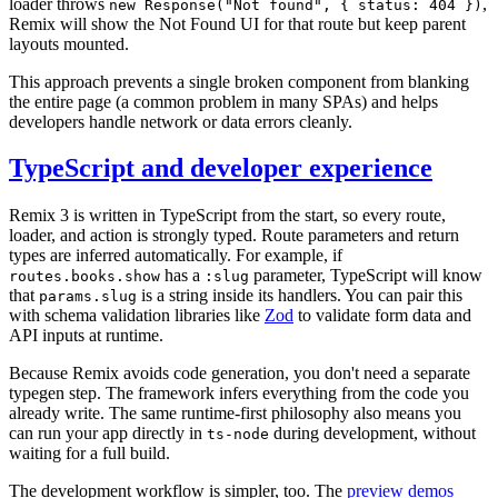
loader throws
,
new Response("Not found", { status: 404 })
Remix will show the Not Found UI for that route but keep parent
layouts mounted.
This approach prevents a single broken component from blanking
the entire page (a common problem in many SPAs) and helps
developers handle network or data errors cleanly.
TypeScript and developer experience
Remix 3 is written in TypeScript from the start, so every route,
loader, and action is strongly typed. Route parameters and return
types are inferred automatically. For example, if
has a
parameter, TypeScript will know
routes.books.show
:slug
that
is a string inside its handlers. You can pair this
params.slug
with schema validation libraries like
Zod
to validate form data and
API inputs at runtime.
Because Remix avoids code generation, you don't need a separate
typegen step. The framework infers everything from the code you
already write. The same runtime-first philosophy also means you
can run your app directly in
during development, without
ts-node
waiting for a full build.
The development workflow is simpler, too. The
preview demos