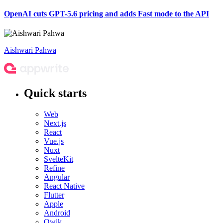
OpenAI cuts GPT-5.6 pricing and adds Fast mode to the API
Aishwari Pahwa
Quick starts
Web
Next.js
React
Vue.js
Nuxt
SvelteKit
Refine
Angular
React Native
Flutter
Apple
Android
Qwik