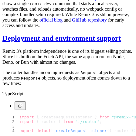
show a single
command that starts a local server,
remix dev
watches files, and reloads automatically, no webpack config or
complex bundler setup required. While Remix 3 is still in preview,
you can follow the
official blog
and
GitHub repository
for early
access and updates.
Deployment and environment support
Remix 3's platform independence is one of its biggest selling points.
Since it's built on the Fetch API, the same app can run on Node,
Deno, or Bun with almost no changes.
The router handles incoming requests as
objects and
Request
produces
objects, so deployment often comes down to a
Response
few lines:
TypeScript
import
 { createRequestListener } 
from
"@remix-ru
import
 { router } 
from
"./router"
;
export
default
createRequestListener
({ router })