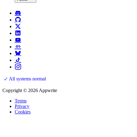
All systems normal
Copyright © 2026 Appwrite
Terms
Privacy
Cookies