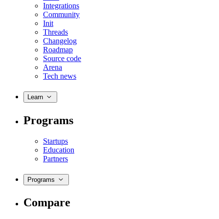
Integrations
Community
Init
Threads
Changelog
Roadmap
Source code
Arena
Tech news
Learn
Programs
Startups
Education
Partners
Programs
Compare