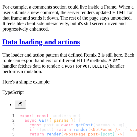
For example, a comments section could live inside a Frame. When a
user submits a new comment, the server renders updated HTML for
that frame and sends it down. The rest of the page stays untouched.
It feels like client-side interactivity, but it's still server-driven and
progressively enhanced.
Data loading and actions
The loader and action pattern that defined Remix 2 is still here. Each
route can export handlers for different HTTP methods. A
GET
handler fetches data to render; a
(or
,
) handler
POST
PUT
DELETE
performs a mutation.
Here's a simple example:
TypeScript
export
const
 handlers = {
async
GET
(
{ params }
) {
const
 post = 
await
getPost
(params.
slug
);
if
 (!post) 
return
render
(
<
NotFound
 />
, { 
sta
return
render
(
<
PostPage
post
=
{post}
 />
);