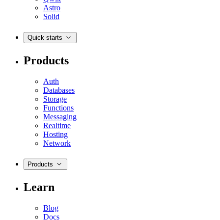
Astro
Solid
Quick starts
Products
Auth
Databases
Storage
Functions
Messaging
Realtime
Hosting
Network
Products
Learn
Blog
Docs