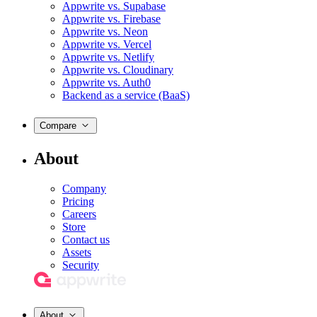
Appwrite vs. Supabase
Appwrite vs. Firebase
Appwrite vs. Neon
Appwrite vs. Vercel
Appwrite vs. Netlify
Appwrite vs. Cloudinary
Appwrite vs. Auth0
Backend as a service (BaaS)
Compare
About
Company
Pricing
Careers
Store
Contact us
Assets
Security
About