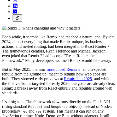
For a while, it seemed like Remix had reached a natural end. By late
2024, almost everything that made Remix unique, its loaders,
actions, and nested routing, had been merged into React Router 7.
The framework's creators, Ryan Florence and Michael Jackson,
even joked that Remix 2 had become "React Router, the
Framework." Many developers assumed Remix would fade away.
But in May 2025, the team
announced Remix 3
, an unexpected
rebuild from the ground up, meant to rethink how web apps are
built. They showed early previews at
Remix Jam 2025
, and while
the first version is targeted for early 2026, the goals are already clear.
Remix 3 breaks away from React entirely and rebuilds around web
standards.
It's a big step. The framework now runs directly on the Fetch API
(using standard
and
objects), instead of Node's
Request
Response
proprietary
and
system. This means it can run on any
req
res
JavaScript runtime; Node, Deno, or Bun, without adapters. It still