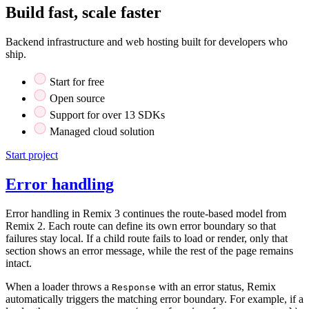
Build fast, scale faster
Backend infrastructure and web hosting built for developers who
ship.
Start for free
Open source
Support for over 13 SDKs
Managed cloud solution
Start project
Error handling
Error handling in Remix 3 continues the route-based model from
Remix 2. Each route can define its own error boundary so that
failures stay local. If a child route fails to load or render, only that
section shows an error message, while the rest of the page remains
intact.
When a loader throws a
with an error status, Remix
Response
automatically triggers the matching error boundary. For example, if a