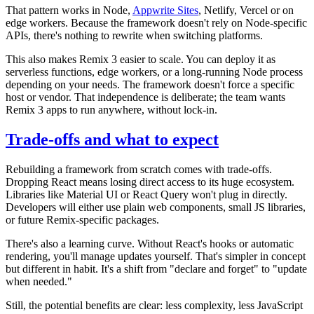
That pattern works in Node,
Appwrite Sites
, Netlify, Vercel or on
edge workers. Because the framework doesn't rely on Node-specific
APIs, there's nothing to rewrite when switching platforms.
This also makes Remix 3 easier to scale. You can deploy it as
serverless functions, edge workers, or a long-running Node process
depending on your needs. The framework doesn't force a specific
host or vendor. That independence is deliberate; the team wants
Remix 3 apps to run anywhere, without lock-in.
Trade-offs and what to expect
Rebuilding a framework from scratch comes with trade-offs.
Dropping React means losing direct access to its huge ecosystem.
Libraries like Material UI or React Query won't plug in directly.
Developers will either use plain web components, small JS libraries,
or future Remix-specific packages.
There's also a learning curve. Without React's hooks or automatic
rendering, you'll manage updates yourself. That's simpler in concept
but different in habit. It's a shift from "declare and forget" to "update
when needed."
Still, the potential benefits are clear: less complexity, less JavaScript