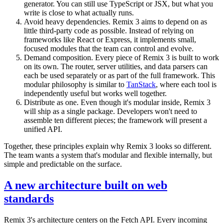
generator. You can still use TypeScript or JSX, but what you
write is close to what actually runs.
Avoid heavy dependencies. Remix 3 aims to depend on as
little third-party code as possible. Instead of relying on
frameworks like React or Express, it implements small,
focused modules that the team can control and evolve.
Demand composition. Every piece of Remix 3 is built to work
on its own. The router, server utilities, and data parsers can
each be used separately or as part of the full framework. This
modular philosophy is similar to
TanStack
, where each tool is
independently useful but works well together.
Distribute as one. Even though it's modular inside, Remix 3
will ship as a single package. Developers won't need to
assemble ten different pieces; the framework will present a
unified API.
Together, these principles explain why Remix 3 looks so different.
The team wants a system that's modular and flexible internally, but
simple and predictable on the surface.
A new architecture built on web
standards
Remix 3's architecture centers on the Fetch API. Every incoming