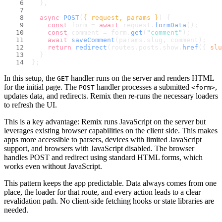
  },
async
POST
(
{ request, params }
) {
const
 form = 
await
 request.
formData
();
const
 comment = form.
get
(
"comment"
);
await
saveComment
(params.
slug
, comment);
return
redirect
(routes.
posts
.
show
.
href
({ 
slu
  }
};
In this setup, the
handler runs on the server and renders HTML
GET
for the initial page. The
handler processes a submitted
,
POST
<form>
updates data, and redirects. Remix then re-runs the necessary loaders
to refresh the UI.
This is a key advantage: Remix runs JavaScript on the server but
leverages existing browser capabilities on the client side. This makes
apps more accessible to parsers, devices with limited JavaScript
support, and browsers with JavaScript disabled. The browser
handles POST and redirect using standard HTML forms, which
works even without JavaScript.
This pattern keeps the app predictable. Data always comes from one
place, the loader for that route, and every action leads to a clear
revalidation path. No client-side fetching hooks or state libraries are
needed.