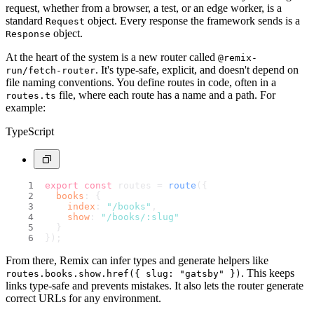
request, whether from a browser, a test, or an edge worker, is a
standard
object. Every response the framework sends is a
Request
object.
Response
At the heart of the system is a new router called
@remix-
. It's type-safe, explicit, and doesn't depend on
run/fetch-router
file naming conventions. You define routes in code, often in a
file, where each route has a name and a path. For
routes.ts
example:
TypeScript
export
const
 routes = 
route
({
books
: {
index
: 
"/books"
,
show
: 
"/books/:slug"
  }
});
From there, Remix can infer types and generate helpers like
. This keeps
routes.books.show.href({ slug: "gatsby" })
links type-safe and prevents mistakes. It also lets the router generate
correct URLs for any environment.