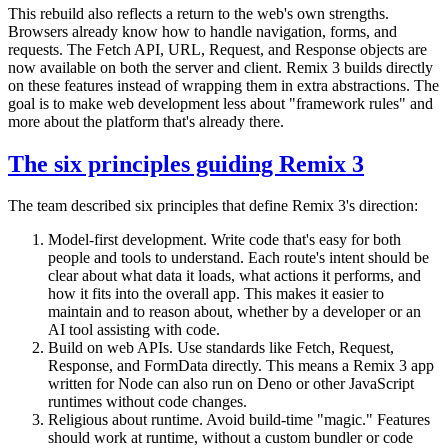
This rebuild also reflects a return to the web's own strengths.
Browsers already know how to handle navigation, forms, and
requests. The Fetch API, URL, Request, and Response objects are
now available on both the server and client. Remix 3 builds directly
on these features instead of wrapping them in extra abstractions. The
goal is to make web development less about "framework rules" and
more about the platform that's already there.
The six principles guiding Remix 3
The team described six principles that define Remix 3's direction:
Model-first development. Write code that's easy for both
people and tools to understand. Each route's intent should be
clear about what data it loads, what actions it performs, and
how it fits into the overall app. This makes it easier to
maintain and to reason about, whether by a developer or an
AI tool assisting with code.
Build on web APIs. Use standards like Fetch, Request,
Response, and FormData directly. This means a Remix 3 app
written for Node can also run on Deno or other JavaScript
runtimes without code changes.
Religious about runtime. Avoid build-time "magic." Features
should work at runtime, without a custom bundler or code