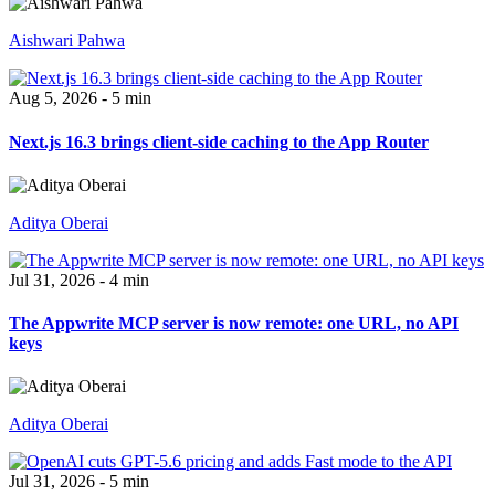
Aishwari Pahwa
Aug 5, 2026 - 5 min
Next.js 16.3 brings client-side caching to the App Router
Aditya Oberai
Jul 31, 2026 - 4 min
The Appwrite MCP server is now remote: one URL, no API
keys
Aditya Oberai
Jul 31, 2026 - 5 min