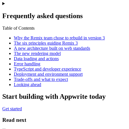
Frequently asked questions
Table of Contents
Why the Remix team chose to rebuild in version 3
The six principles guiding Remix 3
A new architecture built on web standards
The new rendering model
Data loading and actions
Error handling
TypeScript and developer experience
Deployment and environment support
Trade-offs and what to expect
Looking ahead
Start building with Appwrite today
Get started
Read next