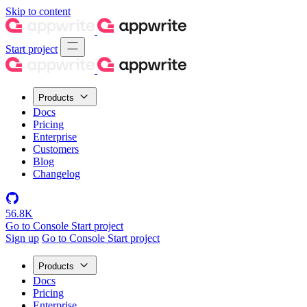
Skip to content
Start project
Products
Docs
Pricing
Enterprise
Customers
Blog
Changelog
56.8K
Go to Console
Start project
Sign up
Go to Console
Start project
Products
Docs
Pricing
Enterprise